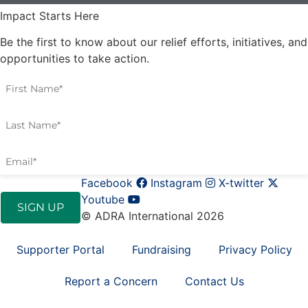
Impact Starts Here
Be the first to know about our relief efforts, initiatives, and
opportunities to take action.
Facebook
Instagram
X-twitter
Youtube
© ADRA International 2026
Supporter Portal
Fundraising
Privacy Policy
Report a Concern
Contact Us