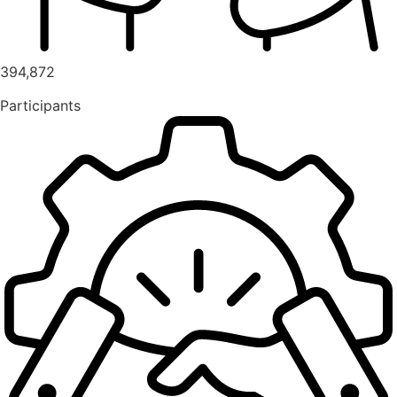
394,872
Participants