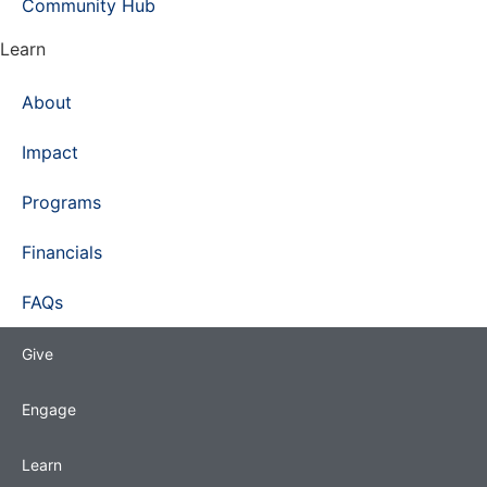
Community Hub
Learn
About
Impact
Programs
Financials
FAQs
Give
Engage
Learn