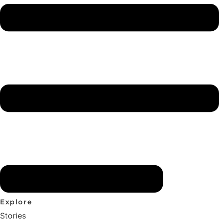
Explore
Stories