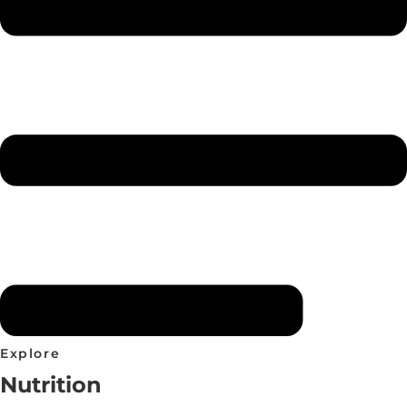
Explore
Nutrition