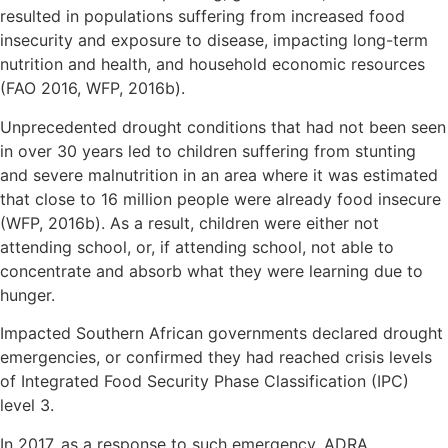
resulted in populations suffering from increased food
insecurity and exposure to disease, impacting long-term
nutrition and health, and household economic resources
(FAO 2016, WFP, 2016b).
Unprecedented drought conditions that had not been seen
in over 30 years led to children suffering from stunting
and severe malnutrition in an area where it was estimated
that close to 16 million people were already food insecure
(WFP, 2016b). As a result, children were either not
attending school, or, if attending school, not able to
concentrate and absorb what they were learning due to
hunger.
Impacted Southern African governments declared drought
emergencies, or confirmed they had reached crisis levels
of Integrated Food Security Phase Classification (IPC)
level 3.
In 2017, as a response to such emergency, ADRA