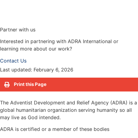
Partner with us
Interested in partnering with ADRA International or
learning more about our work?
Contact Us
Last updated: February 6, 2026
Print this Page
The Adventist Development and Relief Agency (ADRA) is a
global humanitarian organization serving humanity so all
may live as God intended.
ADRA is certified or a member of these bodies