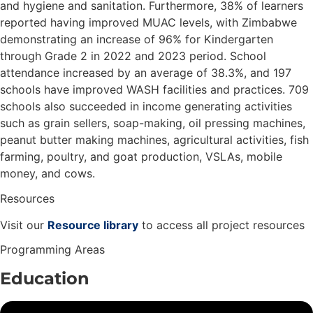
and hygiene and sanitation. Furthermore, 38% of learners
reported having improved MUAC levels, with Zimbabwe
demonstrating an increase of 96% for Kindergarten
through Grade 2 in 2022 and 2023 period. School
attendance increased by an average of 38.3%, and 197
schools have improved WASH facilities and practices. 709
schools also succeeded in income generating activities
such as grain sellers, soap-making, oil pressing machines,
peanut butter making machines, agricultural activities, fish
farming, poultry, and goat production, VSLAs, mobile
money, and cows.
Resources
Visit our
Resource library
to access all project resources
Programming Areas
Education