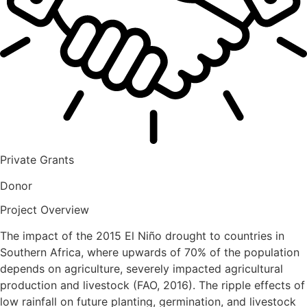
Private Grants
Donor
Project Overview
The impact of the 2015 El Niño drought to countries in
Southern Africa, where upwards of 70% of the population
depends on agriculture, severely impacted agricultural
production and livestock (FAO, 2016). The ripple effects of
low rainfall on future planting, germination, and livestock