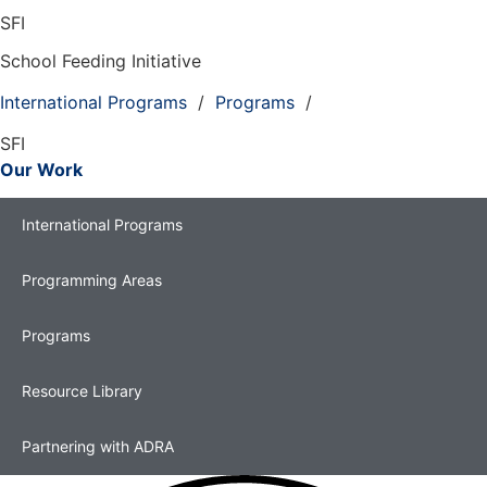
SFI
School Feeding Initiative
International Programs
/
Programs
/
SFI
Our Work
International Programs
Programming Areas
Programs
Resource Library
Partnering with ADRA