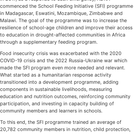
commenced the School Feeding Initiative (SFI) programme
in Madagascar, Eswatini, Mozambique, Zimbabwe and
Malawi. The goal of the programme was to increase the
resilience of school-age children and improve their access
to education in drought-affected communities in Africa
through a supplementary feeding program.
Food insecurity crisis was exacerbated with the 2020
COVID-19 crisis and the 2022 Russia-Ukraine war which
made the SFI program even more needed and relevant.
What started as a humanitarian response activity
transitioned into a development programme, adding
components in sustainable livelihoods, measuring
education and nutrition outcomes, reinforcing community
participation, and investing in capacity building of
community members and learners in schools.
To this end, the SFI programme trained an average of
20,782 community members in nutrition, child protection,