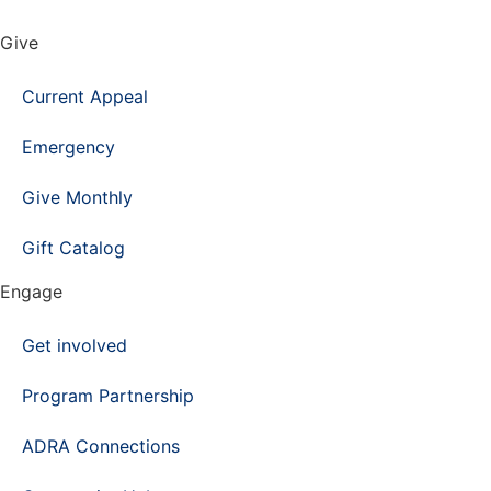
Give
Current Appeal
Emergency
Give Monthly
Gift Catalog
Engage
Get involved
Program Partnership
ADRA Connections