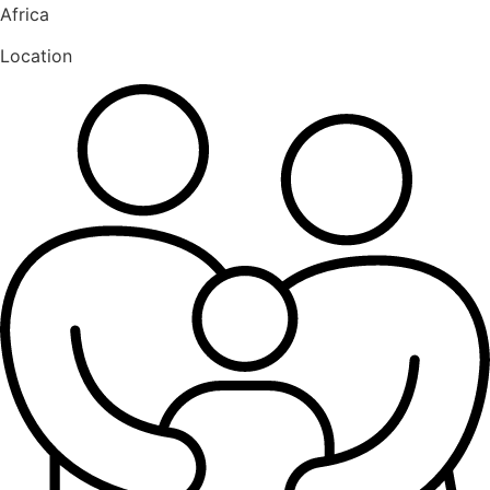
Africa
Location