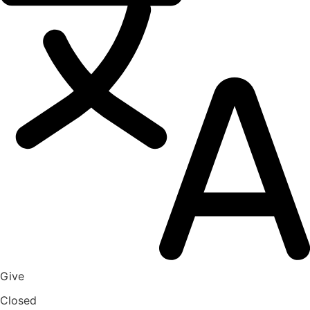
Give
Closed