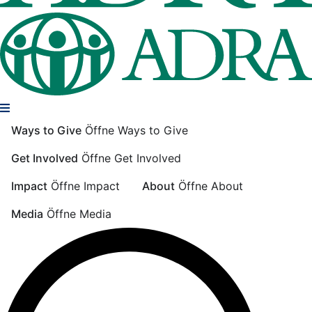
Ways to Give
Öffne Ways to Give
Get Involved
Öffne Get Involved
Impact
Öffne Impact
About
Öffne About
Media
Öffne Media