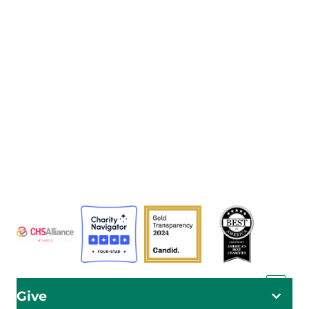
The Adventist Development and Relief Agency (ADRA) is
a global humanitarian organization serving humanity so
all may live as God intended.
ADRA is certified or a member of these bodies
Give