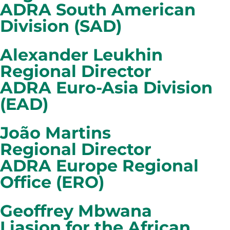
ADRA South American
Division (SAD)
Alexander Leukhin
Regional Director
ADRA Euro-Asia Division
(EAD)
João Martins
Regional Director
ADRA Europe Regional
Office (ERO)
Geoffrey Mbwana
Liasion for the African