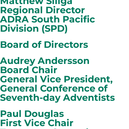
Matthew Siliga
Regional Director
ADRA South Pacific
Division (SPD)
Board of Directors
Audrey Andersson
Board Chair
General Vice President,
General Conference of
Seventh-day Adventists
Paul Douglas
First Vice Chair