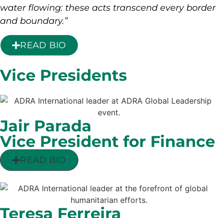
water flowing: these acts transcend every border
and boundary.”
READ BIO
Vice Presidents
Jair Parada
Vice President for Finance
READ BIO
Teresa Ferreira