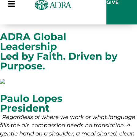
GIVE
ADRA Global
Leadership
Led by Faith. Driven by
Purpose.
Paulo Lopes
President
“Regardless of where we work or what language
fills the air, compassion needs no translation. A
gentle hand on a shoulder, a meal shared, clean