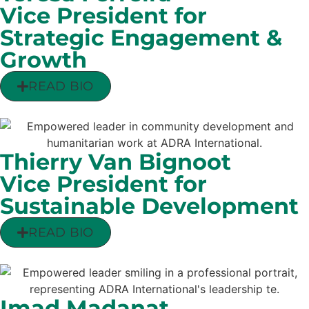
Vice President for
Strategic Engagement &
Growth
READ BIO
Thierry Van Bignoot
Vice President for
Sustainable Development
READ BIO
Imad Madanat