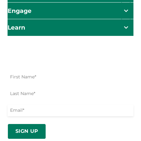
Engage
Learn
Impact Starts Here
Be the first to know about our relief efforts, initiatives,
and opportunities to take action.