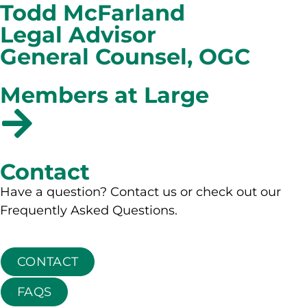
Todd McFarland
Legal Advisor
General Counsel, OGC
Members at Large
Contact
Have a question? Contact us or check out our
Frequently Asked Questions.
CONTACT
FAQS