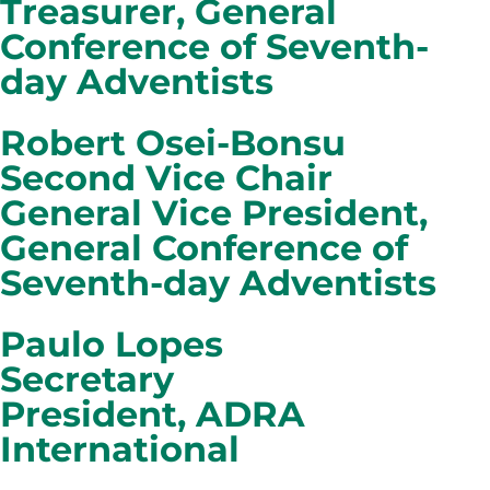
Treasurer, General
Conference of Seventh-
day Adventists
Robert Osei-Bonsu
Second Vice Chair
General Vice President,
General Conference of
Seventh-day Adventists
Paulo Lopes
Secretary
President, ADRA
International