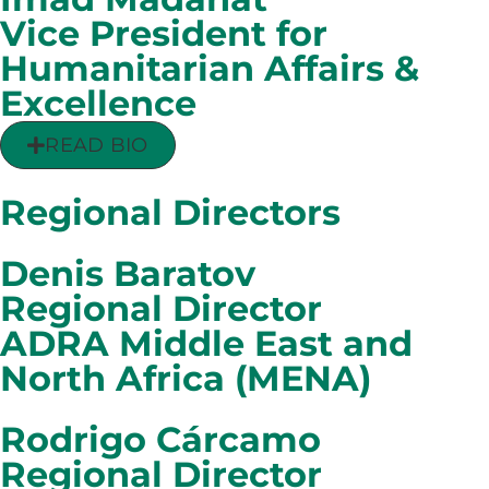
Vice President for
Humanitarian Affairs &
Excellence
READ BIO
Regional Directors
Denis Baratov
Regional Director
ADRA Middle East and
North Africa (MENA)
Rodrigo Cárcamo
Regional Director