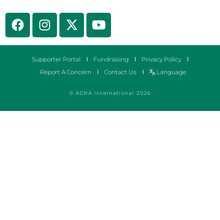
Supporter Portal
Fundraising
Privacy Policy
Report A Concern
Contact Us
Language
© ADRA International 2026