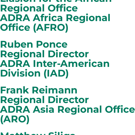
Regional Office
ADRA Africa Regional
Office (AFRO)
Ruben Ponce
Regional Director
ADRA Inter-American
Division (IAD)
Frank Reimann
Regional Director
ADRA Asia Regional Office
(ARO)