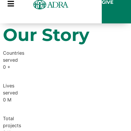
GIVE
Our Story
Countries
served
0
+
Lives
served
0
M
Total
projects