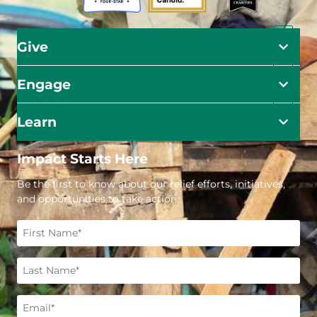
Give
Engage
Learn
Impact Starts Here
Be the first to know about our relief efforts, initiatives,
and opportunities to take action.