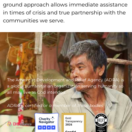
ground approach allows immediate assistance
in times of crisis and true partnership with the
communities we serve.
The Adventist Development and Relief Agency (ADRA) is
a global humanitarian organization serving humanity so
all may live as God intended.
ADRA is certified or a member of these bodies