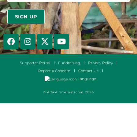
Supporter Portal
Fundraising
Privacy Policy
Report A Concern
Contact Us
Language
© ADRA International 2026