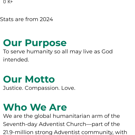
0
K+
Stats are from 2024
Our Purpose
To serve humanity so all may live as God
intended.
Our Motto
Justice. Compassion. Love.
Who We Are
We are the global humanitarian arm of the
Seventh-day Adventist Church—part of the
21.9-million strong Adventist community, with