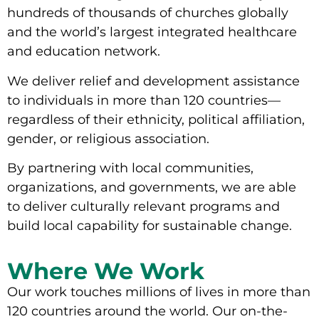
hundreds of thousands of churches globally
and the world’s largest integrated healthcare
and education network.
We deliver relief and development assistance
to individuals in more than 120 countries—
regardless of their ethnicity, political affiliation,
gender, or religious association.
By partnering with local communities,
organizations, and governments, we are able
to deliver culturally relevant programs and
build local capability for sustainable change.
Where We Work
Our work touches millions of lives in more than
120 countries around the world. Our on-the-