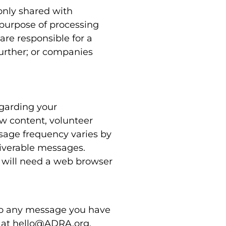
only shared with
 purpose of processing
re responsible for a
further; or companies
egarding your
w content, volunteer
sage frequency varies by
liverable messages.
 will need a web browser
 to any message you have
s at hello@ADRA.org.