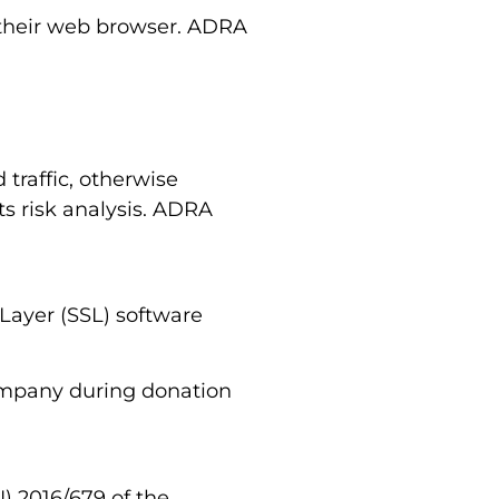
h their web browser. ADRA
traffic, otherwise
s risk analysis. ADRA
Layer (SSL) software
company during donation
) 2016/679 of the