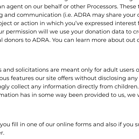
 an agent on our behalf or other Processors. These 
ing and communication (i.e. ADRA may share your 
ject or action in which you’ve expressed interest 
r permission will we use your donation data to cr
ntial donors to ADRA. You can learn more about out 
rs and solicitations are meant only for adult users 
ious features our site offers without disclosing an
ngly collect any information directly from children
ormation has in some way been provided to us, we 
u fill in one of our online forms and also if you s
r.