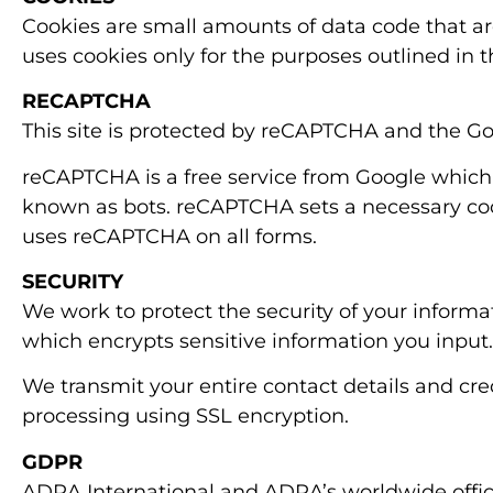
Cookies are small amounts of data code that are
uses cookies only for the purposes outlined in th
RECAPTCHA
This site is protected by reCAPTCHA and the G
reCAPTCHA is a free service from Google which 
known as bots. reCAPTCHA sets a necessary cook
uses reCAPTCHA on all forms.
SECURITY
We work to protect the security of your inform
which encrypts sensitive information you input.
We transmit your entire contact details and cr
processing using SSL encryption.
GDPR
ADRA International and ADRA’s worldwide office