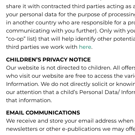
share it with contracted third parties acting as
your personal data for the purpose of process
in another country who are responsible for a pro
communicating with you further). Only with you
“co-op” list) that will help identify other pote
third parties we work with
here
.
CHILDREN’S PRIVACY NOTICE
Our website is not directed to children. All offe
who visit our website are free to access the var
Information. We do not directly solicit or knowi
our attention that a child’s Personal Data/ Inf
that information.
EMAIL COMMUNICATIONS
We receive and store your email address when yo
newsletters or other e-publications we may offe