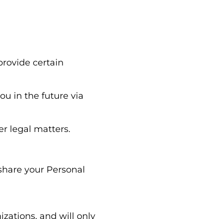
provide certain
ou in the future via
r legal matters.
 share your Personal
zations, and will only