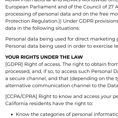
European Parliament and of the Council of 27 Ap
processing of personal data and on the free mo
Protection Regulation.)) Under GDPR provisions,
data in the following situations:
Personal data being used for direct marketing 
Personal data being used in order to exercise le
YOUR RIGHTS UNDER THE LAW
[GDPR] Right of access. The right to obtain fro
processed, and, if so, to access such Personal 
a secure channel, and that (depending on the t
alternative communication channel to the Data
[CCPA/CPRA] Right to know and access your per
California residents have the right to:
Know the categories of personal informatio