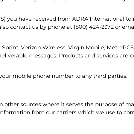
) you have received from ADRA International to 
also contact us by phone at (800) 424-2372 or em
, Sprint, Verizon Wireless, Virgin Mobile, MetroPCS
 undeliverable messages. Products and services are
 your mobile phone number to any third parties.
 other sources where it serves the purpose of ma
 information from our carriers which we use to cor