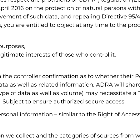
ril 2016 on the protection of natural persons with
vement of such data, and repealing Directive 95/
 you are entitled to object at any time to the pro
purposes,
gitimate interests of those who control it.
m the controller confirmation as to whether their 
Data as well as related information. ADRA will sha
ype of data as well as volume) may necessitate a 
 Subject to ensure authorized secure access.
sonal information – similar to the Right of Acce
n we collect and the categories of sources from 