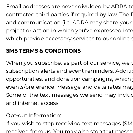
Email addresses are never divulged by ADRA to 
contracted third parties if required by law. Th
and communication (i.e. ADRA may share your d
project or action in which you’ve expressed in
which provide accessory services to our online s
SMS TERMS & CONDITIONS
When you subscribe, as part of our service, we
subscription alerts and event reminders. Addit
opportunities, and donation campaigns, which 
events/preference. Message and data rates may a
Some of the text messages we send may include
and internet access.
Opt-out Information:
If you wish to stop receiving text messages (
received from us. You may also stop text messa