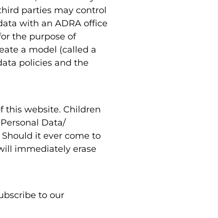
third parties may control
data with an ADRA office
for the purpose of
eate a model (called a
data policies and the
of this website. Children
y Personal Data/
. Should it ever come to
will immediately erase
ubscribe to our