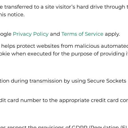
 transferred to a site visitor’s hard drive throug
is notice.
oogle
Privacy Policy
and
Terms of Service
apply.
helps protect websites from malicious automated 
ie when executed for the purpose of providing it
ation during transmission by using Secure Sockets 
edit card number to the appropriate credit card 
s respect the provisions of GDPR (Regulation (EU