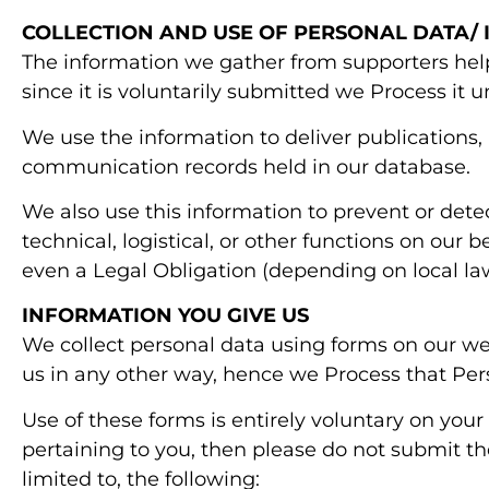
COLLECTION AND USE OF PERSONAL DATA/
The information we gather from supporters help
since it is voluntarily submitted we Process it 
We use the information to deliver publications,
communication records held in our database.
We also use this information to prevent or detec
technical, logistical, or other functions on our 
even a Legal Obligation (depending on local la
INFORMATION YOU GIVE US
We collect personal data using forms on our we
us in any other way, hence we Process that Per
Use of these forms is entirely voluntary on your
pertaining to you, then please do not submit th
limited to, the following: