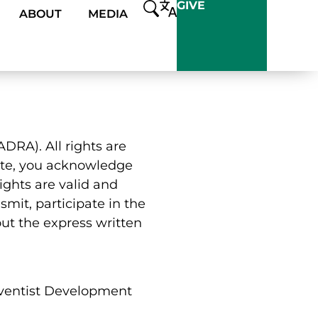
GIVE
ABOUT
MEDIA
DRA). All rights are
 site, you acknowledge
ights are valid and
smit, participate in the
out the express written
dventist Development