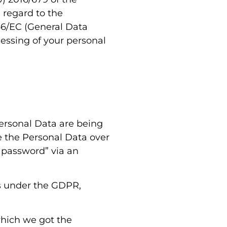
 regard to the
46/EC (General Data
cessing of your personal
Personal Data are being
re the Personal Data over
“password” via an
ss under the GDPR,
which we got the