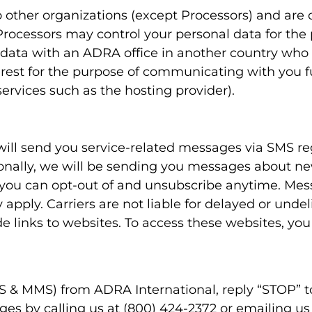
other organizations (except Processors) and are 
e Processors may control your personal data for the
ata with an ADRA office in another country who a
terest for the purpose of communicating with you 
ervices such as the hosting provider).
 will send you service-related messages via SMS r
ionally, we will be sending you messages about ne
you can opt-out of and unsubscribe anytime. Mes
pply. Carriers are not liable for delayed or unde
 links to websites. To access these websites, you
SMS & MMS) from ADRA International, reply “STOP”
ges by calling us at (800) 424-2372 or emailing u