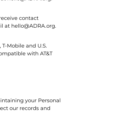
receive contact
ail at hello@ADRA.org.
, T-Mobile and U.S.
 compatible with AT&T
intaining your Personal
rect our records and