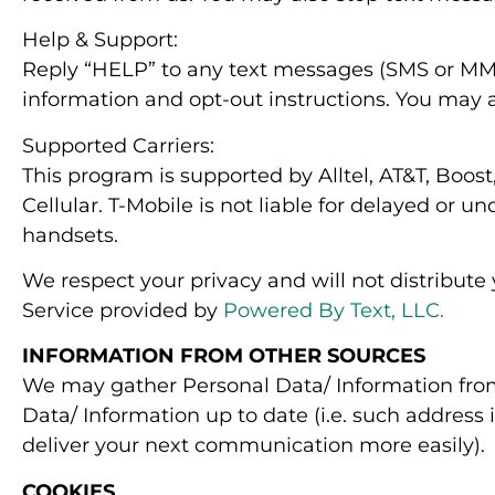
Help & Support:
Reply “HELP” to any text messages (SMS or MMS
information and opt-out instructions. You may 
Supported Carriers:
This program is supported by Alltel, AT&T, Boost
Cellular. T-Mobile is not liable for delayed or
handsets.
We respect your privacy and will not distribute
Service provided by
Powered By Text, LLC.
INFORMATION FROM OTHER SOURCES
We may gather Personal Data/ Information from
Data/ Information up to date (i.e. such address
deliver your next communication more easily).
COOKIES