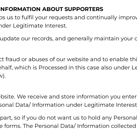
 INFORMATION ABOUT SUPPORTERS
s us to fulfil your requests and continually impr
under Legitimate Interest.
 update our records, and generally maintain your 
t fraud or abuses of our website and to enable thi
behalf, which is Processed in this case also under L
w).
bsite. We receive and store information you enter
sonal Data/ Information under Legitimate Interest
 part, so if you do not want us to hold any Persona
e forms. The Personal Data/ Information collected 