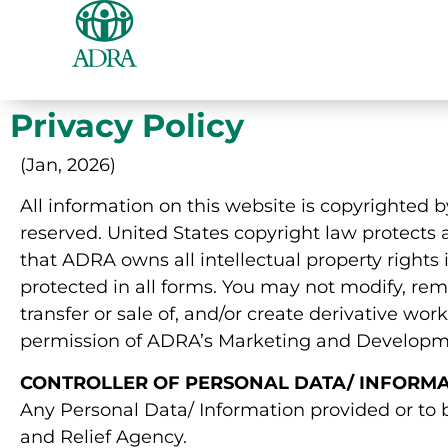
Privacy Policy
(Jan, 2026)
All information on this website is copyrighted 
reserved. United States copyright law protects a
that ADRA owns all intellectual property rights 
protected in all forms. You may not modify, remo
transfer or sale of, and/or create derivative wo
permission of ADRA’s Marketing and Developm
CONTROLLER OF PERSONAL DATA/ INFORM
Any Personal Data/ Information provided or to
and Relief Agency.