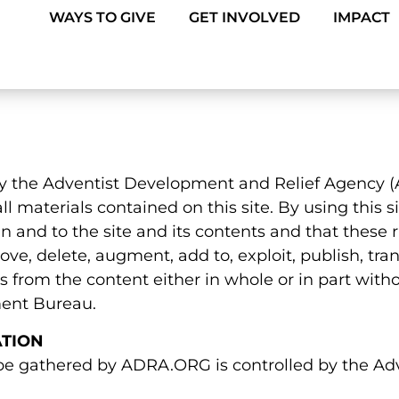
WAYS TO GIVE
GET INVOLVED
IMPACT
by the Adventist Development and Relief Agency (A
ll materials contained on this site. By using this
in and to the site and its contents and that these r
ve, delete, augment, add to, exploit, publish, tran
rks from the content either in whole or in part with
ent Bureau.
ATION
 be gathered by ADRA.ORG is controlled by the A