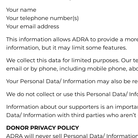
Your name
Your telephone number(s)
Your email address
This information allows ADRA to provide a more
information, but it may limit some features.
We collect this data for limited purposes. Our te
email or by phone, including mobile phone, a
Your Personal Data/ Information may also be re
We do not collect or use this Personal Data/ In
Information about our supporters is an importan
Data/ Information with third parties who aren’t 
DONOR PRIVACY POLICY
ADRA will never sell Personal Data/ Information