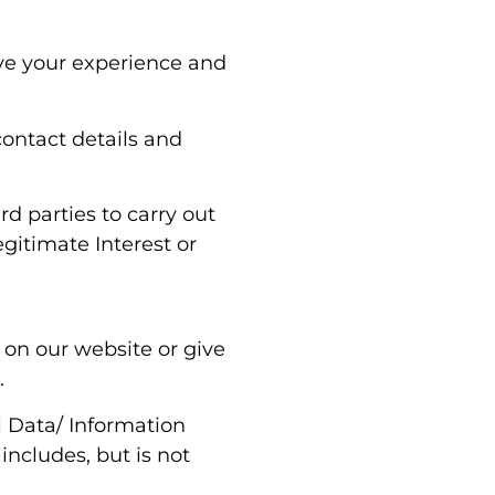
ove your experience and
contact details and
rd parties to carry out
egitimate Interest or
 on our website or give
.
l Data/ Information
includes, but is not