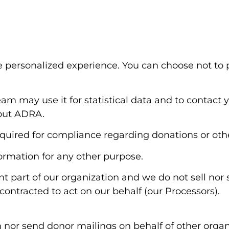
 personalized experience. You can choose not to 
am may use it for statistical data and to contact y
bout ADRA.
quired for compliance regarding donations or othe
formation for any other purpose.
t part of our organization and we do not sell nor
contracted to act on our behalf (our Processors).
 nor send donor mailings on behalf of other organi