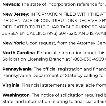
Nevada
: The state of incorporation reference f
New Jersey:
INFORMATION FILED WITH THE A
PERCENTAGE OF CONTRIBUTIONS RECEIVED BY
DEDICATED TO THE CHARITABLE PURPOSE MA
JERSEY BY CALLING (973) 504-6215 AND IS AVAI
New York
: Upon request, from the Attorney Gen
North Carolina
: Financial information about this
Solicitation Licensing Branch at 1-888-830-4989 w
Pennsylvania
: The official registration and fin
Pennsylvania Department of State by calling toll
Virginia
: Financial statements are available fro
Washington
: The notice of solicitation required
State, and information relating to financial affair