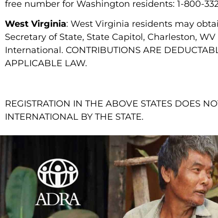
free number for Washington residents: 1-800-33
West Virginia
: West Virginia residents may obt
Secretary of State, State Capitol, Charleston, W
International. CONTRIBUTIONS ARE DEDUCT
APPLICABLE LAW.
REGISTRATION IN THE ABOVE STATES DOES 
INTERNATIONAL BY THE STATE.