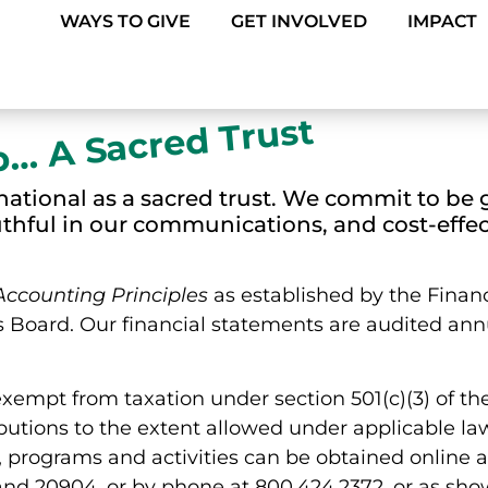
WAYS TO GIVE
GET INVOLVED
IMPACT
p… A Sacred Trust
ational as a sacred trust. We commit to be 
uthful in our communications, and cost-effec
Accounting Principles
as established by the Finan
Board. Our financial statements are audited ann
exempt from taxation under section 501(c)(3) of t
ibutions to the extent allowed under applicable la
 programs and activities can be obtained online 
and 20904, or by phone at 800.424.2372, or as sho