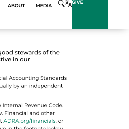
GIVE
ABOUT
MEDIA
good stewards of the
tive in our
cial Accounting Standards
ually by an independent
he Internal Revenue Code.
w. Financial and other
at
ADRA.org/financials
, or
wn in the footnote below.