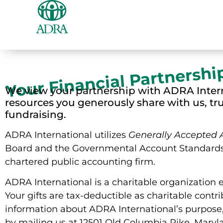
Your Financial Partnershi
We view your partnership with ADRA Intern
resources you generously share with us, tr
fundraising.
ADRA International utilizes
Generally Accepted 
Board and the Governmental Account Standards 
chartered public accounting firm.
ADRA International is a charitable organization 
Your gifts are tax-deductible as charitable contr
information about ADRA International’s purpose,
by mailing us at 12501 Old Columbia Pike, Maryl