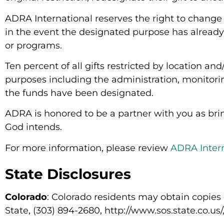
ADRA International reserves the right to change 
in the event the designated purpose has already 
or programs.
Ten percent of all gifts restricted by location a
purposes including the administration, monitorin
the funds have been designated.
ADRA is honored to be a partner with you as bring
God intends.
For more information, please review
ADRA Intern
State Disclosures
Colorado
: Colorado residents may obtain copies 
State, (303) 894-2680, http://www.sos.state.co.us/