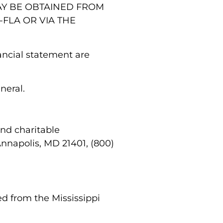
MAY BE OBTAINED FROM
-FLA OR VIA THE
nancial statement are
eneral.
and charitable
Annapolis, MD 21401, (800)
ed from the Mississippi