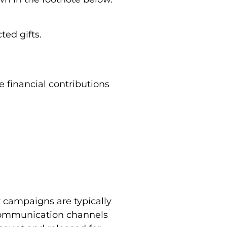
ted gifts.
 financial contributions
 campaigns are typically
communication channels