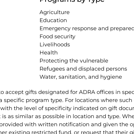
Agriculture
Education
Emergency response and prepare
Food security
Livelihoods
Health
Protecting the vulnerable
Refugees and displaced persons
Water, sanitation, and hygiene
 accept gifts designated for ADRA offices in speci
 specific program type. For locations where such o
th the level of specificity indicated on gift doc
is as similar as possible in location and type. Wh
rovided with written notification and given the 
ther existing restricted fund, or request that their g