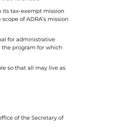
h its tax-exempt mission
he scope of ADRA’s mission
al for administrative
th the program for which
e so that all may live as
fice of the Secretary of