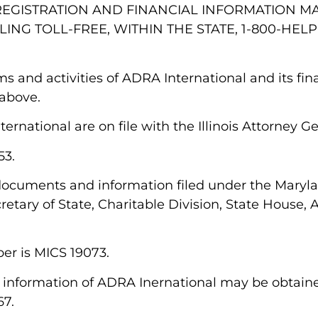
AL REGISTRATION AND FINANCIAL INFORMATION 
ING TOLL-FREE, WITHIN THE STATE, 1-800-HELP
rams and activities of ADRA International and its fi
 above.
ernational are on file with the Illinois Attorney G
53.
 documents and information filed under the Maryl
etary of State, Charitable Division, State House, 
ber is MICS 19073.
cial information of ADRA Inernational may be obtain
167.