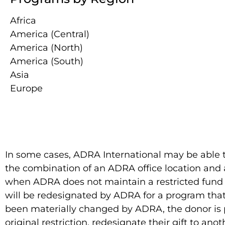
Africa
America (Central)
America (North)
America (South)
Asia
Europe
In some cases, ADRA International may be able to
the combination of an ADRA office location and a
when ADRA does not maintain a restricted fund wi
will be redesignated by ADRA for a program that 
been materially changed by ADRA, the donor is p
original restriction, redesignate their gift to ano