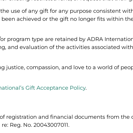
the use of any gift for any purpose consistent wit
been achieved or the gift no longer fits within t
nd/or program type are retained by ADRA Internation
g, and evaluation of the activities associated wi
 justice, compassion, and love to a world of peopl
ational’s Gift Acceptance Policy
.
of registration and financial documents from the of
, re: Reg. No.
20043007011
.