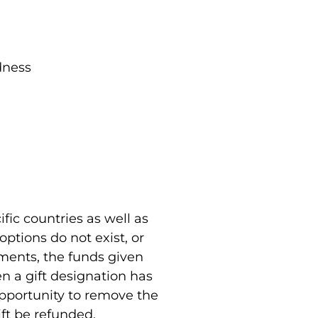
dness
fic countries as well as
ptions do not exist, or
uments, the funds given
en a gift designation has
opportunity to remove the
ift be refunded.