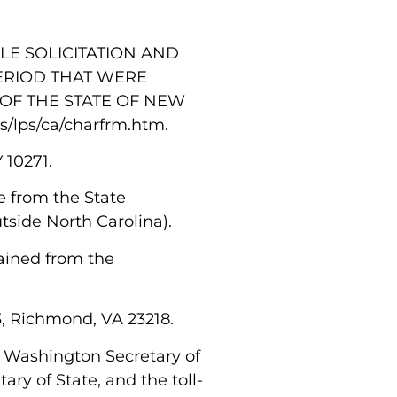
LE SOLICITATION AND
ERIOD THAT WERE
OF THE STATE OF NEW
s/lps/ca/charfrm.htm.
Y 10271.
le from the State
utside North Carolina).
tained from the
63, Richmond, VA 23218.
the Washington Secretary of
ary of State, and the toll-