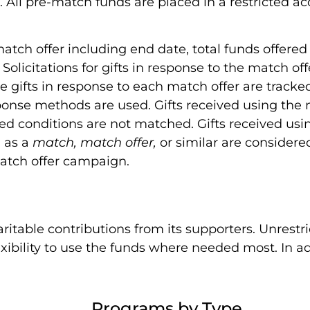
. All pre-match funds are placed in a restricted a
atch offer including end date, total funds offered
Solicitations for gifts in response to the match off
gifts in response to each match offer are tracke
sponse methods are used. Gifts received using the
hed conditions are not matched. Gifts received u
d as a
match, match offer,
or similar are considere
match offer campaign.
table contributions from its supporters. Unrestri
xibility to use the funds where needed most. In ad
Programs by Type