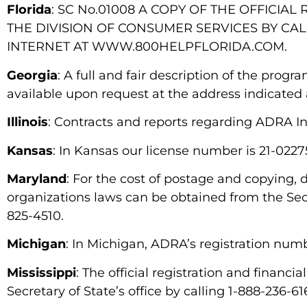
Florida
: SC No.01008 A COPY OF THE OFFICI
THE DIVISION OF CONSUMER SERVICES BY CALL
INTERNET AT WWW.800HELPFLORIDA.COM.
Georgia
: A full and fair description of the prog
available upon request at the address indicated
Illinois
: Contracts and reports regarding ADRA Int
Kansas
: In Kansas our license number is 21-0227
Maryland
: For the cost of postage and copying,
organizations laws can be obtained from the Secr
825-4510.
Michigan
: In Michigan, ADRA’s registration num
Mississippi
: The official registration and finan
Secretary of State’s office by calling 1-888-236-6