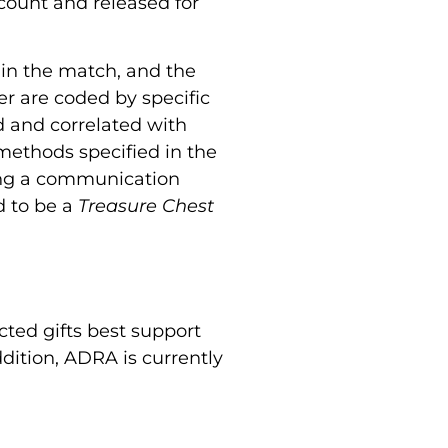
ccount and released for
 in the match, and the
er are coded by specific
d and correlated with
 methods specified in the
sing a communication
d to be a
Treasure Chest
cted gifts best support
dition, ADRA is currently