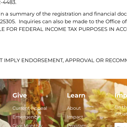
2-4483.
ain a summary of the registration and financial d
V 25305. Inquiries can also be made to the Office 
ABLE FOR FEDERAL INCOME TAX PURPOSES IN A
NOT IMPLY ENDORSEMENT, APPROVAL OR RECO
Give
Learn
Imp
Be th
Current Appeal
About
initi
Emergency
Impact
Give Monthly
Programs