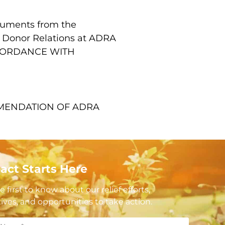
ocuments from the
of Donor Relations at ADRA
CCORDANCE WITH
MMENDATION OF ADRA
act Starts Here
e first to know about our relief efforts,
atives, and opportunities to take action.