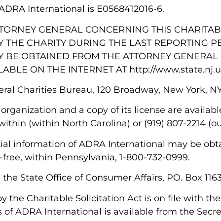
or ADRA International is E0568412016-6.
TTORNEY GENERAL CONCERNING THIS CHARITAB
 THE CHARITY DURING THE LAST REPORTING P
Y BE OBTAINED FROM THE ATTORNEY GENERAL 
LABLE ON THE INTERNET AT http://www.state.nj.u
eral Charities Bureau, 120 Broadway, New York, N
 organization and a copy of its license are availab
ithin (within North Carolina) or (919) 807-2214 (o
ancial information of ADRA International may be ob
-free, within Pennsylvania, 1-800-732-0999.
m the State Office of Consumer Affairs, PO. Box 11
 by the Charitable Solicitation Act is on file with 
s of ADRA International is available from the Secret