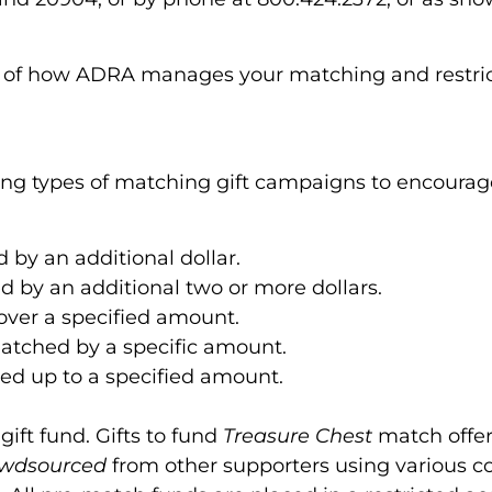
g of how ADRA manages your matching and restric
ing types of matching gift campaigns to encourage
d by an additional dollar.
ed by an additional two or more dollars.
 over a specified amount.
 matched by a specific amount.
ched up to a specified amount.
ift fund. Gifts to fund
Treasure Chest
match offer
owdsourced
from other supporters using various 