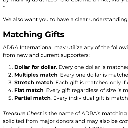
*
We also want you to have a clear understandin
Matching Gifts
ADRA International may utilize any of the follow
from new and current supporters:
Dollar for dollar
. Every one dollar is matche
Multiples match
. Every one dollar is match
Stretch match
. Each gift is matched only if
Flat match
. Every gift regardless of size is
Partial match
. Every individual gift is mat
Treasure Chest
is the name of ADRA’s matching g
solicited from major donors and may also be
cr