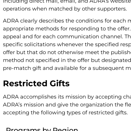
including direct mail, email, and ADRA’s website
operations when matched by other supporters.
ADRA clearly describes the conditions for each m
appropriate methods for responding to the offer. 
appeal and for each communication channel. The 
specific solicitations whenever the specified re
offer but that do not otherwise meet the publis
method not specified in the offer but designate
pre-match gift and available for a subsequent 
Restricted Gifts
ADRA accomplishes its mission by accepting chari
ADRA’s mission and give the organization the fle
accepting the following types of restricted gifts.
Programs by Region