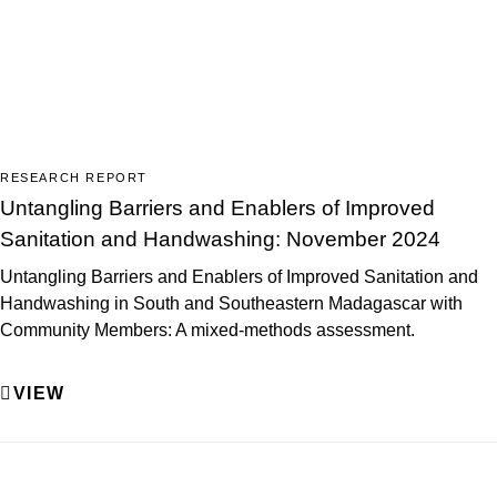
RESEARCH REPORT
Untangling Barriers and Enablers of Improved
Sanitation and Handwashing: November 2024
Untangling Barriers and Enablers of Improved Sanitation and
Handwashing in South and Southeastern Madagascar with
Community Members: A mixed-methods assessment.
VIEW