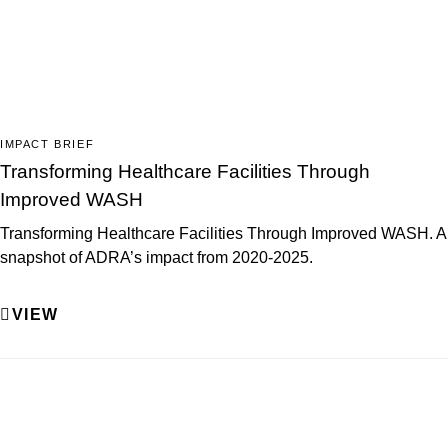
IMPACT BRIEF
Transforming Healthcare Facilities Through
Improved WASH
Transforming Healthcare Facilities Through Improved WASH. A
snapshot of ADRA’s impact from 2020-2025.
VIEW