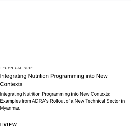
TECHNICAL BRIEF
Integrating Nutrition Programming into New
Contexts
Integrating Nutrition Programming into New Contexts:
Examples from ADRA’s Rollout of a New Technical Sector in
Myanmar.
VIEW