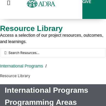
GIVE
Resource Library
Access a selection of our project resources, outcomes,
and learnings.
International Programs
/
Resource Library
International Programs
Programming Areas