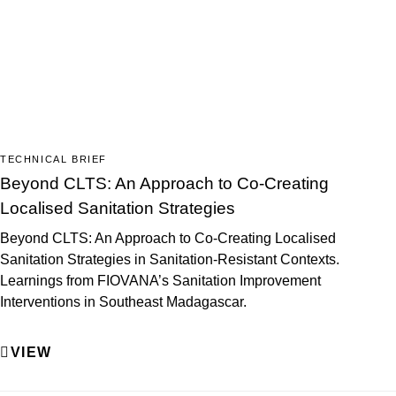
TECHNICAL BRIEF
Beyond CLTS: An Approach to Co-Creating
Localised Sanitation Strategies
Beyond CLTS: An Approach to Co-Creating Localised
Sanitation Strategies in Sanitation-Resistant Contexts.
Learnings from FIOVANA’s Sanitation Improvement
Interventions in Southeast Madagascar.
VIEW