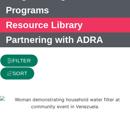
Programs
Resource Library
Partnering with ADRA
FILTER
SORT