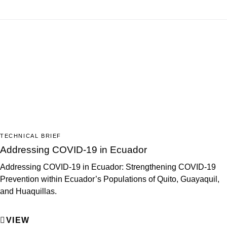
TECHNICAL BRIEF
Addressing COVID-19 in Ecuador
Addressing COVID-19 in Ecuador: Strengthening COVID-19
Prevention within Ecuador’s Populations of Quito, Guayaquil,
and Huaquillas.
VIEW