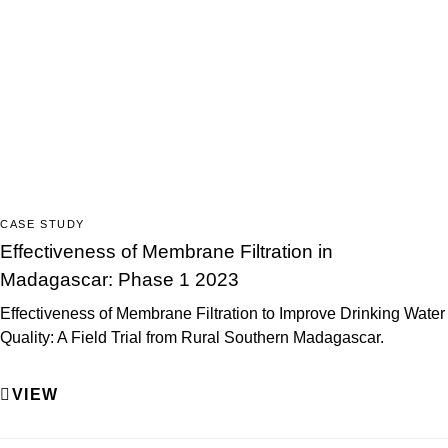
CASE STUDY
Effectiveness of Membrane Filtration in
Madagascar: Phase 1 2023
Effectiveness of Membrane Filtration to Improve Drinking Water
Quality: A Field Trial from Rural Southern Madagascar.
VIEW