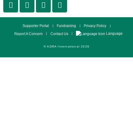
Supporter Portal
Fundraising
Privacy Policy
Language
Report A Concern
Contact Us
© ADRA International 2026