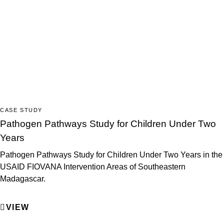
CASE STUDY
Pathogen Pathways Study for Children Under Two
Years
Pathogen Pathways Study for Children Under Two Years in the
USAID FIOVANA Intervention Areas of Southeastern
Madagascar.
VIEW