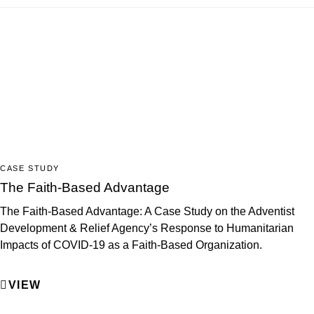
CASE STUDY
The Faith-Based Advantage
The Faith-Based Advantage: A Case Study on the Adventist
Development & Relief Agency’s Response to Humanitarian
Impacts of COVID-19 as a Faith-Based Organization.
VIEW