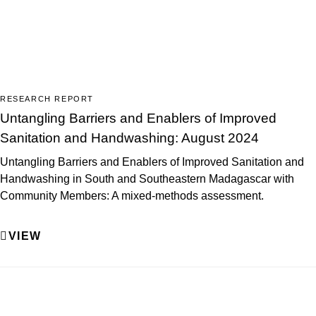
RESEARCH REPORT
Untangling Barriers and Enablers of Improved
Sanitation and Handwashing: August 2024
Untangling Barriers and Enablers of Improved Sanitation and
Handwashing in South and Southeastern Madagascar with
Community Members: A mixed-methods assessment.
VIEW