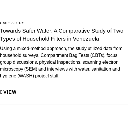
CASE STUDY
Towards Safer Water: A Comparative Study of Two
Types of Household Filters in Venezuela
Using a mixed-method approach, the study utilized data from
household surveys, Compartment Bag Tests (CBTs), focus
group discussions, physical inspections, scanning electron
microscopy (SEM) and interviews with water, sanitation and
hygiene (WASH) project staff.
VIEW