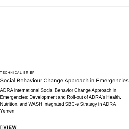
TECHNICAL BRIEF
Social Behaviour Change Approach in Emergencies
ADRA International Social Behavior Change Approach in
Emergencies: Development and Roll-out of ADRA’s Health,
Nutrition, and WASH Integrated SBC-e Strategy in ADRA
Yemen.
VIEW