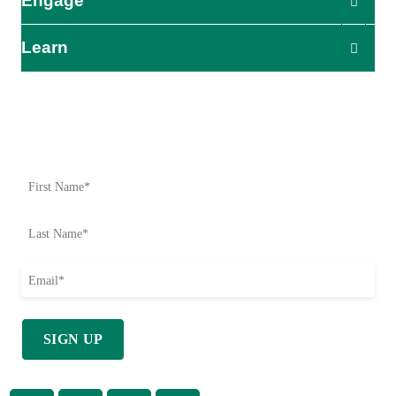
Engage
Learn
Impact Starts Here
Be the first to know about our relief efforts, initiatives, and
opportunities to take action.