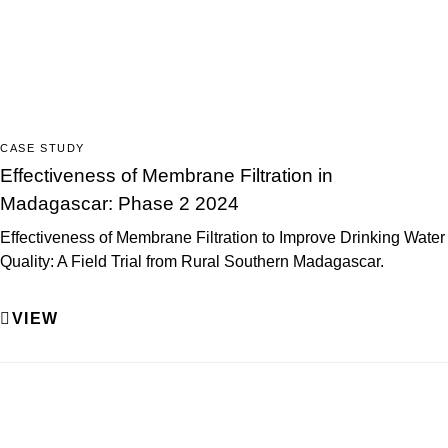
CASE STUDY
Effectiveness of Membrane Filtration in
Madagascar: Phase 2 2024
Effectiveness of Membrane Filtration to Improve Drinking Water
Quality: A Field Trial from Rural Southern Madagascar.
VIEW