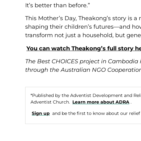
It’s better than before.”
This Mother’s Day, Theakong’s story is a
shaping their children’s futures—and how
transform not just a household, but gene
You can watch Theakong’s full story he
The Best CHOICES project in Cambodia 
through the Australian NGO Cooperatio
*Published by the Adventist Development and Rel
Adventist Church.
Learn more about ADRA
.
Sign up
and be the first to know about our relief e