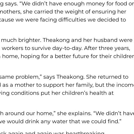
ong says. “We didn’t have enough money for food or
 mothers, she carried the weight of ensuring her
cause we were facing difficulties we decided to
t much brighter. Theakong and her husband were
workers to survive day-to-day. After three years,
 home, hoping for a better future for their childre
e same problem,” says Theakong. She returned to
d as a mother to support her family, but the incom
ng conditions put her children’s health at
sh around our home,” she explains. “We didn’t hav
o we would drink any water that we could find.”
sick again and again was heartbreaking.