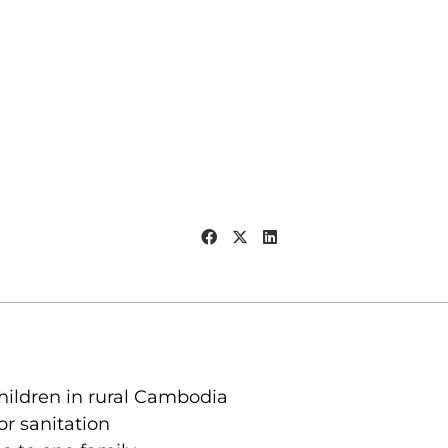
children in rural Cambodia
r sanitation