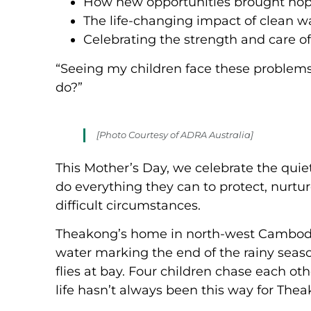
How new opportunities brought hop
The life-changing impact of clean 
Celebrating the strength and care o
“Seeing my children face these problems, 
do?”
[Photo Courtesy of ADRA Australia]
This Mother’s Day, we celebrate the qu
do everything they can to protect, nurtur
difficult circumstances.
Theakong’s home in north-west Cambodia 
water marking the end of the rainy season
flies at bay. Four children chase each oth
life hasn’t always been this way for The