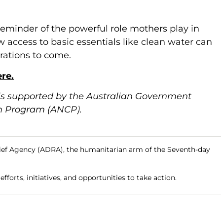
 reminder of the powerful role mothers play in
 access to basic essentials like clean water can
rations to come.
re.
is supported by the Australian Government
n Program (ANCP).
ief Agency (ADRA), the humanitarian arm of the Seventh-day
fforts, initiatives, and opportunities to take action.