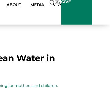
GIVE
ABOUT
MEDIA
ean Water in