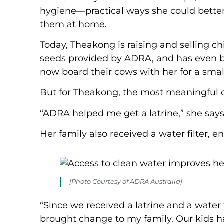
hygiene—practical ways she could better c
them at home.
Today, Theakong is raising and selling c
seeds provided by ADRA, and has even bui
now board their cows with her for a small
But for Theakong, the most meaningful c
“ADRA helped me get a latrine,” she says
Her family also received a water filter, 
[Photo Courtesy of ADRA Australia]
“Since we received a latrine and a water f
brought change to my family. Our kids ha