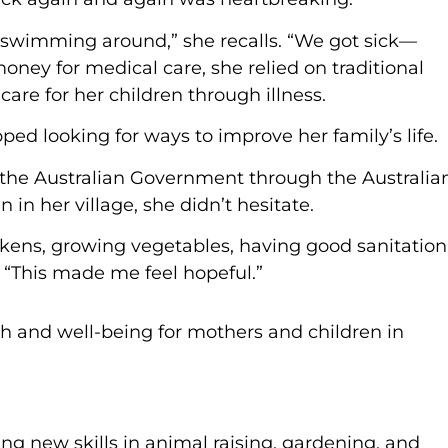
wimming around,” she recalls. “We got sick—
oney for medical care, she relied on traditional
are for her children through illness.
ed looking for ways to improve her family’s life.
the Australian Government through the Australia
n her village, she didn’t hesitate.
kens, growing vegetables, having good sanitation
. “This made me feel hopeful.”
ng new skills in animal raising, gardening, and