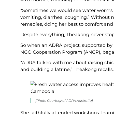
“Sometimes we would see water worms s
vomiting, diarrhea, coughing.” Without m
remedies, doing her best to comfort and c
Despite everything, Theakong never stopp
So when an ADRA project, supported by 
NGO Cooperation Program (ANCP), began i
“ADRA talked with me about raising chic
and building a latrine,” Theakong recalls
[Photo Courtesy of ADRA Australia]
She faithfully attended workshops, learni