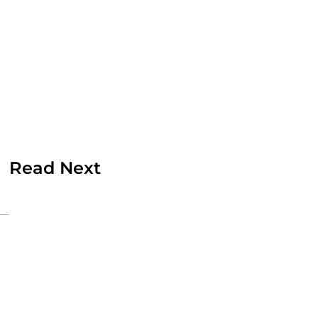
Read Next