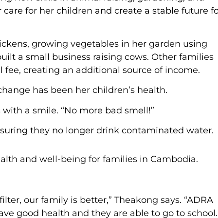
are for her children and create a stable future f
hickens, growing vegetables in her garden using
lt a small business raising cows. Other families
 fee, creating an additional source of income.
hange has been her children’s health.
 with a smile. “No more bad smell!”
ensuring they no longer drink contaminated water.
ilter, our family is better,” Theakong says. “ADRA
ve good health and they are able to go to school.