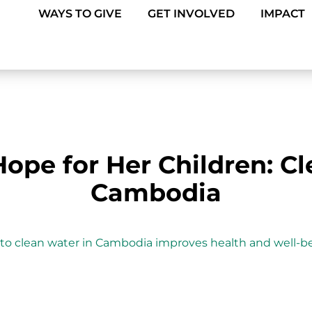
WAYS TO GIVE
GET INVOLVED
IMPACT
ope for Her Children: Cl
Cambodia