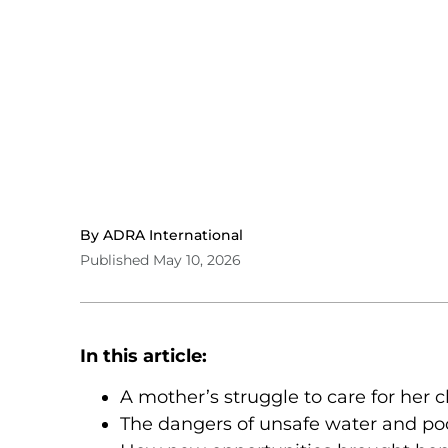
By ADRA International
Published May 10, 2026
In this article:
A mother’s struggle to care for her 
The dangers of unsafe water and poo