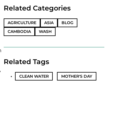
Related Categories
AGRICULTURE
ASIA
BLOG
CAMBODIA
WASH
n
Related Tags
,
CLEAN WATER
,
MOTHER'S DAY