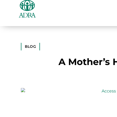
BLOG
A Mother’s H