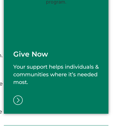
Give Now
n.
Your support helps individuals &
communities where it’s needed
most.
e
e