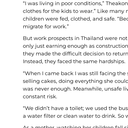
“I was living in poor conditions,” Theak
clothes for the kids to wear.” Like many
children were fed, clothed, and safe. “Be
migrate for work.”
But work prospects in Thailand were no
only just earning enough as construction 
they made the difficult decision to return
Instead, they faced the same hardships.
“When I came back I was still facing th
selling cakes, doing everything she coul
was never enough. Meanwhile, unsafe livi
constant risk.
“We didn’t have a toilet; we used the bu
a water filter or clean water to drink. S
As a mother, watching her children fall 