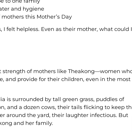
e to one family
water and hygiene
f mothers this Mother’s Day
I felt helpless. Even as their mother, what could I
iet strength of mothers like Theakong—women wh
e, and provide for their children, even in the most
is surrounded by tall green grass, puddles of
, and a dozen cows, their tails flicking to keep t
er around the yard, their laughter infectious. But
akong and her family.