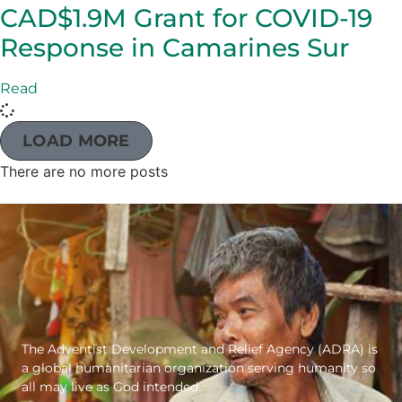
CAD$1.9M Grant for COVID-19
Response in Camarines Sur
Read
LOAD MORE
There are no more posts
The Adventist Development and Relief Agency (ADRA) is
a global humanitarian organization serving humanity so
all may live as God intended.