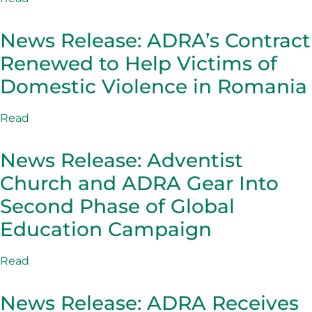
News Release: ADRA’s Contract
Renewed to Help Victims of
Domestic Violence in Romania
Read
News Release: Adventist
Church and ADRA Gear Into
Second Phase of Global
Education Campaign
Read
News Release: ADRA Receives