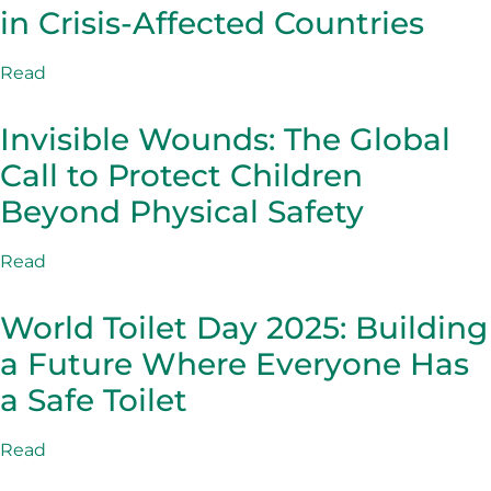
in Crisis-Affected Countries
Read
Invisible Wounds: The Global
Call to Protect Children
Beyond Physical Safety
Read
World Toilet Day 2025: Building
a Future Where Everyone Has
a Safe Toilet
Read