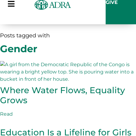
GIVE
Posts tagged with
Gender
Where Water Flows, Equality
Grows
Read
Education Is a Lifeline for Girls