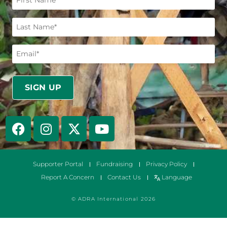
Supporter Portal
Fundraising
Privacy Policy
Report A Concern
Contact Us
Language
© ADRA International 2026