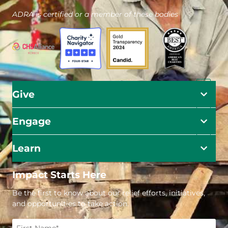
ADRA is certified or a member of these bodies
Give
Engage
Learn
Impact Starts Here
Be the first to know about our relief efforts, initiatives,
and opportunities to take action.