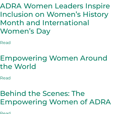
ADRA Women Leaders Inspire
Inclusion on Women’s History
Month and International
Women’s Day
Read
Empowering Women Around
the World
Read
Behind the Scenes: The
Empowering Women of ADRA
Read