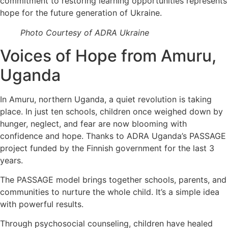
commitment to restoring learning opportunities represents
hope for the future generation of Ukraine.
Photo Courtesy of ADRA Ukraine
Voices of Hope from Amuru,
Uganda
In Amuru, northern Uganda, a quiet revolution is taking
place. In just ten schools, children once weighed down by
hunger, neglect, and fear are now blooming with
confidence and hope. Thanks to ADRA Uganda’s PASSAGE
project funded by the Finnish government for the last 3
years.
The PASSAGE model brings together schools, parents, and
communities to nurture the whole child. It’s a simple idea
with powerful results.
Through psychosocial counseling, children have healed