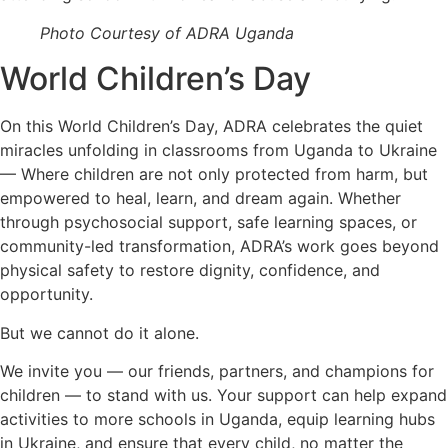
Photo Courtesy of ADRA Uganda
World Children’s Day
On this World Children’s Day, ADRA celebrates the quiet
miracles unfolding in classrooms from Uganda to Ukraine
— Where children are not only protected from harm, but
empowered to heal, learn, and dream again. Whether
through psychosocial support, safe learning spaces, or
community-led transformation, ADRA’s work goes beyond
physical safety to restore dignity, confidence, and
opportunity.
But we cannot do it alone.
We invite you — our friends, partners, and champions for
children — to stand with us. Your support can help expand
activities to more schools in Uganda, equip learning hubs
in Ukraine, and ensure that every child, no matter the