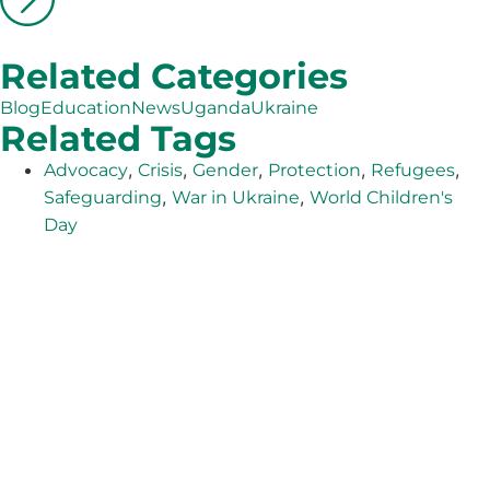
Related Categories
Blog
Education
News
Uganda
Ukraine
Related Tags
,
,
,
,
,
Advocacy
Crisis
Gender
Protection
Refugees
,
,
Safeguarding
War in Ukraine
World Children's
Day
The Adventist Development and Relief Agency (ADRA) is
a global humanitarian organization serving humanity so
all may live as God intended.