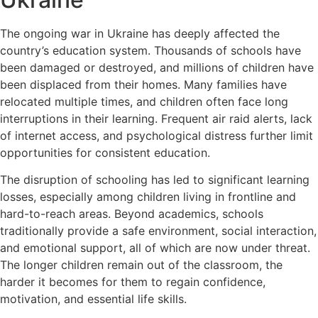
The ongoing war in Ukraine has deeply affected the
country’s education system. Thousands of schools have
been damaged or destroyed, and millions of children have
been displaced from their homes. Many families have
relocated multiple times, and children often face long
interruptions in their learning. Frequent air raid alerts, lack
of internet access, and psychological distress further limit
opportunities for consistent education.
The disruption of schooling has led to significant learning
losses, especially among children living in frontline and
hard-to-reach areas. Beyond academics, schools
traditionally provide a safe environment, social interaction,
and emotional support, all of which are now under threat.
The longer children remain out of the classroom, the
harder it becomes for them to regain confidence,
motivation, and essential life skills.