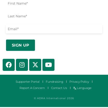
Supporter Portal
Fundraising
Privacy Policy
Report A Concern
Contact Us
Language
© ADRA International 2026