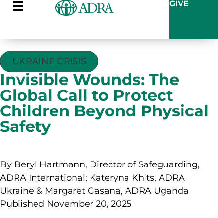
GIVE
UKRAINE CRISIS
Invisible Wounds: The
Global Call to Protect
Children Beyond Physical
Safety
By Beryl Hartmann, Director of Safeguarding,
ADRA International; Kateryna Khits, ADRA
Ukraine & Margaret Gasana, ADRA Uganda
Published November 20, 2025