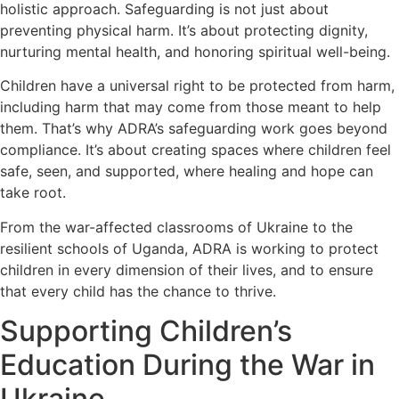
holistic approach. Safeguarding is not just about
preventing physical harm. It’s about protecting dignity,
nurturing mental health, and honoring spiritual well-being.
Children have a universal right to be protected from harm,
including harm that may come from those meant to help
them. That’s why ADRA’s safeguarding work goes beyond
compliance. It’s about creating spaces where children feel
safe, seen, and supported, where healing and hope can
take root.
From the war-affected classrooms of Ukraine to the
resilient schools of Uganda, ADRA is working to protect
children in every dimension of their lives, and to ensure
that every child has the chance to thrive.
Supporting Children’s
Education During the War in
Ukraine