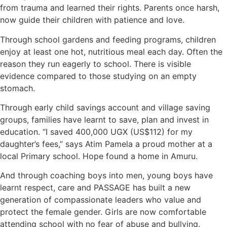
from trauma and learned their rights. Parents once harsh,
now guide their children with patience and love.
Through school gardens and feeding programs, children
enjoy at least one hot, nutritious meal each day. Often the
reason they run eagerly to school. There is visible
evidence compared to those studying on an empty
stomach.
Through early child savings account and village saving
groups, families have learnt to save, plan and invest in
education. “I saved 400,000 UGX (US$112) for my
daughter’s fees,” says Atim Pamela a proud mother at a
local Primary school. Hope found a home in Amuru.
And through coaching boys into men, young boys have
learnt respect, care and PASSAGE has built a new
generation of compassionate leaders who value and
protect the female gender. Girls are now comfortable
attending school with no fear of abuse and bullying.