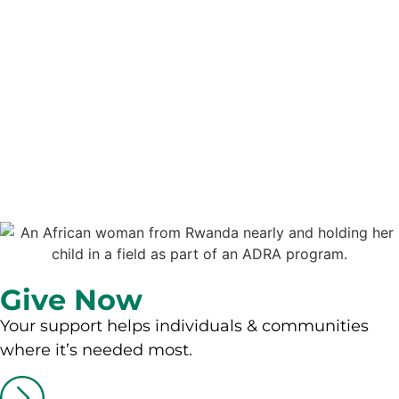
Give Now
Your support helps individuals & communities
where it’s needed most.