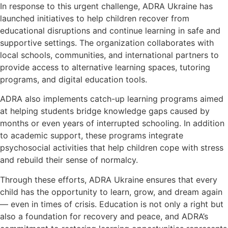
In response to this urgent challenge, ADRA Ukraine has
launched initiatives to help children recover from
educational disruptions and continue learning in safe and
supportive settings. The organization collaborates with
local schools, communities, and international partners to
provide access to alternative learning spaces, tutoring
programs, and digital education tools.
ADRA also implements catch-up learning programs aimed
at helping students bridge knowledge gaps caused by
months or even years of interrupted schooling. In addition
to academic support, these programs integrate
psychosocial activities that help children cope with stress
and rebuild their sense of normalcy.
Through these efforts, ADRA Ukraine ensures that every
child has the opportunity to learn, grow, and dream again
— even in times of crisis. Education is not only a right but
also a foundation for recovery and peace, and ADRA’s