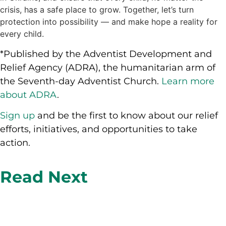
crisis, has a safe place to grow. Together, let’s turn
protection into possibility — and make hope a reality for
every child.
*Published by the Adventist Development and
Relief Agency (ADRA), the humanitarian arm of
the Seventh-day Adventist Church.
Learn more
about ADRA
.
Sign up
and be the first to know about our relief
efforts, initiatives, and opportunities to take
action.
Read Next