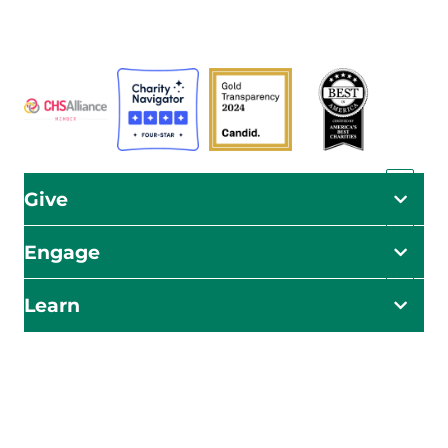
ADRA is certified or a member of these bodies
Give
Engage
Learn
Impact Starts Here
Be the first to know about our relief efforts, initiatives,
and opportunities to take action.