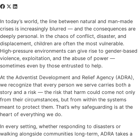
In today’s world, the line between natural and man-made
crises is increasingly blurred — and the consequences are
deeply personal. In the chaos of conflict, disaster, and
displacement, children are often the most vulnerable.
High-pressure environments can give rise to gender-based
violence, exploitation, and the abuse of power —
sometimes even by those entrusted to help.
At the Adventist Development and Relief Agency (ADRA),
we recognize that every person we serve carries both a
story and a risk — the risk that harm could come not only
from their circumstances, but from within the systems
meant to protect them. That’s why safeguarding is at the
heart of everything we do.
In every setting, whether responding to disasters or
walking alongside communities long-term, ADRA takes a