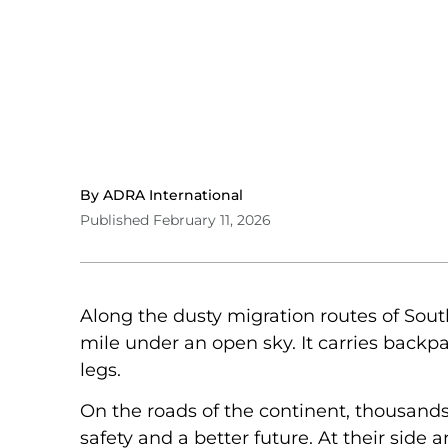
By ADRA International
Published February 11, 2026
Along the dusty migration routes of South
mile under an open sky. It carries backp
legs.
On the roads of the continent, thousands 
safety and a better future. At their side