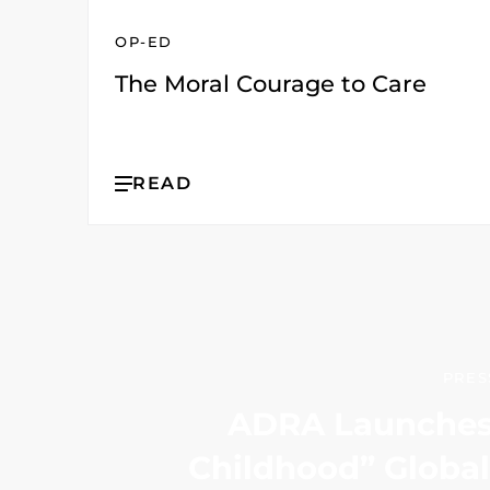
OP-ED
The Moral Courage to Care
READ
PRES
ADRA Launches 
Childhood” Globa