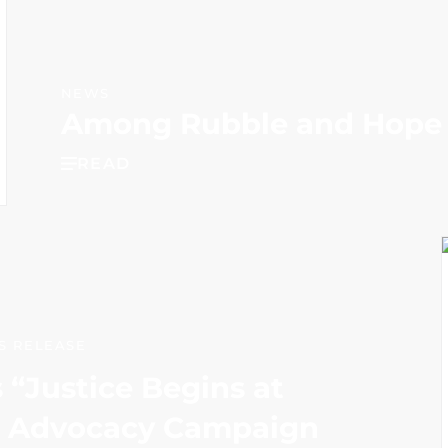
NEWS
Among Rubble and Hope
READ
S RELEASE
“Justice Begins at
l Advocacy Campaign