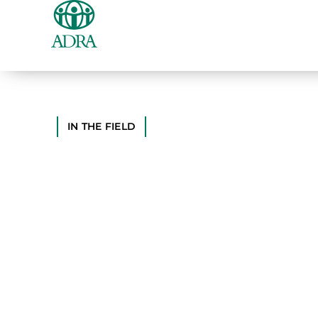
IN THE FIELD