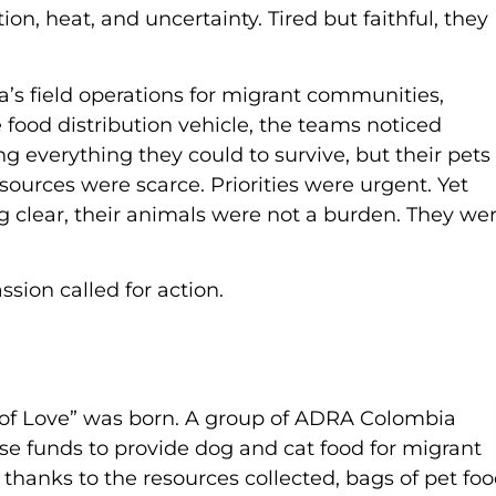
n, heat, and uncertainty. Tired but faithful, they
’s field operations for migrant communities,
 food distribution vehicle, the teams noticed
 everything they could to survive, but their pets
ources were scarce. Priorities were urgent. Yet
 clear, their animals were not a burden. They we
sion called for action.
s of Love” was born. A group of ADRA Colombia
aise funds to provide dog and cat food for migrant
 thanks to the resources collected, bags of pet fo