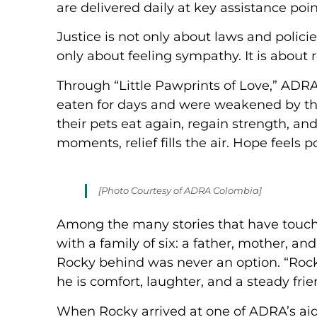
are delivered daily at key assistance poin
Justice is not only about laws and policie
only about feeling sympathy. It is about
Through “Little Pawprints of Love,” ADR
eaten for days and were weakened by the
their pets eat again, regain strength, an
moments, relief fills the air. Hope feels p
[Photo Courtesy of ADRA Colombia]
Among the many stories that have touche
with a family of six: a father, mother, an
Rocky behind was never an option. “Rocky 
he is comfort, laughter, and a steady fri
When Rocky arrived at one of ADRA’s aid