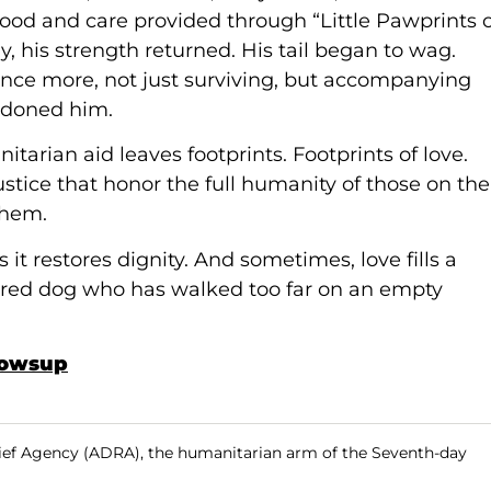
 food and care provided through “Little Pawprints 
y, his strength returned. His tail began to wag.
once more, not just surviving, but accompanying
ndoned him.
tarian aid leaves footprints. Footprints of love.
ustice that honor the full humanity of those on the
them.
t restores dignity. And sometimes, love fills a
tired dog who has walked too far on an empty
howsup
ief Agency (ADRA), the humanitarian arm of the Seventh-day