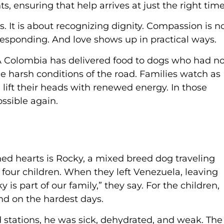
ts, ensuring that help arrives at just the right time
s. It is about recognizing dignity. Compassion is n
 responding. And love shows up in practical ways.
A Colombia has delivered food to dogs who had no
 harsh conditions of the road. Families watch as
d lift their heads with renewed energy. In those
ossible again.
d hearts is Rocky, a mixed breed dog traveling
d four children. When they left Venezuela, leaving
is part of our family,” they say. For the children,
end on the hardest days.
 stations, he was sick, dehydrated, and weak. The