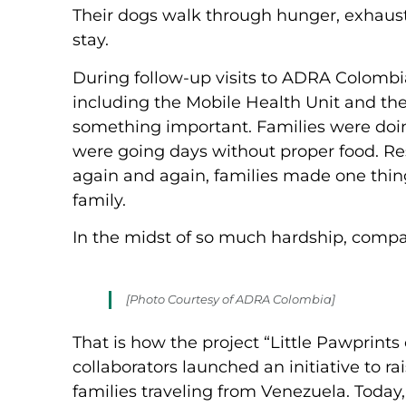
Their dogs walk through hunger, exhaustio
stay.
During follow-up visits to ADRA Colombia
including the Mobile Health Unit and the
something important. Families were doing
were going days without proper food. Res
again and again, families made one thing
family.
In the midst of so much hardship, compas
[Photo Courtesy of ADRA Colombia]
That is how the project “Little Pawprint
collaborators launched an initiative to r
families traveling from Venezuela. Today,