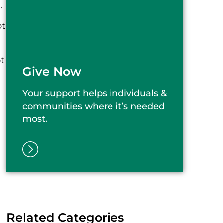
.
ot
t
Give Now
Your support helps individuals &
communities where it’s needed
most.
Related Categories