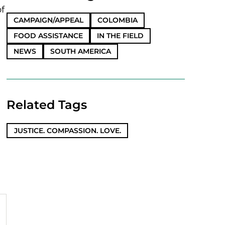
of
CAMPAIGN/APPEAL
COLOMBIA
FOOD ASSISTANCE
IN THE FIELD
NEWS
SOUTH AMERICA
Related Tags
JUSTICE. COMPASSION. LOVE.