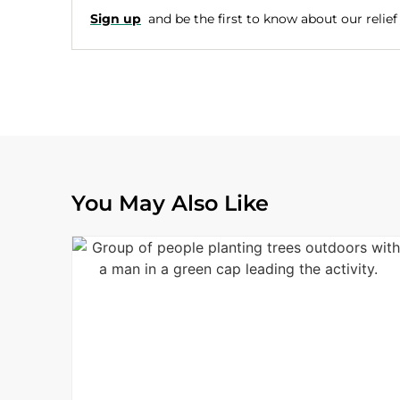
Sign up
and be the first to know about our relief e
You May Also Like