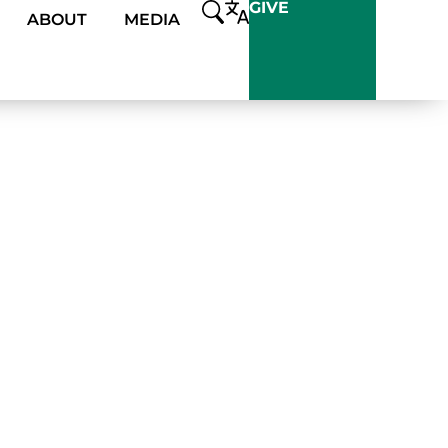
GIVE
ABOUT
MEDIA