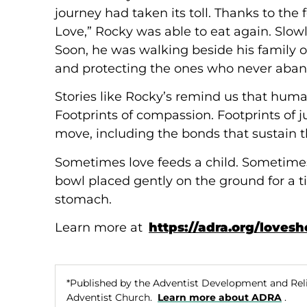
journey had taken its toll. Thanks to the
Love,” Rocky was able to eat again. Slowl
Soon, he was walking beside his family 
and protecting the ones who never aba
Stories like Rocky’s remind us that humani
Footprints of compassion. Footprints of j
move, including the bonds that sustain 
Sometimes love feeds a child. Sometimes i
bowl placed gently on the ground for a 
stomach.
Learn more at
https://adra.org/loves
*Published by the Adventist Development and Rel
Adventist Church.
Learn more about ADRA
.