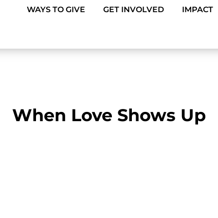
WAYS TO GIVE
GET INVOLVED
IMPACT
When Love Shows Up