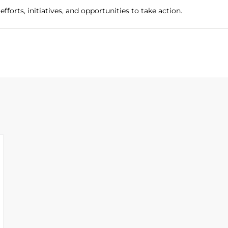
fforts, initiatives, and opportunities to take action.