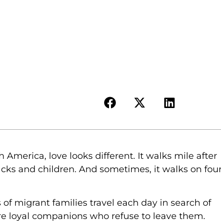
 America, love looks different. It walks mile after
acks and children. And sometimes, it walks on fou
of migrant families travel each day in search of
 are loyal companions who refuse to leave them.