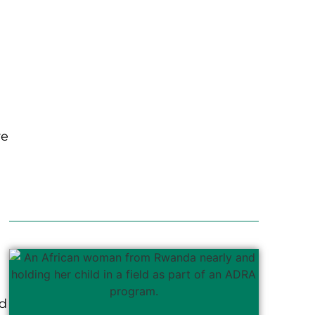
re
od