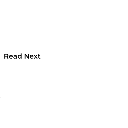
Read Next
r