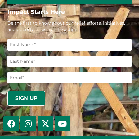
Impact Starts Here
Be the first to know about our relief efforts, initiatives,
and opportunities to take action.