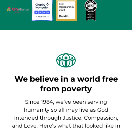
We believe in a world free
from poverty
Since 1984, we’ve been serving
humanity so all may live as God
intended through Justice, Compassion,
and Love. Here’s what that looked like in