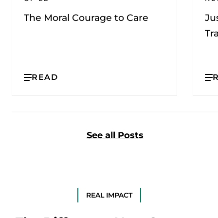
The Moral Courage to Care
Ju
Tr
READ
See all Posts
REAL IMPACT