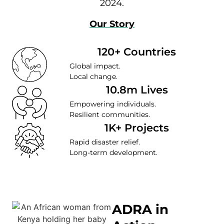
2024.
Our Story
120+ Countries
Global impact.
Local change.
10.8m Lives
Empowering individuals.
Resilient communities.
1K+ Projects
Rapid disaster relief.
Long-term development.
ADRA in