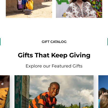
GIFT CATALOG
Gifts That Keep Giving
Explore our Featured Gifts