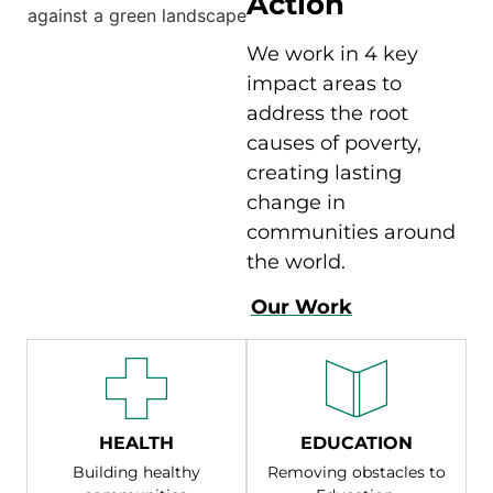
Action
We work in 4 key
impact areas to
address the root
causes of poverty,
creating lasting
change in
communities around
the world.
Our Work
HEALTH
EDUCATION
Building healthy
Removing obstacles to