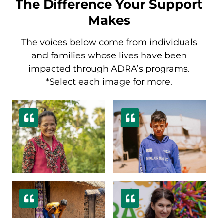
The Difference Your Support
Makes
The voices below come from individuals
and families whose lives have been
impacted through ADRA’s programs.
*Select each image for more.