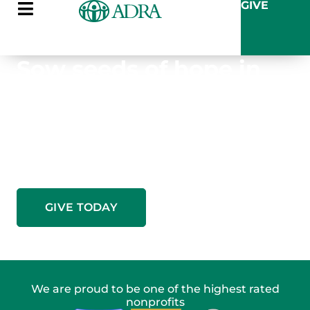
GIVE
Sow seeds of hope in
Zambia this summer
Your gift provides the training, tools, and
sustainable systems families need to break the
cycle of dependence and grow their own future.
GIVE TODAY
We are proud to be one of the highest rated
nonprofits