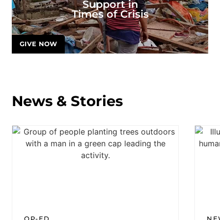
Support in
Times of Crisis
GIVE NOW
News & Stories
OP-ED
NE