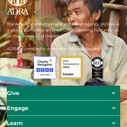
The Adventist Development and Relief Agency (ADRA) is
a global humanitarian organization serving humanity so
all may live as God intended.
ADRA is certified or a member of these bodies
Give
Engage
Learn