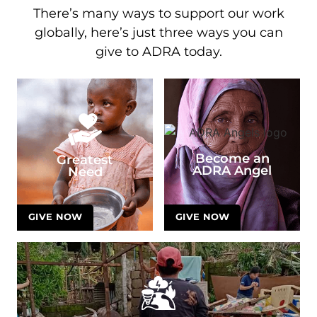
There’s many ways to support our work
globally, here’s just three ways you can
give to ADRA today.
Become an
Greatest
ADRA Angel
Need
GIVE NOW
GIVE NOW