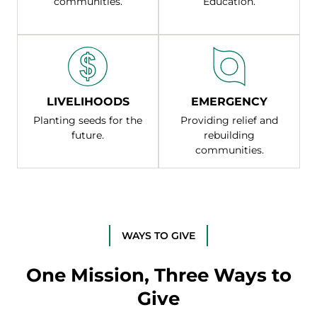
communities.
Education.
LIVELIHOODS
EMERGENCY
Planting seeds for the
Providing relief and
future.
rebuilding
communities.
WAYS TO GIVE
One Mission, Three Ways to
Give