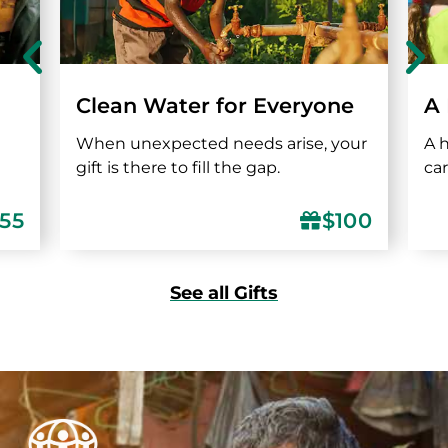
Clean Water for Everyone
A
When unexpected needs arise, your
A 
gift is there to fill the gap.
ca
155
$100
See all Gifts