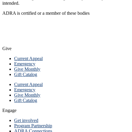
intended.
ADRA is certified or a member of these bodies
Give
Current Appeal
Emergency
Give Monthly
Gift Catalog
Current Appeal
Emergency
Give Monthly
Gift Catalog
Engage
Get involved
Program Partnership
ADRA Connections