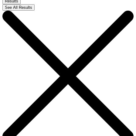
Results
See All Results