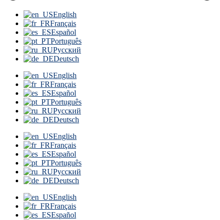
English
Français
Español
Português
Русский
Deutsch
English
Français
Español
Português
Русский
Deutsch
English
Français
Español
Português
Русский
Deutsch
English
Français
Español