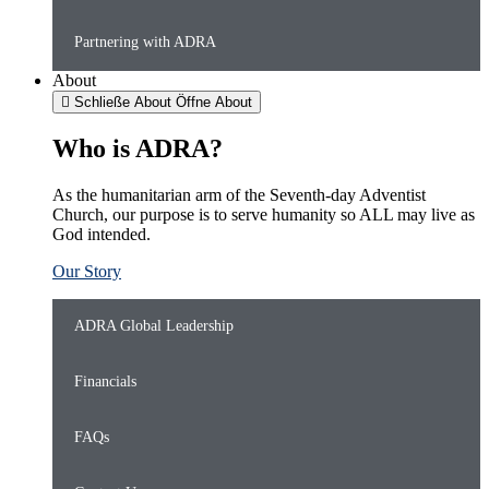
Partnering with ADRA
About
Schließe About
Öffne About
Who is ADRA?
As the humanitarian arm of the Seventh-day Adventist
Church, our purpose is to serve humanity so ALL may live as
God intended.
Our Story
ADRA Global Leadership
Financials
FAQs