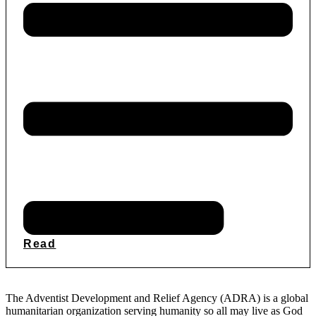
Read
The Adventist Development and Relief Agency (ADRA) is a global
humanitarian organization serving humanity so all may live as God