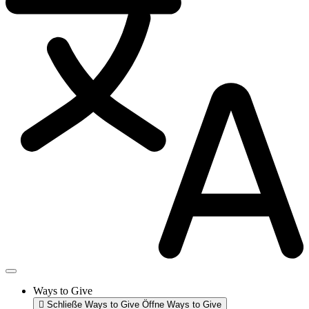
Ways to Give
Schließe Ways to Give
Öffne Ways to Give