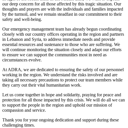
our deep concern for all those affected by this tragic situation. Our
thoughts and prayers are with the individuals and families impacted
by the turmoil, and we remain steadfast in our commitment to their
safety and well-being.
Our emergency management team has already begun coordinating
closely with our country offices operating in the region and partners
in Lebanon and Syria, to address immediate needs and provide
essential resources and sustenance to those who are suffering. We
will continue monitoring the situation closely and adapt our efforts
to ensure we can support the communities most in need as
circumstances evolve.
At ADRA, we are dedicated to ensuring the safety of our personnel
working in the region. We understand the risks involved and are
taking all necessary precautions to protect our team members while
they carry out their vital humanitarian work.
Let us come together in hope and solidarity, praying for peace and
protection for all those impacted by this crisis. We will do all we can
to support the people in the region and uphold our mission of
compassion and service.
Thank you for your ongoing dedication and support during these
challenging times.