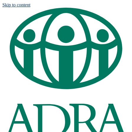
Skip to content