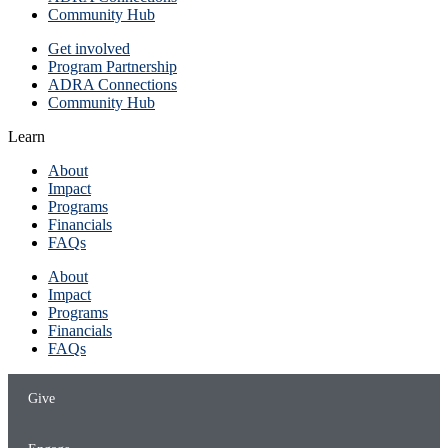
Community Hub
Get involved
Program Partnership
ADRA Connections
Community Hub
Learn
About
Impact
Programs
Financials
FAQs
About
Impact
Programs
Financials
FAQs
Give