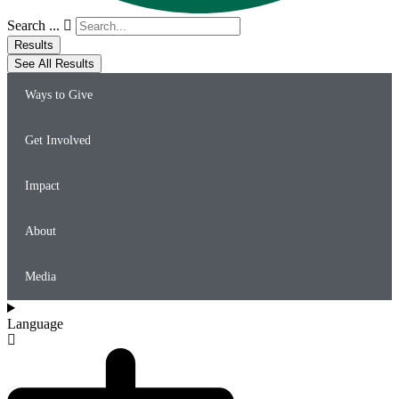
Search ...
Results
See All Results
Ways to Give
Get Involved
Impact
About
Media
Language