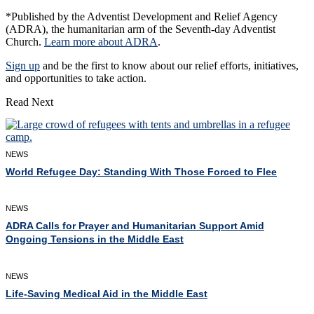
*Published by the Adventist Development and Relief Agency
(ADRA), the humanitarian arm of the Seventh-day Adventist
Church.
Learn more about ADRA
.
Sign up
and be the first to know about our relief efforts, initiatives,
and opportunities to take action.
Read Next
NEWS
World Refugee Day: Standing With Those Forced to Flee
NEWS
ADRA Calls for Prayer and Humanitarian Support Amid
Ongoing Tensions in the Middle East
NEWS
Life-Saving Medical Aid in the Middle East