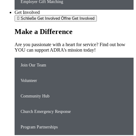
Employer Gift Matching
Get Involved
Schließe Get Involved
Öffne Get Involved
Make a Difference
Are you passionate with a heart for service? Find out how
YOU can support ADRA’s mission today!
Join Our Team
Volunteer
Community Hub
Church Emergency Response
Program Partnerships