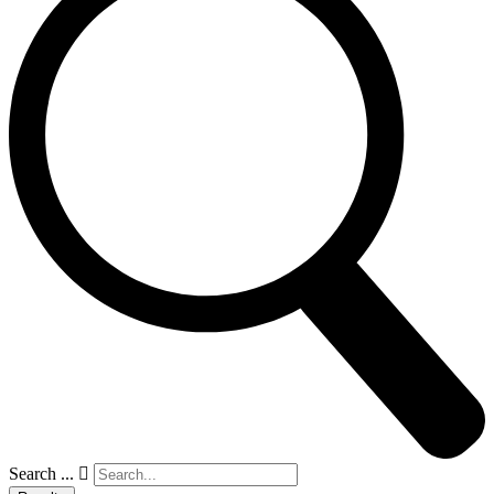
Search ...