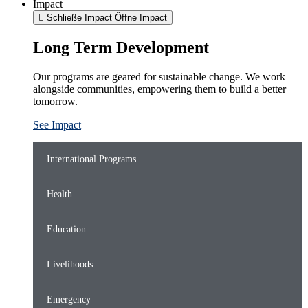
Impact
Schließe Impact
Öffne Impact
Long Term Development
Our programs are geared for sustainable change. We work
alongside communities, empowering them to build a better
tomorrow.
See Impact
International Programs
Health
Education
Livelihoods
Emergency