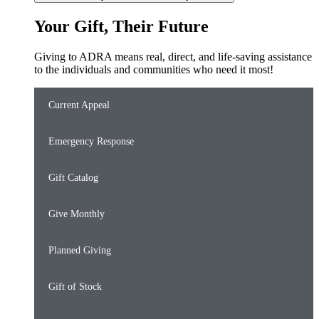
Your Gift, Their Future
Giving to ADRA means real, direct, and life-saving assistance
to the individuals and communities who need it most!
Current Appeal
Emergency Response
Gift Catalog
Give Monthly
Planned Giving
Gift of Stock