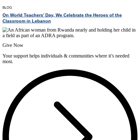
BLOG
On World Teachers’ Day, We Celebrate the Heroes of the
Classroom in Lebanon
Give Now
Your support helps individuals & communities where it’s needed
most.