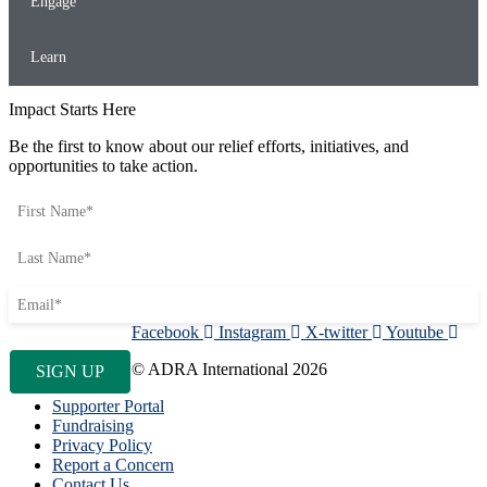
Engage
Learn
Impact Starts Here
Be the first to know about our relief efforts, initiatives, and
opportunities to take action.
Facebook
Instagram
X-twitter
Youtube
© ADRA International 2026
Supporter Portal
Fundraising
Privacy Policy
Report a Concern
Contact Us