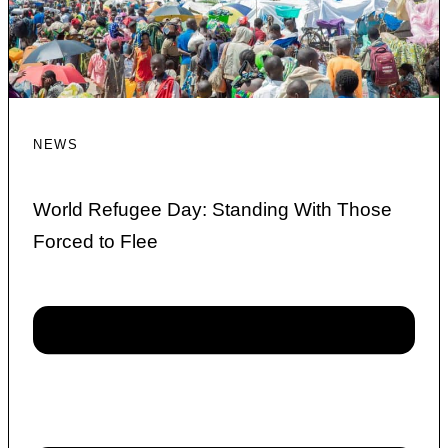
NEWS
World Refugee Day: Standing With Those
Forced to Flee