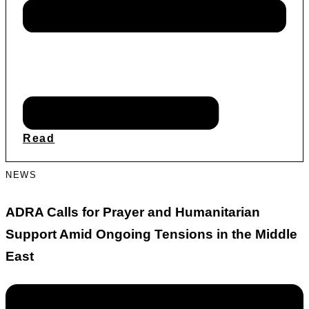
Read
NEWS
ADRA Calls for Prayer and Humanitarian
Support Amid Ongoing Tensions in the Middle
East