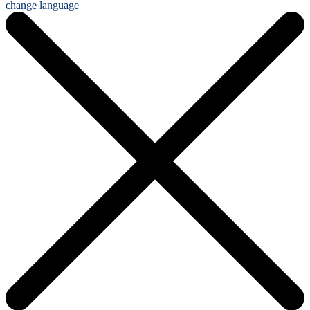
change language