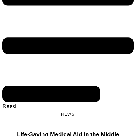
Read
NEWS
Life-Saving Medical Aid in the Middle