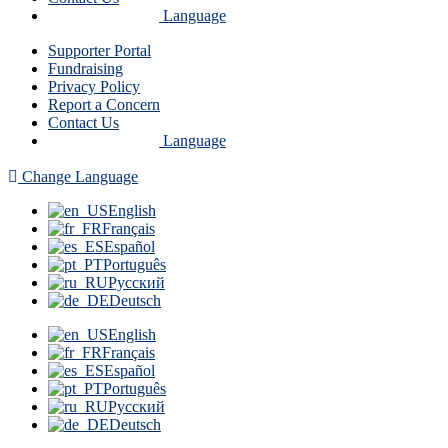
Language
Supporter Portal
Fundraising
Privacy Policy
Report a Concern
Contact Us
Language
Change Language
English
Français
Español
Português
Русский
Deutsch
English
Français
Español
Português
Русский
Deutsch