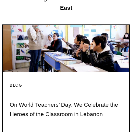
East
BLOG
On World Teachers’ Day, We Celebrate the
Heroes of the Classroom in Lebanon