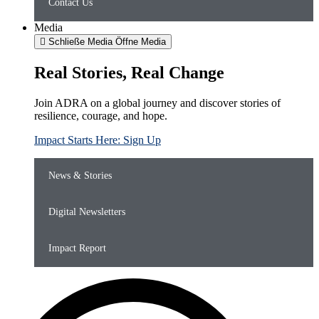
Contact Us
Media
Schließe Media
Öffne Media
Real Stories, Real Change
Join ADRA on a global journey and discover stories of
resilience, courage, and hope.
Impact Starts Here: Sign Up
News & Stories
Digital Newsletters
Impact Report