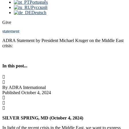
Português
Русский
Deutsch
Give
statement
ADRA Statement by President Michael Kruger on the Middle East
crisis:
In this post...
By ADRA International
Published October 4, 2024
SILVER SPRING, MD (
October 4, 2024
)
In light of the recent crisis in the Middle East, we want to express