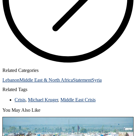
Related Categories
Lebanon
Middle East & North Africa
Statement
Syria
Related Tags
Crisis
,
Michael Kruger
,
Middle East Crisis
You May Also Like