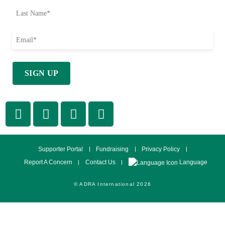
Supporter Portal
Fundraising
Privacy Policy
Language
Report A Concern
Contact Us
© ADRA International 2026