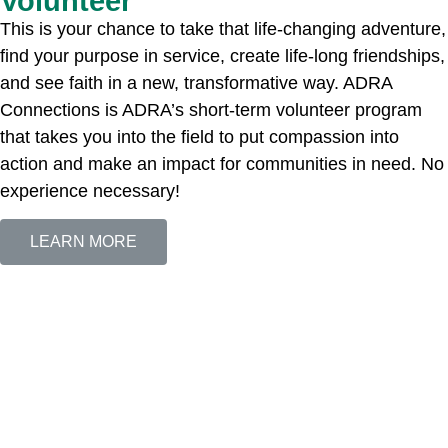
Volunteer
This is your chance to take that life-changing adventure,
find your purpose in service, create life-long friendships,
and see faith in a new, transformative way. ADRA
Connections is ADRA’s short-term volunteer program
that takes you into the field to put compassion into
action and make an impact for communities in need. No
experience necessary!
LEARN MORE
The Adventist Development and Relief Agency (ADRA) is a