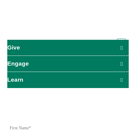
global humanitarian organization serving humanity so all may
live as God intended.
ADRA is certified or a member of these bodies
Give
Engage
Learn
Impact Starts Here
Be the first to know about our relief efforts, initiatives, and
opportunities to take action.