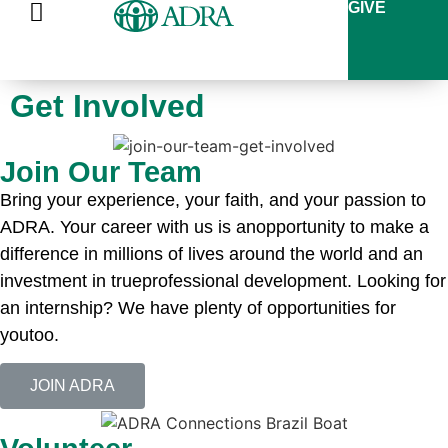
GIVE
Get Involved
Join Our Team
Bring your experience, your faith, and your passion to
ADRA. Your career with us is anopportunity to make a
difference in millions of lives around the world and an
investment in trueprofessional development. Looking for
an internship? We have plenty of opportunities for
youtoo.
JOIN ADRA