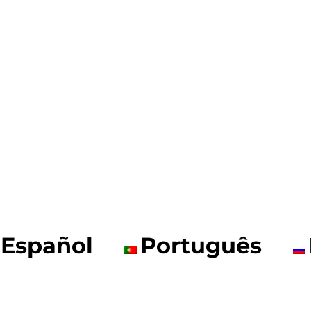
Español
Português