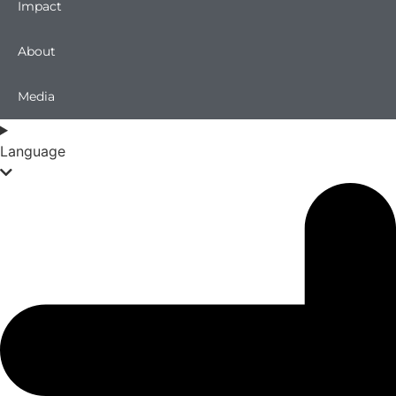
Impact
About
Media
Language