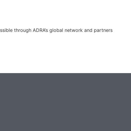
ossible through ADRA’s global network and partners