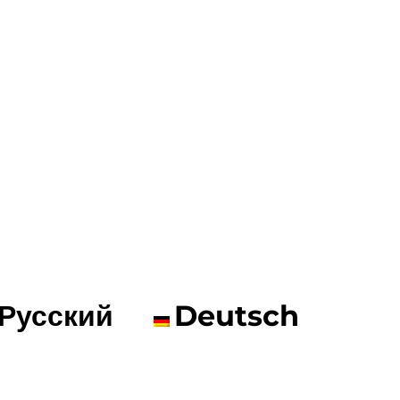
Русский
Deutsch