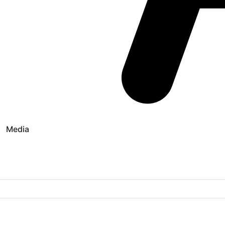
Media