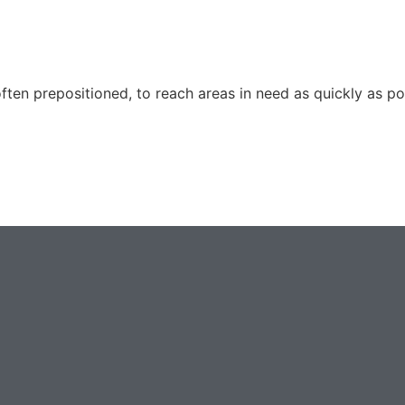
ften prepositioned, to reach areas in need as quickly as p