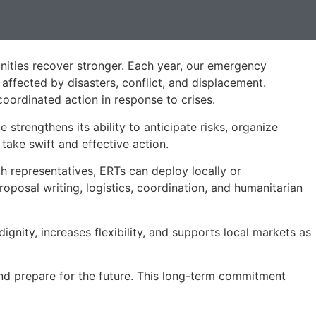
nities recover stronger. Each year, our emergency
 affected by disasters, conflict, and displacement.
oordinated action in response to crises.
ce strengthens its ability to anticipate risks, organize
ake swift and effective action.
h representatives, ERTs can deploy locally or
roposal writing, logistics, coordination, and humanitarian
gnity, increases flexibility, and supports local markets as
nd prepare for the future. This long-term commitment