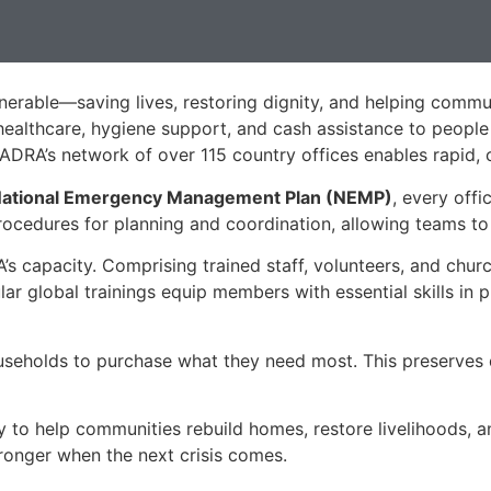
erable—saving lives, restoring dignity, and helping commu
 healthcare, hygiene support, and cash assistance to people
ADRA’s network of over 115 country offices enables rapid, c
ational Emergency Management Plan (NEMP)
, every offi
cedures for planning and coordination, allowing teams to t
s capacity. Comprising trained staff, volunteers, and churc
ar global trainings equip members with essential skills in p
useholds to purchase what they need most. This preserves di
to help communities rebuild homes, restore livelihoods, a
ronger when the next crisis comes.