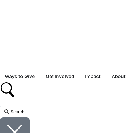
Ways to Give
Get Involved
Impact
About