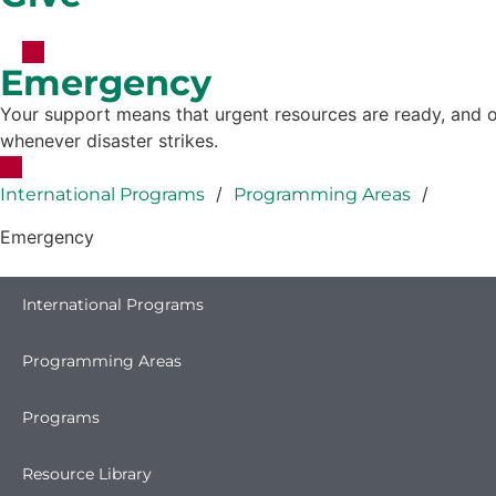
Emergency
Your support means that urgent resources are ready, and o
whenever disaster strikes.
/
/
International Programs
Programming Areas
Emergency
International Programs
Programming Areas
Programs
Resource Library