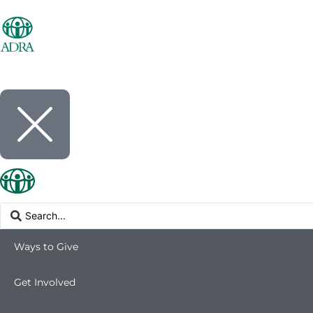
Ways to Give
Get Involved