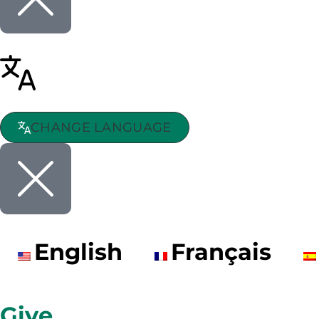
CHANGE LANGUAGE
English
Français
Give