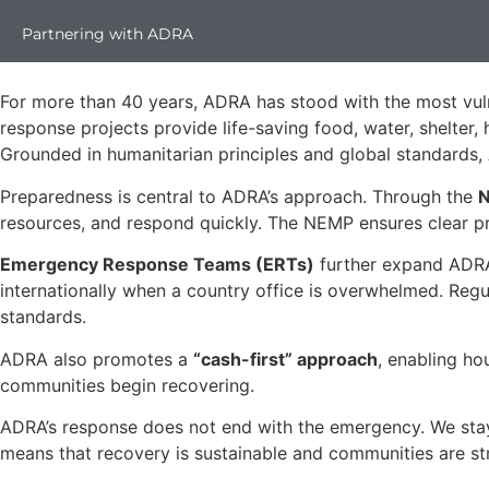
Partnering with ADRA
For more than 40 years, ADRA has stood with the most vuln
response projects provide life-saving food, water, shelter,
Grounded in humanitarian principles and global standards, 
Preparedness is central to ADRA’s approach. Through the
N
resources, and respond quickly. The NEMP ensures clear pro
Emergency Response Teams (ERTs)
further expand ADRA’
internationally when a country office is overwhelmed. Regul
standards.
ADRA also promotes a
“cash-first” approach
, enabling ho
communities begin recovering.
ADRA’s response does not end with the emergency. We stay 
means that recovery is sustainable and communities are st