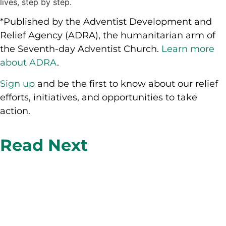
lives, step by step.
*Published by the Adventist Development and
Relief Agency (ADRA), the humanitarian arm of
the Seventh-day Adventist Church.
Learn more
about ADRA
.
Sign up
and be the first to know about our relief
efforts, initiatives, and opportunities to take
action.
Read Next