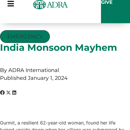
GIVE
EMERGENCY
India Monsoon Mayhem
By ADRA International
Published January 1, 2024
Gurmit, a resilient 62-year-old woman, found her life
turned upside down when her village was submerged by