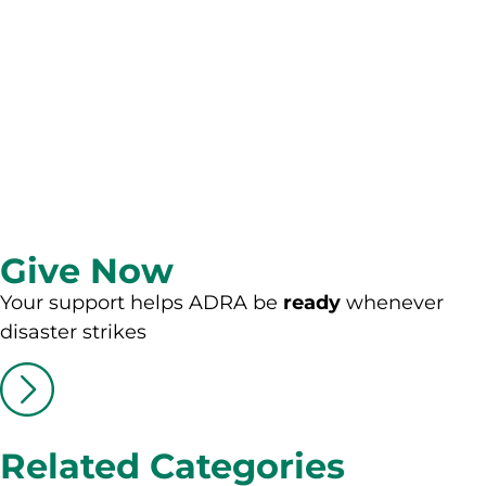
Give Now
Your support helps ADRA be
ready
whenever
disaster strikes
Related Categories