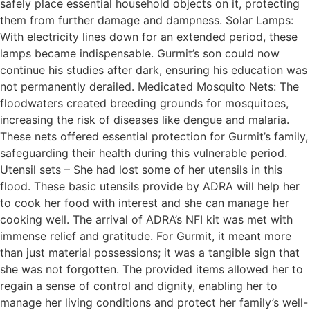
safely place essential household objects on it, protecting
them from further damage and dampness. Solar Lamps:
With electricity lines down for an extended period, these
lamps became indispensable. Gurmit’s son could now
continue his studies after dark, ensuring his education was
not permanently derailed. Medicated Mosquito Nets: The
floodwaters created breeding grounds for mosquitoes,
increasing the risk of diseases like dengue and malaria.
These nets offered essential protection for Gurmit’s family,
safeguarding their health during this vulnerable period.
Utensil sets – She had lost some of her utensils in this
flood. These basic utensils provide by ADRA will help her
to cook her food with interest and she can manage her
cooking well. The arrival of ADRA’s NFI kit was met with
immense relief and gratitude. For Gurmit, it meant more
than just material possessions; it was a tangible sign that
she was not forgotten. The provided items allowed her to
regain a sense of control and dignity, enabling her to
manage her living conditions and protect her family’s well-