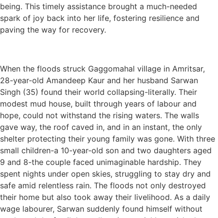
being. This timely assistance brought a much-needed
spark of joy back into her life, fostering resilience and
paving the way for recovery.
When the floods struck Gaggomahal village in Amritsar,
28-year-old Amandeep Kaur and her husband Sarwan
Singh (35) found their world collapsing-literally. Their
modest mud house, built through years of labour and
hope, could not withstand the rising waters. The walls
gave way, the roof caved in, and in an instant, the only
shelter protecting their young family was gone. With three
small children-a 10-year-old son and two daughters aged
9 and 8-the couple faced unimaginable hardship. They
spent nights under open skies, struggling to stay dry and
safe amid relentless rain. The floods not only destroyed
their home but also took away their livelihood. As a daily
wage labourer, Sarwan suddenly found himself without