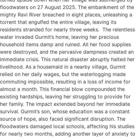
floodwaters on 27 August 2025. The embankment of the
mighty Ravi River breached in eight places, unleashing a
torrent that engulfed the entire village, leaving its
residents stranded for nearly three weeks. The relentless
water invaded Gurmit’s home, leaving her precious
household items damp and ruined. All her food supplies
were destroyed, and the pervasive dampness created an
immediate crisis. This natural disaster abruptly halted her
livelihood. As a housemaid in a nearby village, Gurmit
relied on her daily wages, but the waterlogging made
commuting impossible, resulting in a loss of income for
almost a month. This financial blow compounded the
existing hardships, leaving her struggling to provide for
her family. The impact extended beyond her immediate
survival. Gurmit’s son, whose education was a constant
source of hope, also faced significant disruption. The
floodwaters damaged local schools, affecting his studies
for nearly two months, adding another layer of anxiety to