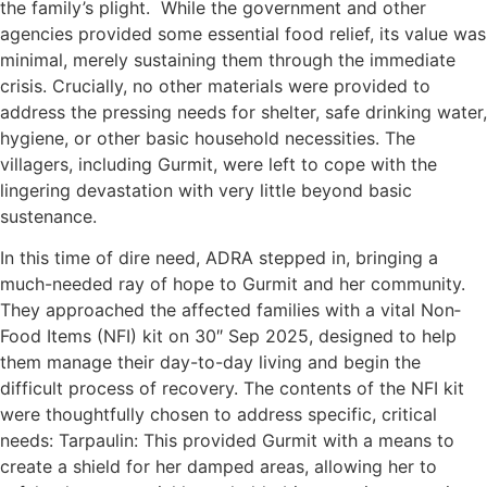
the family’s plight. While the government and other
agencies provided some essential food relief, its value was
minimal, merely sustaining them through the immediate
crisis. Crucially, no other materials were provided to
address the pressing needs for shelter, safe drinking water,
hygiene, or other basic household necessities. The
villagers, including Gurmit, were left to cope with the
lingering devastation with very little beyond basic
sustenance.
In this time of dire need, ADRA stepped in, bringing a
much-needed ray of hope to Gurmit and her community.
They approached the affected families with a vital Non­
Food Items (NFI) kit on 30″ Sep 2025, designed to help
them manage their day-to-day living and begin the
difficult process of recovery. The contents of the NFI kit
were thoughtfully chosen to address specific, critical
needs: Tarpaulin: This provided Gurmit with a means to
create a shield for her damped areas, allowing her to