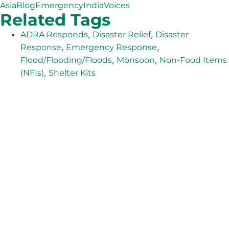
Asia
Blog
Emergency
India
Voices
Related Tags
,
,
ADRA Responds
Disaster Relief
Disaster
,
,
Response
Emergency Response
,
,
Flood/Flooding/Floods
Monsoon
Non-Food Items
,
(NFIs)
Shelter Kits
The Adventist Development and Relief Agency (ADRA) is
a global humanitarian organization serving humanity so
all may live as God intended.
ADRA is certified or a member of these bodies