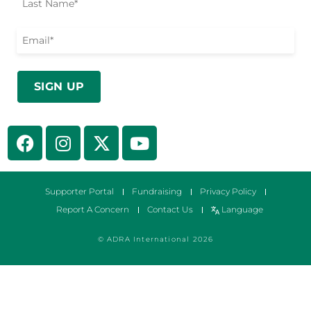
Supporter Portal
Fundraising
Privacy Policy
Report A Concern
Contact Us
Language
© ADRA International 2026