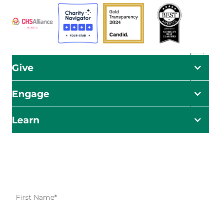
Give
Engage
Learn
Impact Starts Here
Be the first to know about our relief efforts, initiatives,
and opportunities to take action.