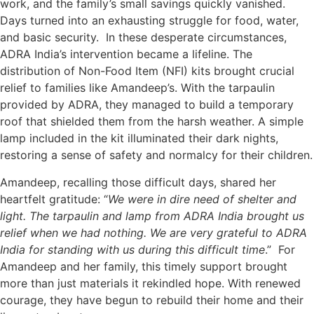
work, and the family’s small savings quickly vanished.
Days turned into an exhausting struggle for food, water,
and basic security. In these desperate circumstances,
ADRA India’s intervention became a lifeline. The
distribution of Non-Food Item (NFI) kits brought crucial
relief to families like Amandeep’s. With the tarpaulin
provided by ADRA, they managed to build a temporary
roof that shielded them from the harsh weather. A simple
lamp included in the kit illuminated their dark nights,
restoring a sense of safety and normalcy for their children.
Amandeep, recalling those difficult days, shared her
heartfelt gratitude: “
We were in dire need of shelter and
light. The tarpaulin and lamp from ADRA India brought us
relief when we had nothing. We are very grateful to ADRA
India for standing with us during this difficult time
.” For
Amandeep and her family, this timely support brought
more than just materials­ it rekindled hope. With renewed
courage, they have begun to rebuild their home and their