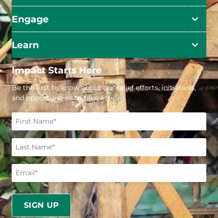
Engage
Learn
Impact Starts Here
Be the first to know about our relief efforts, initiatives,
and opportunities to take action.