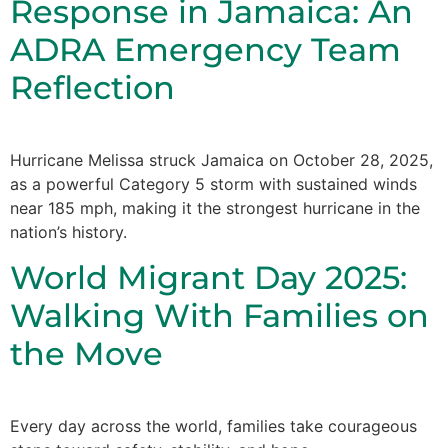
Response in Jamaica: An
ADRA Emergency Team
Reflection
Hurricane Melissa struck Jamaica on October 28, 2025,
as a powerful Category 5 storm with sustained winds
near 185 mph, making it the strongest hurricane in the
nation’s history.
World Migrant Day 2025:
Walking With Families on
the Move
Every day across the world, families take courageous