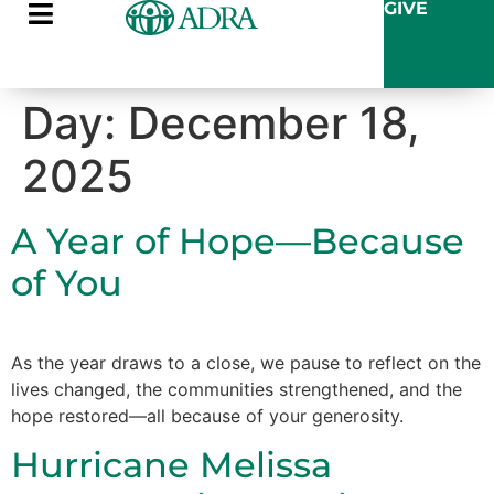
GIVE
Day:
December 18,
2025
A Year of Hope—Because
of You
As the year draws to a close, we pause to reflect on the
lives changed, the communities strengthened, and the
hope restored—all because of your generosity.
Hurricane Melissa