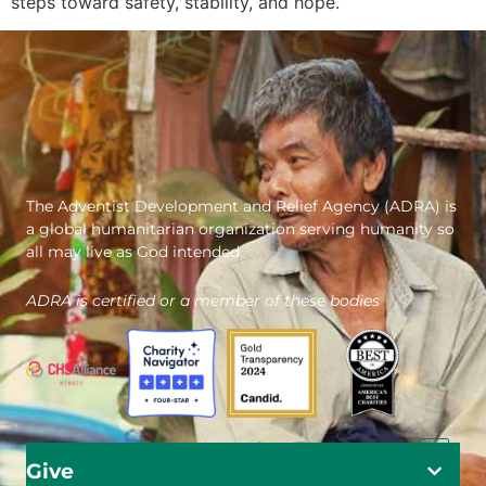
steps toward safety, stability, and hope.
The Adventist Development and Relief Agency (ADRA) is
a global humanitarian organization serving humanity so
all may live as God intended.
ADRA is certified or a member of these bodies
Give