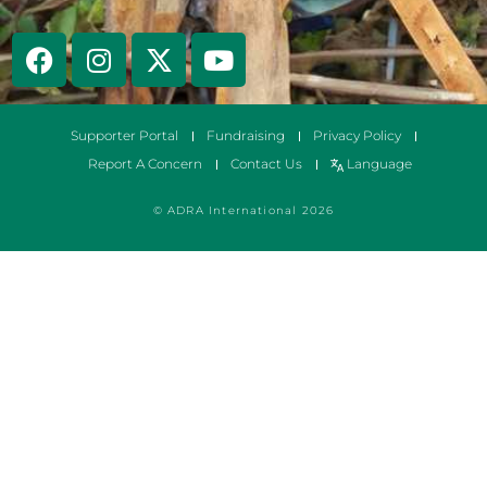
Supporter Portal
Fundraising
Privacy Policy
Report A Concern
Contact Us
Language
© ADRA International 2026