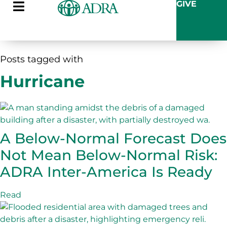
GIVE
Posts tagged with
Hurricane
A Below-Normal Forecast Does
Not Mean Below-Normal Risk:
ADRA Inter-America Is Ready
Read