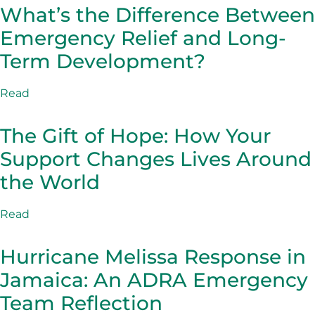
What’s the Difference Between
Emergency Relief and Long-
Term Development?
Read
The Gift of Hope: How Your
Support Changes Lives Around
the World
Read
Hurricane Melissa Response in
Jamaica: An ADRA Emergency
Team Reflection