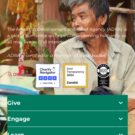
The Adventist Development and Relief Agency (ADRA) is
a global humanitarian organization serving humanity so
all may live as God intended.
ADRA is certified or a member of these bodies
Give
Engage
Learn