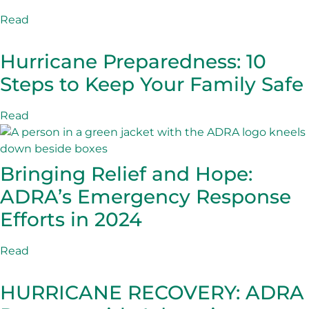
Read
Hurricane Preparedness: 10
Steps to Keep Your Family Safe
Read
Bringing Relief and Hope:
ADRA’s Emergency Response
Efforts in 2024
Read
HURRICANE RECOVERY: ADRA