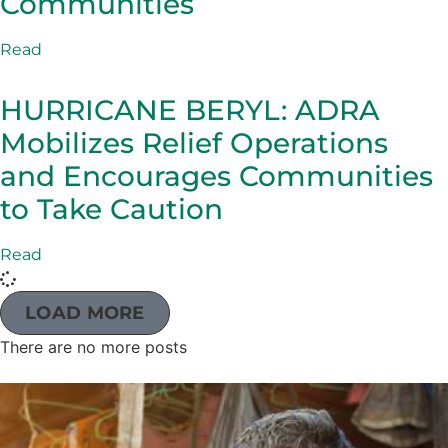
Communities
Read
HURRICANE BERYL: ADRA
Mobilizes Relief Operations
and Encourages Communities
to Take Caution
Read
LOAD MORE
There are no more posts