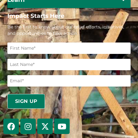
Impact Starts Here
Be the first to know about our relief efforts, initiatives,
and opportunities to take action.