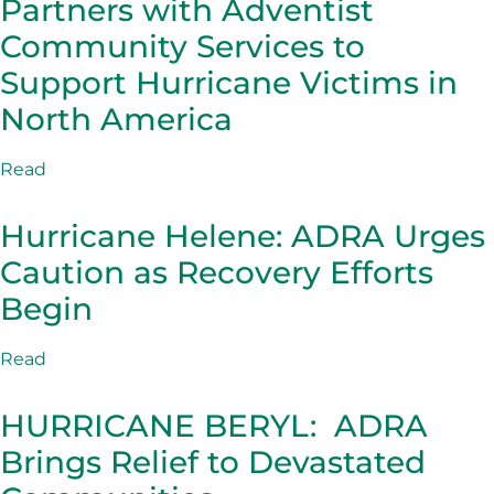
Partners with Adventist
Community Services to
Support Hurricane Victims in
North America
Read
Hurricane Helene: ADRA Urges
Caution as Recovery Efforts
Begin
Read
HURRICANE BERYL: ADRA
Brings Relief to Devastated