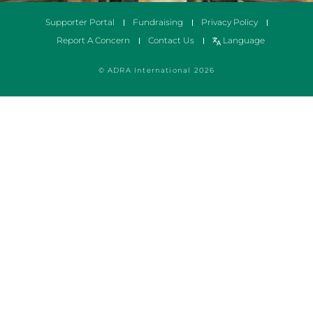
Supporter Portal
Fundraising
Privacy Policy
Report A Concern
Contact Us
Language
© ADRA International 2026