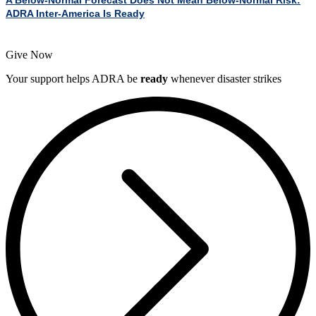
ADRA Inter-America Is Ready
Give Now
Your support helps ADRA be
ready
whenever disaster strikes