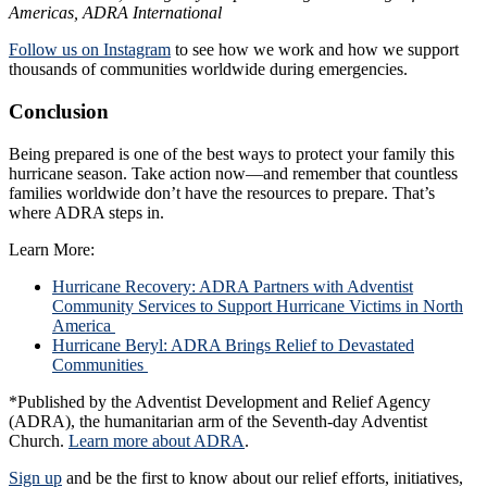
Americas, ADRA International
Follow us on Instagram
to see how we work and how we support
thousands of communities worldwide during emergencies.
Conclusion
Being prepared is one of the best ways to protect your family this
hurricane season. Take action now—and remember that countless
families worldwide don’t have the resources to prepare. That’s
where ADRA steps in.
Learn More:
Hurricane Recovery: ADRA Partners with Adventist
Community Services to Support Hurricane Victims in North
America
Hurricane Beryl: ADRA Brings Relief to Devastated
Communities
*Published by the Adventist Development and Relief Agency
(ADRA), the humanitarian arm of the Seventh-day Adventist
Church.
Learn more about ADRA
.
Sign up
and be the first to know about our relief efforts, initiatives,