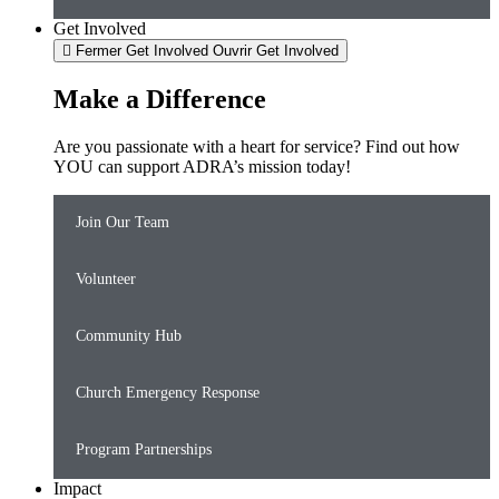
Get Involved
Fermer Get Involved
Ouvrir Get Involved
Make a Difference
Are you passionate with a heart for service? Find out how
YOU can support ADRA’s mission today!
Join Our Team
Volunteer
Community Hub
Church Emergency Response
Program Partnerships
Impact