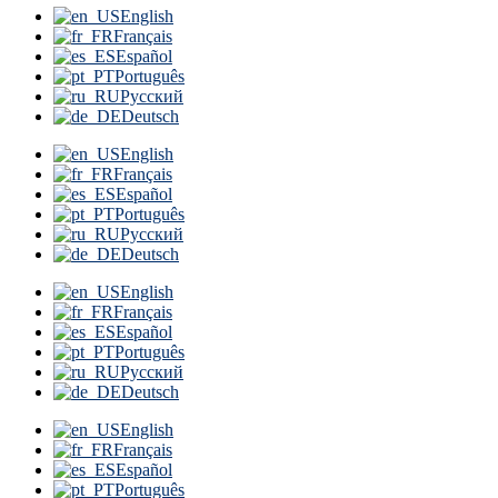
English
Français
Español
Português
Русский
Deutsch
English
Français
Español
Português
Русский
Deutsch
English
Français
Español
Português
Русский
Deutsch
English
Français
Español
Português