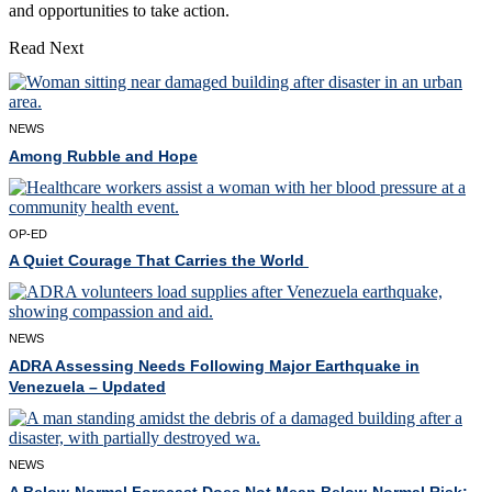
and opportunities to take action.
Read Next
NEWS
Among Rubble and Hope
OP-ED
A Quiet Courage That Carries the World
NEWS
ADRA Assessing Needs Following Major Earthquake in
Venezuela – Updated
NEWS
A Below-Normal Forecast Does Not Mean Below-Normal Risk: