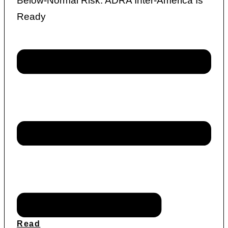
Below-Normal Risk: ADRA Inter-America Is
Ready
Read