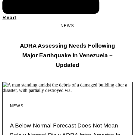
Read
NEWS
ADRA Assessing Needs Following
Major Earthquake in Venezuela –
Updated
NEWS
A Below-Normal Forecast Does Not Mean