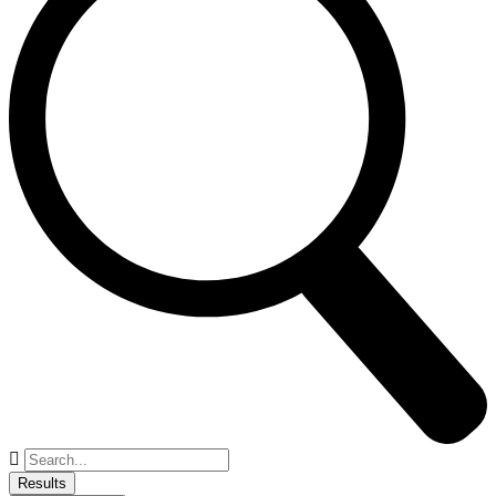
Search
...
Results