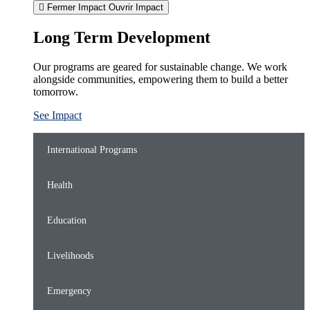
Fermer Impact
Ouvrir Impact
Long Term Development
Our programs are geared for sustainable change. We work
alongside communities, empowering them to build a better
tomorrow.
See Impact
International Programs
Health
Education
Livelihoods
Emergency