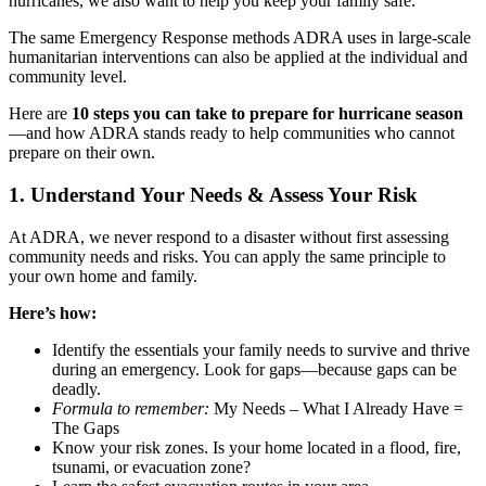
hurricanes, we also want to help you keep your family safe.
The same Emergency Response methods ADRA uses in large-scale
humanitarian interventions can also be applied at the individual and
community level.
Here are
10 steps you can take to prepare for hurricane season
—and how ADRA stands ready to help communities who cannot
prepare on their own.
1. Understand Your Needs & Assess Your Risk
At ADRA, we never respond to a disaster without first assessing
community needs and risks. You can apply the same principle to
your own home and family.
Here’s how:
Identify the essentials your family needs to survive and thrive
during an emergency. Look for gaps—because gaps can be
deadly.
Formula to remember:
My Needs – What I Already Have =
The Gaps
Know your risk zones. Is your home located in a flood, fire,
tsunami, or evacuation zone?