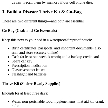
us can’t recall them by memory if our cell phone dies.
3. Build a Disaster Thrive Kit & Go-Bag
These are two different things—and both are essential.
Go-Bag (Grab-and-Go Essentials)
Keep this next to your bed in a waterproof/fireproof pouch:
Birth certificates, passports, and important documents (also
scan and store securely online)
Cash (at least one week’s worth) and a backup credit card
Spare car key
Prescription medication
Glasses/contact lenses
Flashlight and batteries
Thrive Kit (Shelter-Ready Supplies)
Enough for at least three days:
Water, non-perishable food, hygiene items, first aid kit, crank
radio