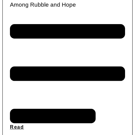
Among Rubble and Hope
Read