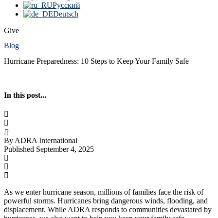
Русский
Deutsch
Give
Blog
Hurricane Preparedness: 10 Steps to Keep Your Family Safe
In this post...
By ADRA International
Published September 4, 2025
As we enter hurricane season, millions of families face the risk of
powerful storms. Hurricanes bring dangerous winds, flooding, and
displacement. While ADRA responds to communities devastated by