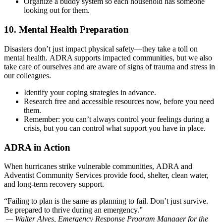
Organize a buddy system so each household has someone
looking out for them.
10. Mental Health Preparation
Disasters don’t just impact physical safety—they take a toll on
mental health. ADRA supports impacted communities, but we also
take care of ourselves and are aware of signs of trauma and stress in
our colleagues.
Identify your coping strategies in advance.
Research free and accessible resources now, before you need
them.
Remember: you can’t always control your feelings during a
crisis, but you can control what support you have in place.
ADRA in Action
When hurricanes strike vulnerable communities, ADRA and
Adventist Community Services provide food, shelter, clean water,
and long-term recovery support.
“Failing to plan is the same as planning to fail. Don’t just survive.
Be prepared to thrive during an emergency.”
—
Walter Alves, Emergency Response Program Manager for the