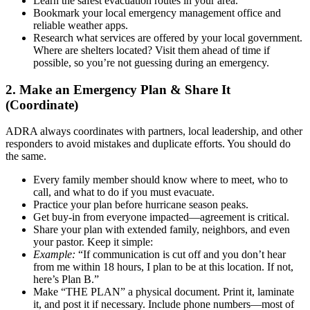
Learn the safest evacuation routes in your area.
Bookmark your local emergency management office and
reliable weather apps.
Research what services are offered by your local government.
Where are shelters located? Visit them ahead of time if
possible, so you’re not guessing during an emergency.
2. Make an Emergency Plan & Share It
(Coordinate)
ADRA always coordinates with partners, local leadership, and other
responders to avoid mistakes and duplicate efforts. You should do
the same.
Every family member should know where to meet, who to
call, and what to do if you must evacuate.
Practice your plan before hurricane season peaks.
Get buy-in from everyone impacted—agreement is critical.
Share your plan with extended family, neighbors, and even
your pastor. Keep it simple:
Example:
“If communication is cut off and you don’t hear
from me within 18 hours, I plan to be at this location. If not,
here’s Plan B.”
Make “THE PLAN” a physical document. Print it, laminate
it, and post it if necessary. Include phone numbers—most of