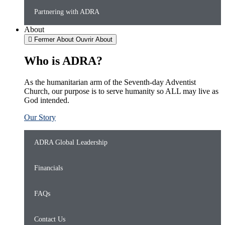
Partnering with ADRA
About
Fermer About
Ouvrir About
Who is ADRA?
As the humanitarian arm of the Seventh-day Adventist
Church, our purpose is to serve humanity so ALL may live as
God intended.
Our Story
ADRA Global Leadership
Financials
FAQs
Contact Us