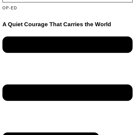
OP-ED
A Quiet Courage That Carries the World