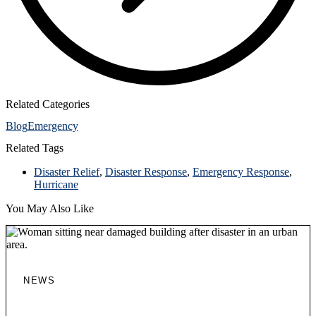
Related Categories
Blog
Emergency
Related Tags
Disaster Relief
,
Disaster Response
,
Emergency Response
,
Hurricane
You May Also Like
NEWS