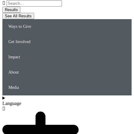
Search
...
Results
See All Results
Ways to Give
Get Involved
Impact
About
Media
Language