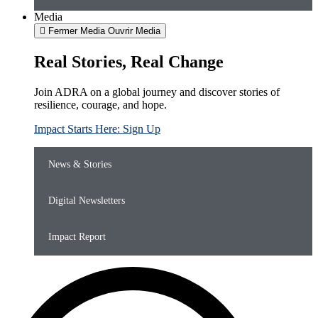
Media
Fermer Media
Ouvrir Media
Real Stories, Real Change
Join ADRA on a global journey and discover stories of
resilience, courage, and hope.
Impact Starts Here: Sign Up
News & Stories
Digital Newsletters
Impact Report