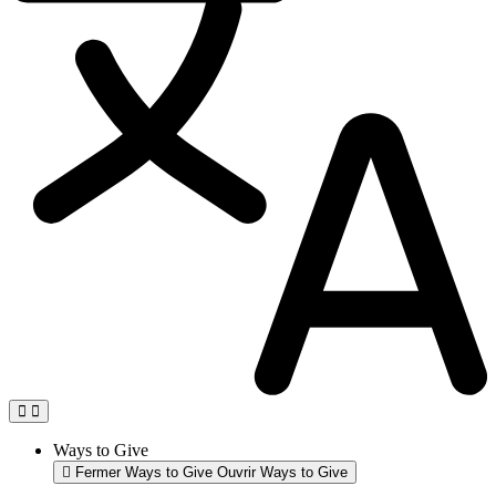
Ways to Give
Fermer Ways to Give
Ouvrir Ways to Give