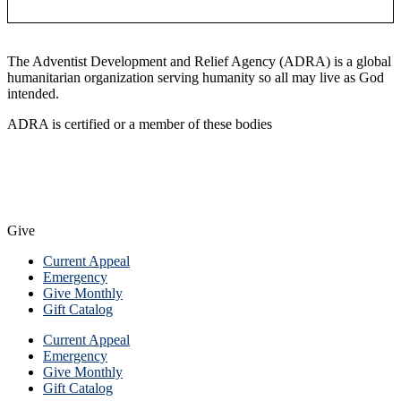
The Adventist Development and Relief Agency (ADRA) is a global
humanitarian organization serving humanity so all may live as God
intended.
ADRA is certified or a member of these bodies
Give
Current Appeal
Emergency
Give Monthly
Gift Catalog
Current Appeal
Emergency
Give Monthly
Gift Catalog