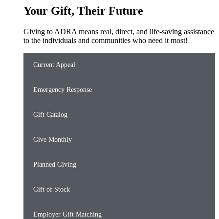
Your Gift, Their Future
Giving to ADRA means real, direct, and life-saving assistance
to the individuals and communities who need it most!
Current Appeal
Emergency Response
Gift Catalog
Give Monthly
Planned Giving
Gift of Stock
Employer Gift Matching