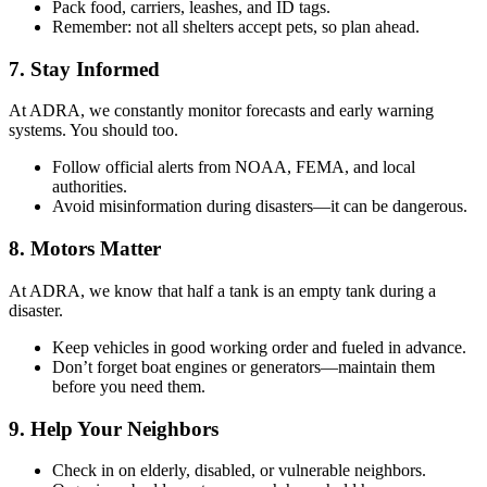
Pack food, carriers, leashes, and ID tags.
Remember: not all shelters accept pets, so plan ahead.
7. Stay Informed
At ADRA, we constantly monitor forecasts and early warning
systems. You should too.
Follow official alerts from NOAA, FEMA, and local
authorities.
Avoid misinformation during disasters—it can be dangerous.
8. Motors Matter
At ADRA, we know that half a tank is an empty tank during a
disaster.
Keep vehicles in good working order and fueled in advance.
Don’t forget boat engines or generators—maintain them
before you need them.
9. Help Your Neighbors
Check in on elderly, disabled, or vulnerable neighbors.