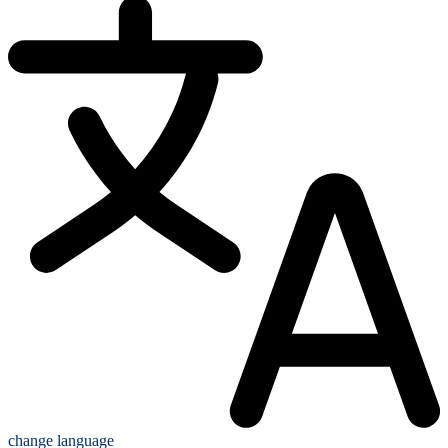
change language