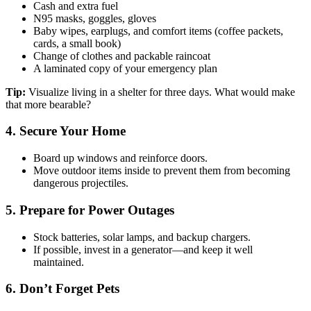
Cash and extra fuel
N95 masks, goggles, gloves
Baby wipes, earplugs, and comfort items (coffee packets,
cards, a small book)
Change of clothes and packable raincoat
A laminated copy of your emergency plan
Tip:
Visualize living in a shelter for three days. What would make
that more bearable?
4. Secure Your Home
Board up windows and reinforce doors.
Move outdoor items inside to prevent them from becoming
dangerous projectiles.
5. Prepare for Power Outages
Stock batteries, solar lamps, and backup chargers.
If possible, invest in a generator—and keep it well
maintained.
6. Don’t Forget Pets