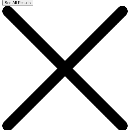
See All Results