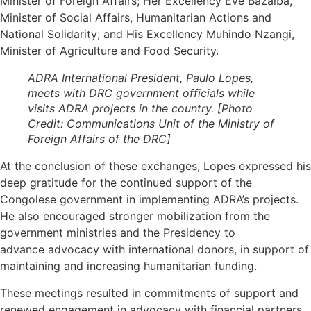
Minister of Foreign Affairs; Her Excellency Ève Bazaiba,
Minister of Social Affairs, Humanitarian Actions and
National Solidarity; and His Excellency Muhindo Nzangi,
Minister of Agriculture and Food Security.
ADRA International President, Paulo Lopes,
meets with DRC government officials while
visits ADRA projects in the country. [Photo
Credit: Communications Unit of the Ministry of
Foreign Affairs of the DRC]
At the conclusion of these exchanges, Lopes expressed his
deep gratitude for the continued support of the
Congolese government in implementing ADRA’s projects.
He also encouraged stronger mobilization from the
government ministries and the Presidency to
advance advocacy with international donors, in support of
maintaining and increasing humanitarian funding.
These meetings resulted in commitments of support and
renewed engagement in advocacy with financial partners.