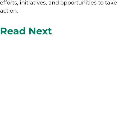
efforts, initiatives, and opportunities to take
action.
Read Next