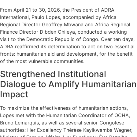
From April 21 to 30, 2026, the President of ADRA
International, Paulo Lopes, accompanied by Africa
Regional Director Geoffrey Mbwana and Africa Regional
Finance Director Dibden Chileya, conducted a working
visit to the Democratic Republic of Congo. Over ten days,
ADRA reaffirmed its determination to act on two essential
fronts: humanitarian aid and development, for the benefit
of the most vulnerable communities.
Strengthened Institutional
Dialogue to Amplify Humanitarian
Impact
To maximize the effectiveness of humanitarian actions,
Lopes met with the Humanitarian Coordinator of OCHA,
Bruno Lemarquis, as well as several senior Congolese
authorities: Her Excellency Thérèse Kayikwamba Wagner,