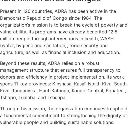
Present in 120 countries, ADRA has been active in the
Democratic Republic of Congo since 1984. The
organization’s mission is to break the cycle of poverty and
vulnerability. Its programs have already benefited 12.5
million people through interventions in health, WASH
(water, hygiene and sanitation), food security and
agriculture, as well as financial inclusion and education.
Beyond these results, ADRA relies on a robust
management structure that ensures full transparency to
donors and efficiency in project implementation. Its work
spans 11 key provinces: Kinshasa, Kasaï, North Kivu, South
Kivu, Tanganyika, Haut-Katanga, Kongo-Central, Équateur,
Tshopo, Lualaba, and Tshuapa.
Through this mission, the organization continues to uphold
a fundamental commitment to strengthening the dignity of
vulnerable people and building sustainable solutions.