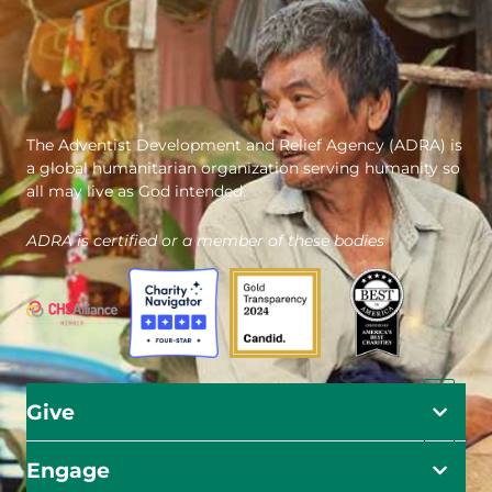
The Adventist Development and Relief Agency (ADRA) is
a global humanitarian organization serving humanity so
all may live as God intended.
ADRA is certified or a member of these bodies
Give
Engage