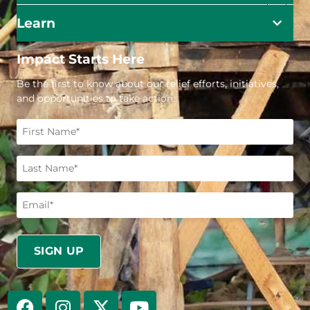
Learn
Impact Starts Here
Be the first to know about our relief efforts, initiatives,
and opportunities to take action.