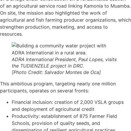
of an agricultural service road linking Kamonia to Muamba.
On site, the mission also highlighted the work of
agricultural and fish farming producer organizations, which
strengthen production, marketing, and access to
resources.
ADRA International President, Paul Lopes, visits
the TUDIENZELE project in DRC.
[Photo Credit: Salvador Montes de Oca]
This ambitious program, targeting nearly one million
participants, operates on several fronts:
Financial inclusion: creation of 2,000 VSLA groups
and deployment of agricultural credit
Productivity: establishment of 875 Farmer Field
Schools, provision of quality seeds, and
dissemination of resilient agricultural practices