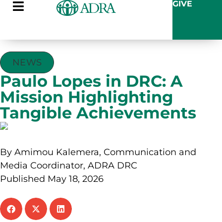
GIVE
NEWS
Paulo Lopes in DRC: A
Mission Highlighting
Tangible Achievements
By Amimou Kalemera, Communication and
Media Coordinator, ADRA DRC
Published May 18, 2026