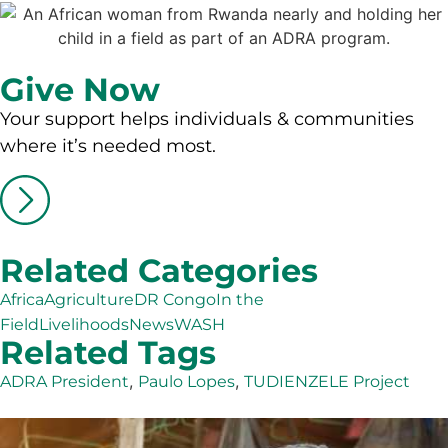
Give Now
Your support helps individuals & communities
where it’s needed most.
Related Categories
Africa
Agriculture
DR Congo
In the
Field
Livelihoods
News
WASH
Related Tags
,
,
ADRA President
Paulo Lopes
TUDIENZELE Project