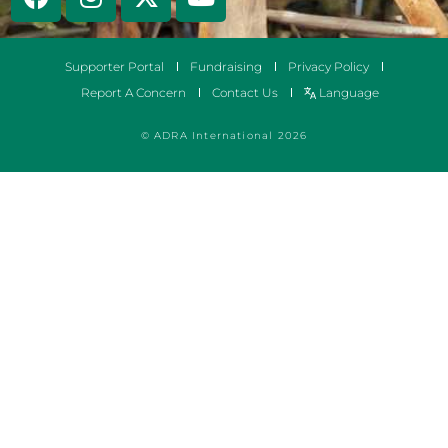
Supporter Portal
Fundraising
Privacy Policy
Report A Concern
Contact Us
Language
© ADRA International 2026