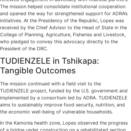
The mission helped consolidate institutional cooperation
and opened the way for strengthened support for ADRA’s
initiatives. At the Presidency of the Republic, Lopes was
received by the Chief Advisor to the Head of State in the
College of Planning, Agriculture, Fisheries and Livestock,
who pledged to convey this advocacy directly to the
President of the DRC.
TUDIENZELE in Tshikapa:
Tangible Outcomes
The mission continued with a field visit to the
TUDIENZELE project, funded by the U.S. government and
implemented by a consortium led by ADRA. TUDIENZELE
aims to sustainably improve food security, nutrition, and
the economic well-being of vulnerable households.
In the Kamonia health zone, Lopes observed the progress
of a bridge under construction on a rehabilitated section