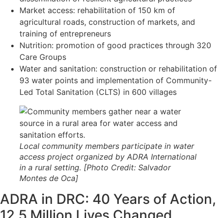
Market access: rehabilitation of 150 km of
agricultural roads, construction of markets, and
training of entrepreneurs
Nutrition: promotion of good practices through 320
Care Groups
Water and sanitation: construction or rehabilitation of
93 water points and implementation of Community-
Led Total Sanitation (CLTS) in 600 villages
Local community members participate in water
access project organized by ADRA International
in a rural setting. [Photo Credit: Salvador
Montes de Oca]
ADRA in DRC: 40 Years of Action,
12.5 Million Lives Changed