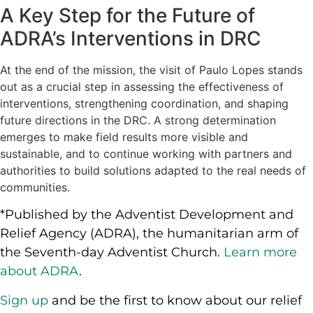
A Key Step for the Future of
ADRA’s Interventions in DRC
At the end of the mission, the visit of Paulo Lopes stands
out as a crucial step in assessing the effectiveness of
interventions, strengthening coordination, and shaping
future directions in the DRC. A strong determination
emerges to make field results more visible and
sustainable, and to continue working with partners and
authorities to build solutions adapted to the real needs of
communities.
*Published by the Adventist Development and
Relief Agency (ADRA), the humanitarian arm of
the Seventh-day Adventist Church.
Learn more
about ADRA
.
Sign up
and be the first to know about our relief