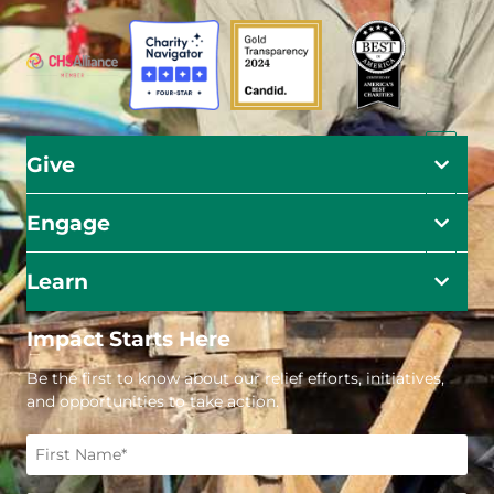
Give
Engage
Learn
Impact Starts Here
Be the first to know about our relief efforts, initiatives,
and opportunities to take action.