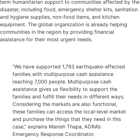
term humanitarian support to communities affected by the
disaster, including food, emergency shelter kits, sanitation
and hygiene supplies, non-food items, and kitchen
equipment. The global organization is already helping
communities in the region by providing financial
assistance for their most urgent needs.
“We have supported 1,793 earthquake-affected
families with multipurpose cash assistance
reaching 7,000 people. Multipurpose cash
assistance gives us flexibility to support the
families and fulfill their needs in different ways.
Considering the markets are also functional,
these families can access the local-level market
and purchase the things that they need in this
case,” explains Manish Thapa, ADRA’s
Emergency Response Coordinator.