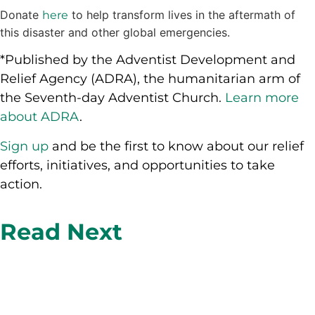
Donate
to help transform lives in the aftermath of
here
this disaster and other global emergencies.
*Published by the Adventist Development and
Relief Agency (ADRA), the humanitarian arm of
the Seventh-day Adventist Church.
Learn more
about ADRA
.
Sign up
and be the first to know about our relief
efforts, initiatives, and opportunities to take
action.
Read Next