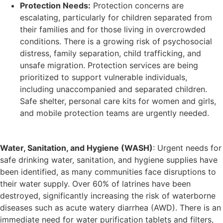
Protection Needs:
Protection concerns are
escalating, particularly for children separated from
their families and for those living in overcrowded
conditions. There is a growing risk of psychosocial
distress, family separation, child trafficking, and
unsafe migration. Protection services are being
prioritized to support vulnerable individuals,
including unaccompanied and separated children.
Safe shelter, personal care kits for women and girls,
and mobile protection teams are urgently needed.
Water, Sanitation, and Hygiene (WASH)
: Urgent needs for
safe drinking water, sanitation, and hygiene supplies have
been identified, as many communities face disruptions to
their water supply. Over 60% of latrines have been
destroyed, significantly increasing the risk of waterborne
diseases such as acute watery diarrhea (AWD). There is an
immediate need for water purification tablets and filters,