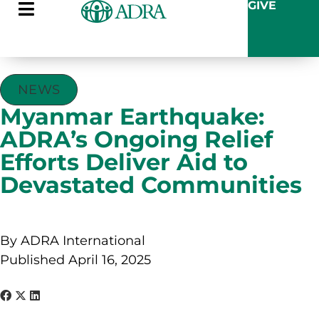
GIVE
NEWS
Myanmar Earthquake:
ADRA’s Ongoing Relief
Efforts Deliver Aid to
Devastated Communities
By ADRA International
Published April 16, 2025