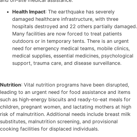
Health Impact
: The earthquake has severely
damaged healthcare infrastructure, with three
hospitals destroyed and 22 others partially damaged.
Many facilities are now forced to treat patients
outdoors or in temporary tents. There is an urgent
need for emergency medical teams, mobile clinics,
medical supplies, essential medicines, psychological
support, trauma care, and disease surveillance.
Nutrition
: Vital nutrition programs have been disrupted,
leading to an urgent need for food assistance and items
such as high-energy biscuits and ready-to-eat meals for
children, pregnant women, and lactating mothers at high
risk of malnutrition. Additional needs include breast milk
substitutes, malnutrition screening, and provisional
cooking facilities for displaced individuals.