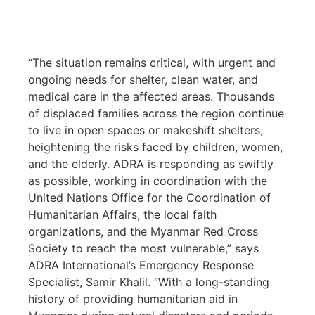
“The situation remains critical, with urgent and
ongoing needs for shelter, clean water, and
medical care in the affected areas. Thousands
of displaced families across the region continue
to live in open spaces or makeshift shelters,
heightening the risks faced by children, women,
and the elderly. ADRA is responding as swiftly
as possible, working in coordination with the
United Nations Office for the Coordination of
Humanitarian Affairs, the local faith
organizations, and the Myanmar Red Cross
Society to reach the most vulnerable,” says
ADRA International’s Emergency Response
Specialist, Samir Khalil. “With a long-standing
history of providing humanitarian aid in