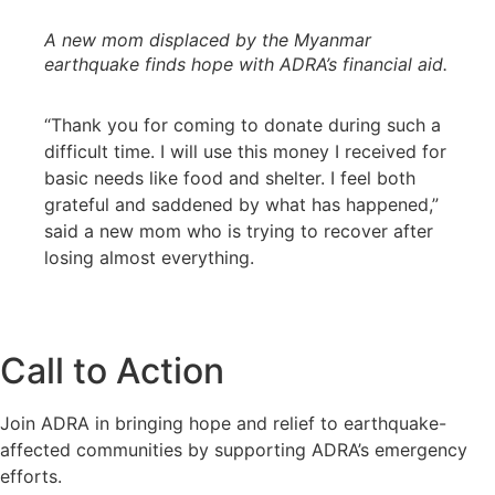
A new mom displaced by the Myanmar
earthquake finds hope with ADRA’s financial aid.
“Thank you for coming to donate during such a
difficult time. I will use this money I received for
basic needs like food and shelter. I feel both
grateful and saddened by what has happened,”
said a new mom who is trying to recover after
losing almost everything.
Call to Action
Join ADRA in bringing hope and relief to earthquake-
affected communities by supporting ADRA’s emergency
efforts.