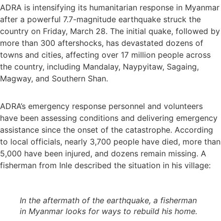
ADRA is intensifying its humanitarian response in Myanmar
after a powerful 7.7-magnitude earthquake struck the
country on Friday, March 28. The initial quake, followed by
more than 300 aftershocks, has devastated dozens of
towns and cities, affecting over 17 million people across
the country, including Mandalay, Naypyitaw, Sagaing,
Magway, and Southern Shan.
ADRA’s emergency response personnel and volunteers
have been assessing conditions and delivering emergency
assistance since the onset of the catastrophe. According
to local officials, nearly 3,700 people have died, more than
5,000 have been injured, and dozens remain missing. A
fisherman from Inle described the situation in his village:
In the aftermath of the earthquake, a fisherman
in Myanmar looks for ways to rebuild his home
.