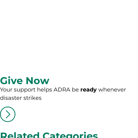
Give Now
Your support helps ADRA be
ready
whenever
disaster strikes
Related Categories