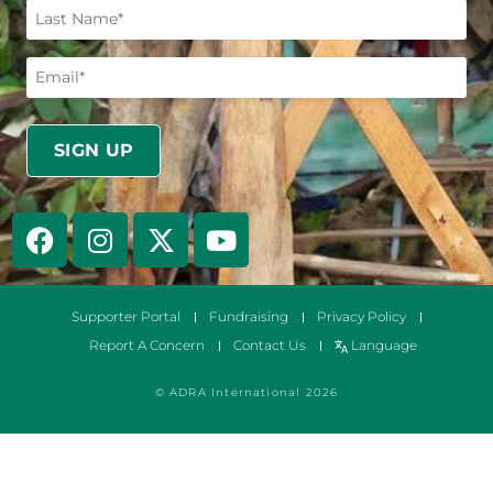
Supporter Portal
Fundraising
Privacy Policy
Report A Concern
Contact Us
Language
© ADRA International 2026