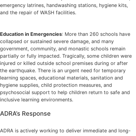
emergency latrines, handwashing stations, hygiene kits,
and the repair of WASH facilities.
Education in Emergencies
: More than 260 schools have
collapsed or sustained severe damage, and many
government, community, and monastic schools remain
partially or fully impacted. Tragically, some children were
injured or killed outside school premises during or after
the earthquake. There is an urgent need for temporary
learning spaces, educational materials, sanitation and
hygiene supplies, child protection measures, and
psychosocial support to help children return to safe and
inclusive learning environments.
ADRA’s Response
ADRA is actively working to deliver immediate and long-