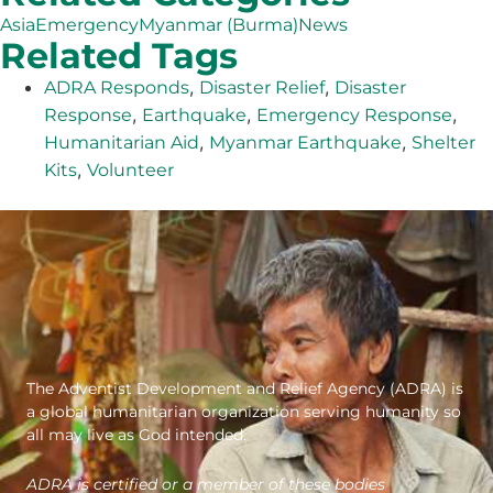
Asia
Emergency
Myanmar (Burma)
News
Related Tags
,
,
ADRA Responds
Disaster Relief
Disaster
,
,
,
Response
Earthquake
Emergency Response
,
,
Humanitarian Aid
Myanmar Earthquake
Shelter
,
Kits
Volunteer
The Adventist Development and Relief Agency (ADRA) is
a global humanitarian organization serving humanity so
all may live as God intended.
ADRA is certified or a member of these bodies