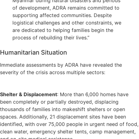
Myanmar during natural disasters and periods
of development, ADRA remains committed to
supporting affected communities. Despite
logistical challenges and other constraints, we
are dedicated to helping families begin the
process of rebuilding their lives.”
Humanitarian Situation
Immediate assessments by ADRA have revealed the
severity of the crisis across multiple sectors:
Shelter & Displacement
: More than 6,000 homes have
been completely or partially destroyed, displacing
thousands of families into makeshift shelters or open
spaces. Additionally, 21 displacement sites have been
identified, with over 75,000 people in urgent need of food,
clean water, emergency shelter tents, camp management,
and on-site medical assistance.