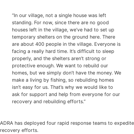
“In our village, not a single house was left
standing. For now, since there are no good
houses left in the village, we’ve had to set up
temporary shelters on the ground here. There
are about 400 people in the village. Everyone is
facing a really hard time. It’s difficult to sleep
properly, and the shelters aren’t strong or
protective enough. We want to rebuild our
homes, but we simply don’t have the money. We
make a living by fishing, so rebuilding homes
isn’t easy for us. That’s why we would like to
ask for support and help from everyone for our
recovery and rebuilding efforts.”
ADRA has deployed four rapid response teams to expedite
recovery efforts.