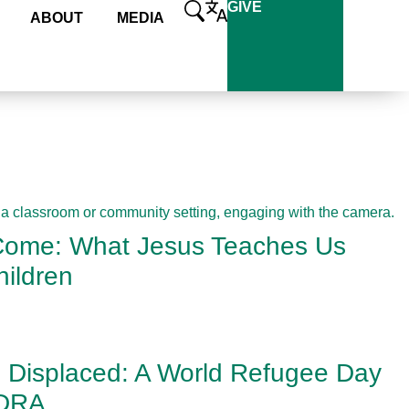
GIVE
ABOUT
MEDIA
 Come: What Jesus Teaches Us
ildren
e Displaced: A World Refugee Day
ADRA