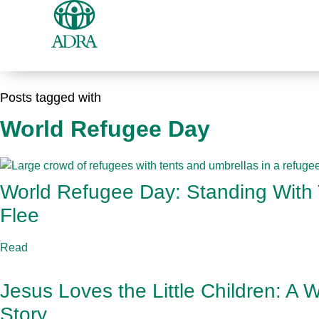
Posts tagged with
World Refugee Day
World Refugee Day: Standing With
Flee
Read
Jesus Loves the Little Children: A
Story