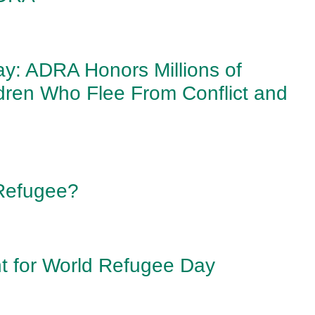
y: ADRA Honors Millions of
ldren Who Flee From Conflict and
Refugee?
 for World Refugee Day