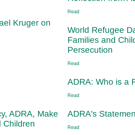
Read
ael Kruger on
World Refugee Da
Families and Chi
Persecution
Read
ADRA: Who is a 
Read
ncy, ADRA, Make
ADRA's Statement
l Children
Read