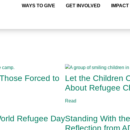
WAYS TO GIVE
GET INVOLVED
IMPACT
 Those Forced to
Let the Children
About Refugee Ch
Read
 World Refugee Day
Standing With th
Reflection from 