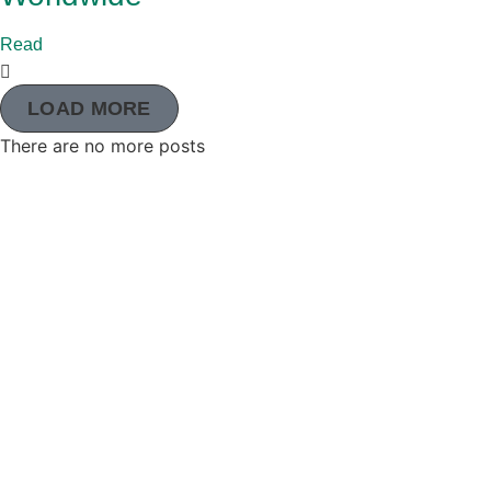
Read
LOAD MORE
There are no more posts
The Adventist Development and Relief Agency (ADRA
global humanitarian organization serving humanity so
may live as God intended.