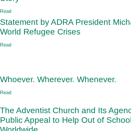
Read
Statement by ADRA President Mich
World Refugee Crises
Read
Whoever. Wherever. Whenever.
Read
The Adventist Church and Its Age
Public Appeal to Help Out of Schoo
Worldwide