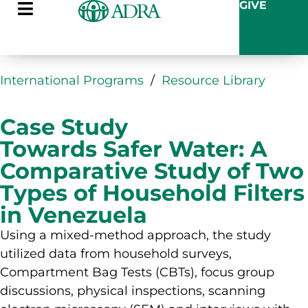
GIVE
International Programs
/
Resource Library
Case Study
Towards Safer Water: A
Comparative Study of Two
Types of Household Filters
in Venezuela
Using a mixed-method approach, the study
utilized data from household surveys,
Compartment Bag Tests (CBTs), focus group
discussions, physical inspections, scanning