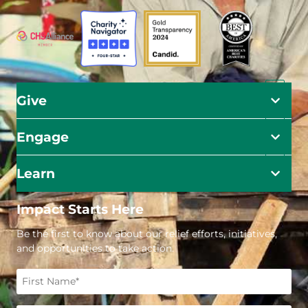
Give
Engage
Learn
Impact Starts Here
Be the first to know about our relief efforts, initiatives,
and opportunities to take action.