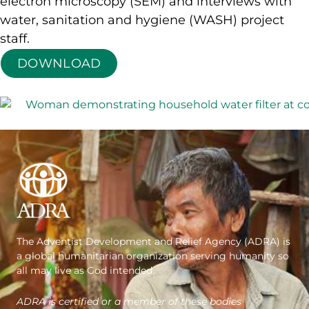
electron microscopy (SEM) and interviews with
water, sanitation and hygiene (WASH) project
staff.
DOWNLOAD
The Adventist Development and Relief Agency (ADRA) is
a global humanitarian organization serving humanity so
all may live as God intended.
ADRA is certified or a member of these bodies