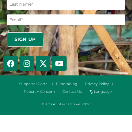
Supporter Portal
Fundraising
Privacy Policy
Report A Concern
Contact Us
Language
© ADRA International 2026