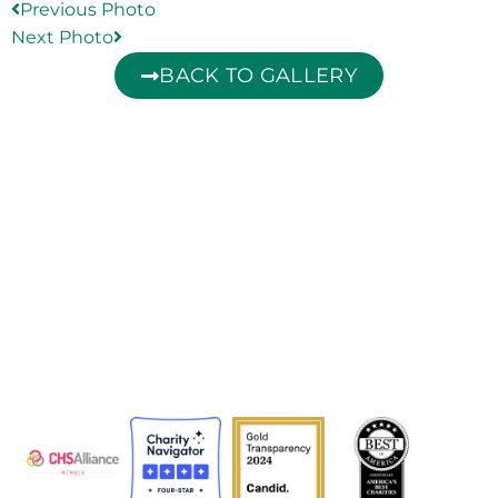
Previous Photo
Next Photo
BACK TO GALLERY
The Adventist Development and Relief Agency (ADRA) is
a global humanitarian organization serving humanity so
all may live as God intended.
ADRA is certified or a member of these bodies