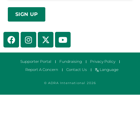
Supporter Portal
Fundraising
Privacy Policy
Report A Concern
Contact Us
Language
© ADRA International 2026