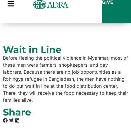
GIVE
Wait in Line
Before fleeing the political violence in Myanmar, most of
these men were farmers, shopkeepers, and day
laborers. Because there are no job opportunities as a
Rohingya refugee in Bangladesh, the men have nothing
to do but wait in line at the food distribution center.
There, they will receive the food necessary to keep their
families alive.
Share