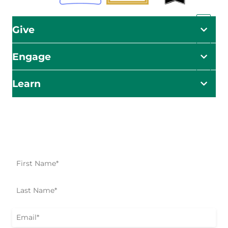
Give
Engage
Learn
Impact Starts Here
Be the first to know about our relief efforts, initiatives,
and opportunities to take action.