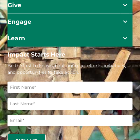
Give
Engage
Learn
Impact Starts Here
Be the first to know about our relief efforts, initiatives,
and opportunities to take action.