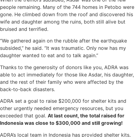
people remaining. Many of the 744 homes in Petobo were
gone. He climbed down from the roof and discovered his
wife and daughter among the ruins, both still alive but
bruised and terrified.
“We gathered again on the rubble after the earthquake
subsided,” he said. “It was traumatic. Only now has my
daughter wanted to eat and to talk again.”
Thanks to the generosity of donors like you, ADRA was
able to act immediately for those like Asdar, his daughter,
and the rest of their family who were affected by the
back-to-back disasters.
ADRA set a goal to raise $200,000 for shelter kits and
other urgently needed emergency resources, but you
exceeded that goal.
At last count, the total raised for
Indonesia was close to $300,000 and still growing!
ADRA’s local team in Indonesia has provided shelter kits,