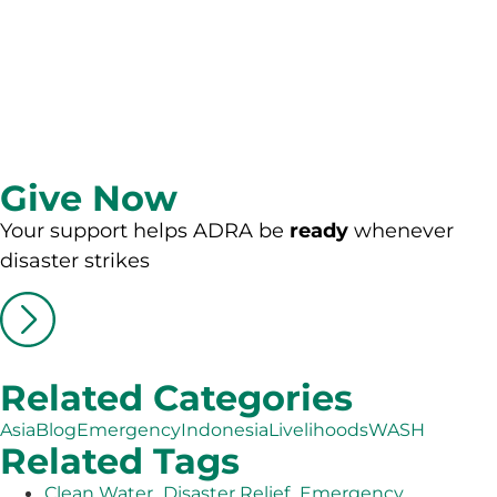
Give Now
Your support helps ADRA be
ready
whenever
disaster strikes
Related Categories
Asia
Blog
Emergency
Indonesia
Livelihoods
WASH
Related Tags
,
,
Clean Water
Disaster Relief
Emergency