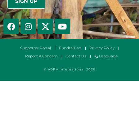
Supporter Portal
Fundraising
Privacy Policy
Report A Concern
Contact Us
Language
© ADRA International 2026