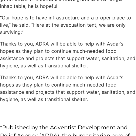
inhabitable, he is hopeful.
“Our hope is to have infrastructure and a proper place to
live,” he said. “Here at the evacuation tent, we are only
surviving.”
Thanks to you, ADRA will be able to help with Asdar’s
hopes as they plan to continue much-needed food
assistance and projects that support water, sanitation, and
hygiene, as well as transitional shelter.
Thanks to you, ADRA will be able to help with Asdar’s
hopes as they plan to continue much-needed food
assistance and projects that support water, sanitation, and
hygiene, as well as transitional shelter.
*Published by the Adventist Development and
Relief Agency (ADRA), the humanitarian arm of