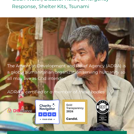
,
,
Response
Shelter Kits
Tsunami
The Adventist Development and Relief Agency (ADRA) is
a global humanitarian organization serving humanity so
all may live as God intended.
ADRA is certified or a member of these bodies