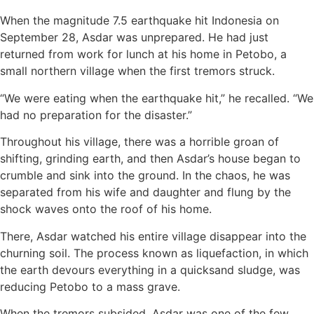
When the magnitude 7.5 earthquake hit Indonesia on
September 28, Asdar was unprepared. He had just
returned from work for lunch at his home in Petobo, a
small northern village when the first tremors struck.
“We were eating when the earthquake hit,” he recalled. “We
had no preparation for the disaster.”
Throughout his village, there was a horrible groan of
shifting, grinding earth, and then Asdar’s house began to
crumble and sink into the ground. In the chaos, he was
separated from his wife and daughter and flung by the
shock waves onto the roof of his home.
There, Asdar watched his entire village disappear into the
churning soil. The process known as liquefaction, in which
the earth devours everything in a quicksand sludge, was
reducing Petobo to a mass grave.
When the tremors subsided, Asdar was one of the few