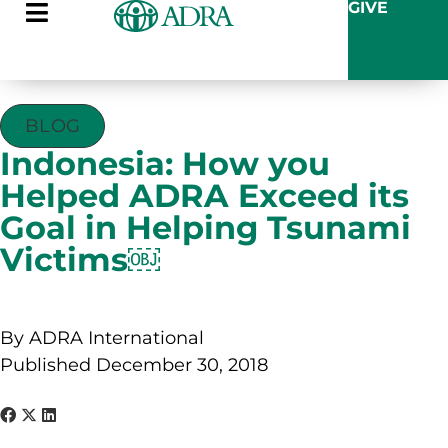
GIVE
BLOG
Indonesia: How you
Helped ADRA Exceed its
Goal in Helping Tsunami
Victims￼
By ADRA International
Published December 30, 2018