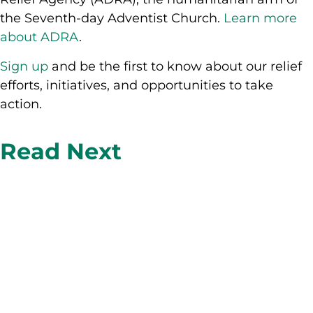
the Seventh-day Adventist Church.
Learn more
about ADRA
.
Sign up
and be the first to know about our relief
efforts, initiatives, and opportunities to take
action.
Read Next