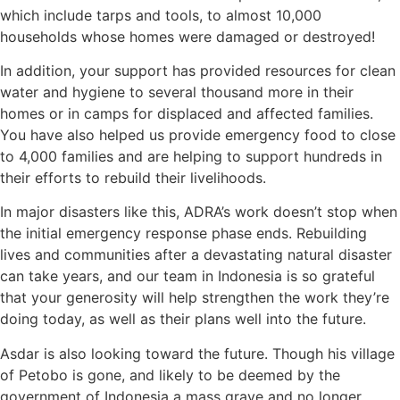
which include tarps and tools, to almost 10,000
households whose homes were damaged or destroyed!
In addition, your support has provided resources for clean
water and hygiene to several thousand more in their
homes or in camps for displaced and affected families.
You have also helped us provide emergency food to close
to 4,000 families and are helping to support hundreds in
their efforts to rebuild their livelihoods.
In major disasters like this, ADRA’s work doesn’t stop when
the initial emergency response phase ends. Rebuilding
lives and communities after a devastating natural disaster
can take years, and our team in Indonesia is so grateful
that your generosity will help strengthen the work they’re
doing today, as well as their plans well into the future.
Asdar is also looking toward the future. Though his village
of Petobo is gone, and likely to be deemed by the
government of Indonesia a mass grave and no longer