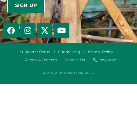
Supporter Portal
Fundraising
Privacy Policy
Report A Concern
Contact Us
Language
© ADRA International 2026