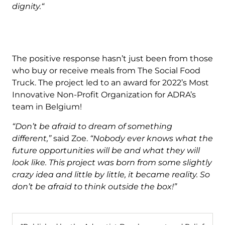
dignity.“
The positive response hasn’t just been from those
who buy or receive meals from The Social Food
Truck. The project led to an award for 2022’s Most
Innovative Non-Profit Organization for ADRA’s
team in Belgium!
“Don’t be afraid to dream of something
different,”
said Zoe.
“Nobody ever knows what the
future opportunities will be and what they will
look like. This project was born from some slightly
crazy idea and little by little, it became reality. So
don’t be afraid to think outside the box!”