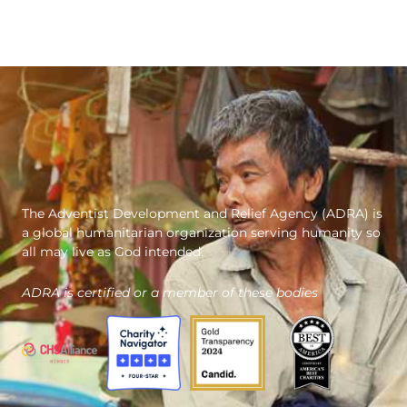
The Adventist Development and Relief Agency (ADRA) is
a global humanitarian organization serving humanity so
all may live as God intended.
ADRA is certified or a member of these bodies