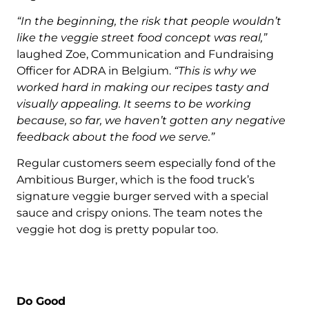
“In the beginning, the risk that people wouldn’t
like the veggie street food concept was real,”
laughed Zoe, Communication and Fundraising
Officer for ADRA in Belgium.
“This is why we
worked hard in making our recipes tasty and
visually appealing. It seems to be working
because, so far, we haven’t gotten any negative
feedback about the food we serve.”
Regular customers seem especially fond of the
Ambitious Burger, which is the food truck’s
signature veggie burger served with a special
sauce and crispy onions. The team notes the
veggie hot dog is pretty popular too.
Do Good