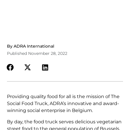
By ADRA International
Published November 28, 2022
Providing quality food for all is the mission of The
Social Food Truck, ADRA’s innovative and award-
winning social enterprise in Belgium.
By day, the food truck serves delicious vegetarian
street food to the general population of Brussels.