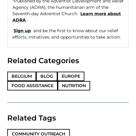
*Published by the Adventist Development and Relief
Agency (ADRA), the humanitarian arm of the
Seventh-day Adventist Church.
Learn more about
ADRA
.
Sign up
and be the first to know about our relief
efforts, initiatives, and opportunities to take action.
Related Categories
BELGIUM
BLOG
EUROPE
FOOD ASSISTANCE
NUTRITION
Related Tags
COMMUNITY OUTREACH
,