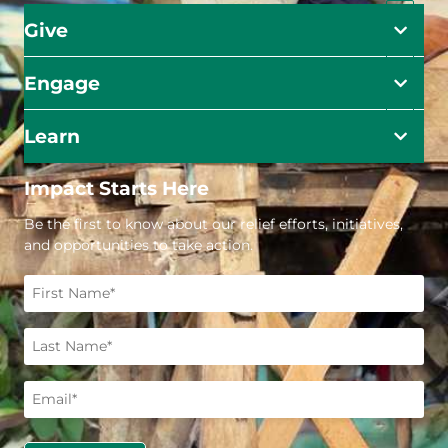
Give
Engage
Learn
Impact Starts Here
Be the first to know about our relief efforts, initiatives,
and opportunities to take action.