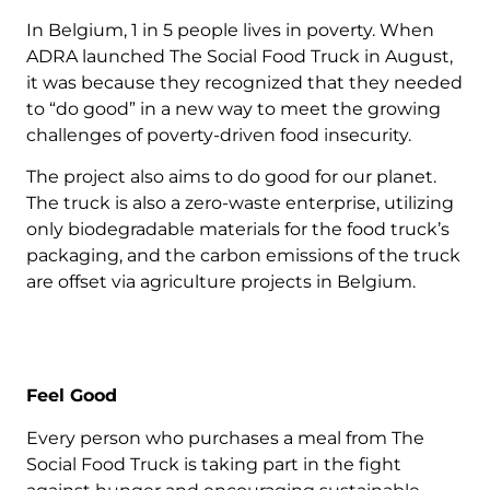
In Belgium, 1 in 5 people lives in poverty. When
ADRA launched The Social Food Truck in August,
it was because they recognized that they needed
to “do good” in a new way to meet the growing
challenges of poverty-driven food insecurity.
The project also aims to do good for our planet.
The truck is also a zero-waste enterprise, utilizing
only biodegradable materials for the food truck’s
packaging, and the carbon emissions of the truck
are offset via agriculture projects in Belgium.
Feel Good
Every person who purchases a meal from The
Social Food Truck is taking part in the fight