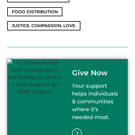
FOOD DISTRIBUTION
,
JUSTICE. COMPASSION. LOVE.
Give Now
Your support
helps individuals
& communities
where it’s
needed most.