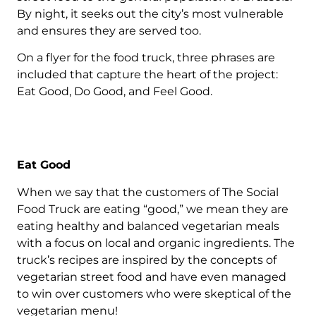
By night, it seeks out the city’s most vulnerable
and ensures they are served too.
On a flyer for the food truck, three phrases are
included that capture the heart of the project:
Eat Good, Do Good, and Feel Good.
Eat Good
When we say that the customers of The Social
Food Truck are eating “good,” we mean they are
eating healthy and balanced vegetarian meals
with a focus on local and organic ingredients. The
truck’s recipes are inspired by the concepts of
vegetarian street food and have even managed
to win over customers who were skeptical of the
vegetarian menu!