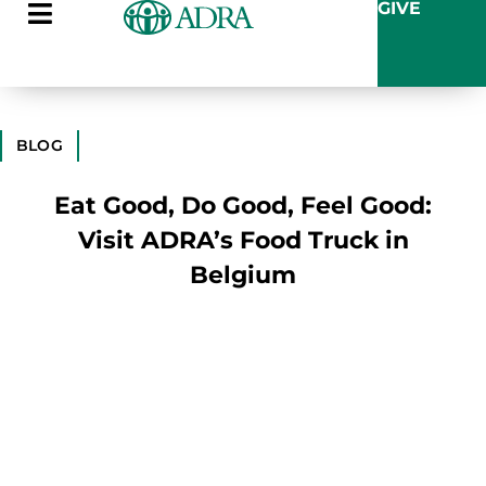
GIVE
BLOG
Eat Good, Do Good, Feel Good:
Visit ADRA’s Food Truck in
Belgium