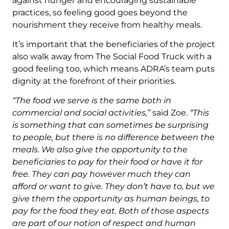
against hunger and encouraging sustainable
practices, so feeling good goes beyond the
nourishment they receive from healthy meals.
It’s important that the beneficiaries of the project
also walk away from The Social Food Truck with a
good feeling too, which means ADRA’s team puts
dignity at the forefront of their priorities.
“The food we serve is the same both in
commercial and social activities,”
said Zoe.
“This
is something that can sometimes be surprising
to people, but there is no difference between the
meals. We also give the opportunity to the
beneficiaries to pay for their food or have it for
free. They can pay however much they can
afford or want to give. They don’t have to, but we
give them the opportunity as human beings, to
pay for the food they eat. Both of those aspects
are part of our notion of respect and human