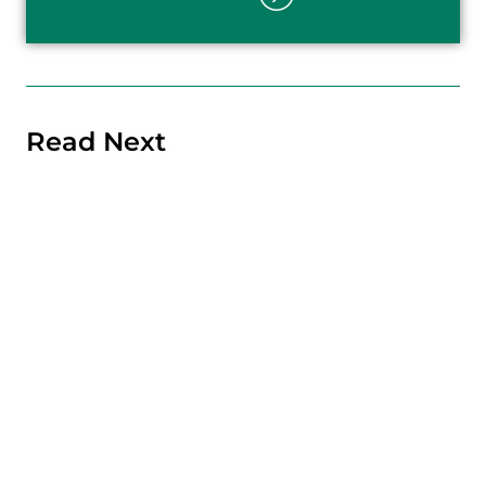
Read Next