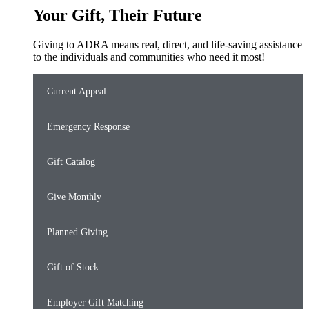
Your Gift, Their Future
Giving to ADRA means real, direct, and life-saving assistance
to the individuals and communities who need it most!
Current Appeal
Emergency Response
Gift Catalog
Give Monthly
Planned Giving
Gift of Stock
Employer Gift Matching