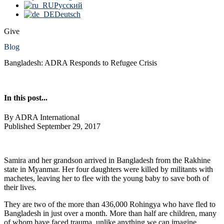
Русский
Deutsch
Give
Blog
Bangladesh: ADRA Responds to Refugee Crisis
In this post...
By ADRA International
Published September 29, 2017
Samira and her grandson arrived in Bangladesh from the Rakhine
state in Myanmar. Her four daughters were killed by militants with
machetes, leaving her to flee with the young baby to save both of
their lives.
They are two of the more than 436,000 Rohingya who have fled to
Bangladesh in just over a month. More than half are children, many
of whom have faced trauma, unlike anything we can imagine.