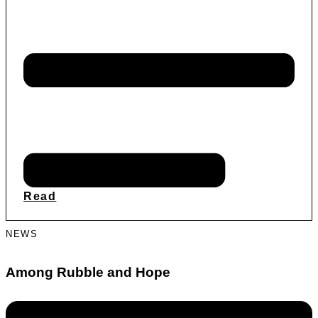
Read
NEWS
Among Rubble and Hope