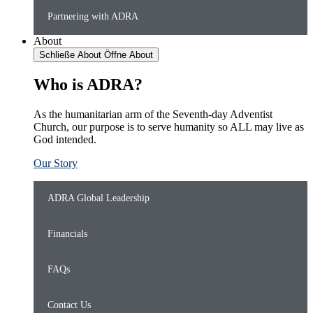
Partnering with ADRA
About
Schließe About
Öffne About
Who is ADRA?
As the humanitarian arm of the Seventh-day Adventist
Church, our purpose is to serve humanity so ALL may live as
God intended.
Our Story
ADRA Global Leadership
Financials
FAQs
Contact Us