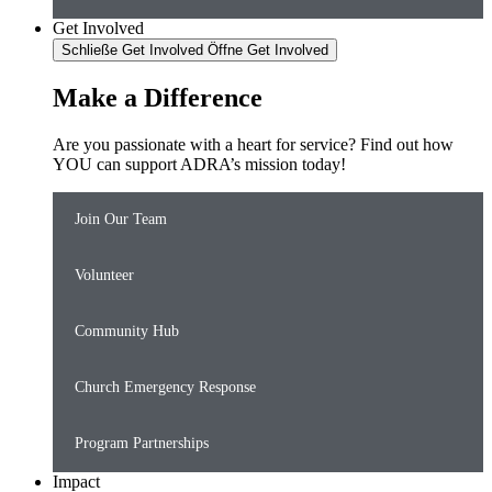
Get Involved
Schließe Get Involved
Öffne Get Involved
Make a Difference
Are you passionate with a heart for service? Find out how
YOU can support ADRA’s mission today!
Join Our Team
Volunteer
Community Hub
Church Emergency Response
Program Partnerships
Impact