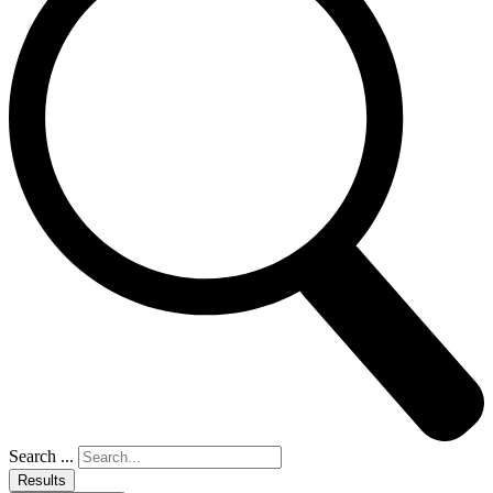
Search ...
Results