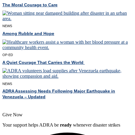
The Moral Courage to Care
NEWS
Among Rubble and Hope
OP-ED
A Quiet Courage That Carries the World
NEWS
ADRA Assessing Needs Following Major Earthquake in
Venezuela – Updated
Give Now
Your support helps ADRA be
ready
whenever disaster strikes