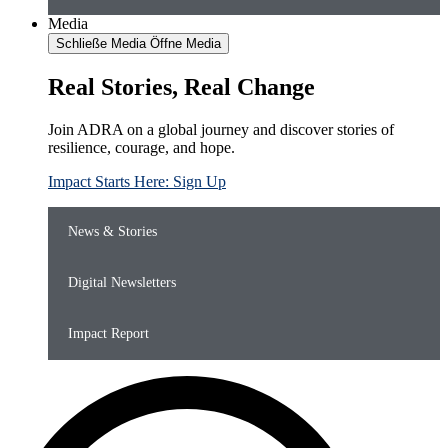
Media
Schließe Media
Öffne Media
Real Stories, Real Change
Join ADRA on a global journey and discover stories of
resilience, courage, and hope.
Impact Starts Here: Sign Up
News & Stories
Digital Newsletters
Impact Report