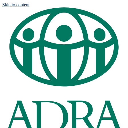
Skip to content