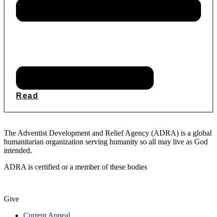
Read
The Adventist Development and Relief Agency (ADRA) is a global
humanitarian organization serving humanity so all may live as God
intended.
ADRA is certified or a member of these bodies
Give
Current Appeal