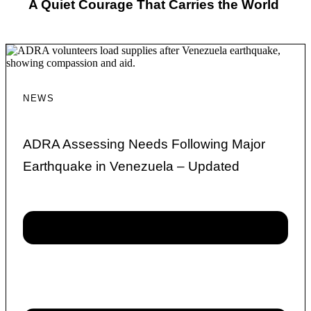
A Quiet Courage That Carries the World
NEWS
ADRA Assessing Needs Following Major
Earthquake in Venezuela – Updated