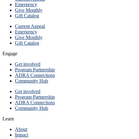
Emergency
Give Monthly
Gift Catalog
Current Appeal
Emergency
Give Monthly
Gift Catalog
Engage
Get involved
Program Partnership
ADRA Connections
Community Hub
Get involved
Program Partnership
ADRA Connections
Community Hub
Learn
About
Impact