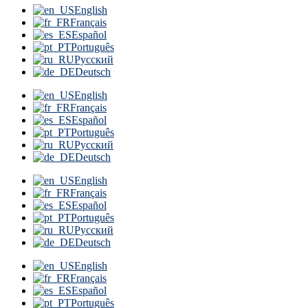
English
Français
Español
Português
Русский
Deutsch
English
Français
Español
Português
Русский
Deutsch
English
Français
Español
Português
Русский
Deutsch
English
Français
Español
Português