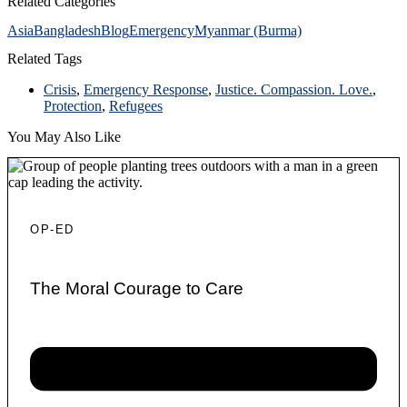
Related Categories
Asia
Bangladesh
Blog
Emergency
Myanmar (Burma)
Related Tags
Crisis
,
Emergency Response
,
Justice. Compassion. Love.
,
Protection
,
Refugees
You May Also Like
OP-ED
The Moral Courage to Care