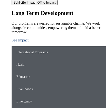
Schließe Impact
Öffne Impact
Long Term Development
Our programs are geared for sustainable change. We work
alongside communities, empowering them to build a better
tomorrow.
See Impact
International Programs
Health
Education
Livelihoods
Emergency