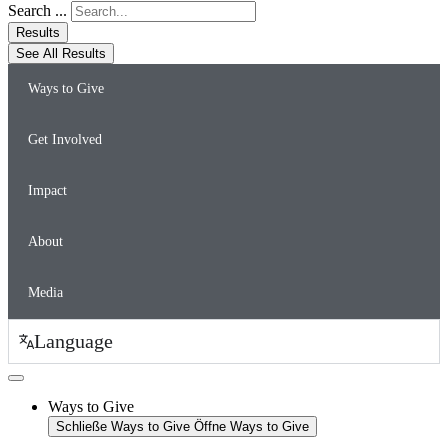
Search ...
Results
See All Results
Ways to Give
Get Involved
Impact
About
Media
Language
Ways to Give
Schließe Ways to Give
Öffne Ways to Give