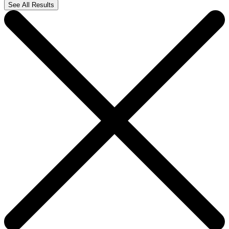
See All Results