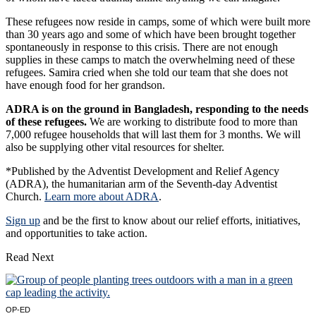
These refugees now reside in camps, some of which were built more
than 30 years ago and some of which have been brought together
spontaneously in response to this crisis. There are not enough
supplies in these camps to match the overwhelming need of these
refugees. Samira cried when she told our team that she does not
have enough food for her grandson.
ADRA is on the ground in Bangladesh, responding to the needs
of these refugees.
We are working to distribute food to more than
7,000 refugee households that will last them for 3 months. We will
also be supplying other vital resources for shelter.
*Published by the Adventist Development and Relief Agency
(ADRA), the humanitarian arm of the Seventh-day Adventist
Church.
Learn more about ADRA
.
Sign up
and be the first to know about our relief efforts, initiatives,
and opportunities to take action.
Read Next
OP-ED