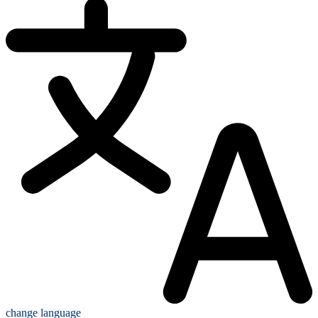
change language