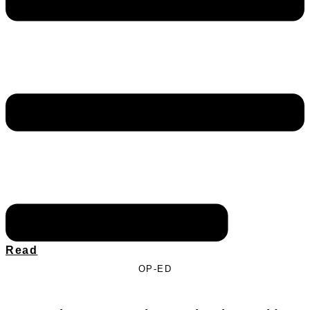
Read
OP-ED