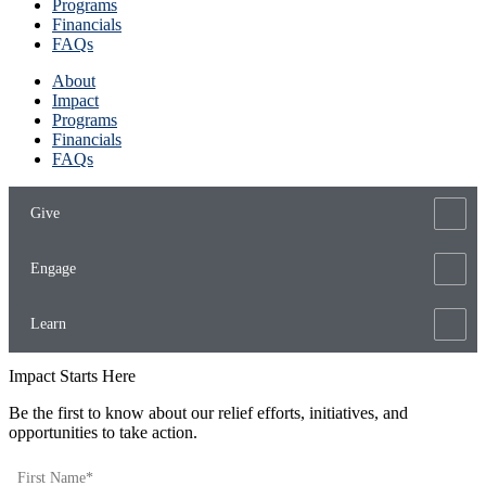
Programs
Financials
FAQs
About
Impact
Programs
Financials
FAQs
Give
Engage
Learn
Impact Starts Here
Be the first to know about our relief efforts, initiatives, and
opportunities to take action.