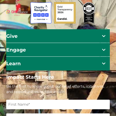
Give
Engage
Learn
Impact Starts Here
Be the first to know about our relief efforts, initiatives,
and opportunities to take action.