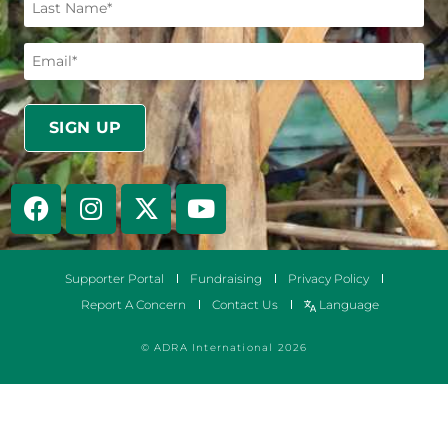
Supporter Portal
Fundraising
Privacy Policy
Report A Concern
Contact Us
Language
© ADRA International 2026