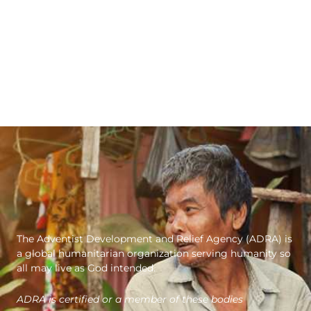
The Adventist Development and Relief Agency (ADRA) is
a global humanitarian organization serving humanity so
all may live as God intended.
ADRA is certified or a member of these bodies