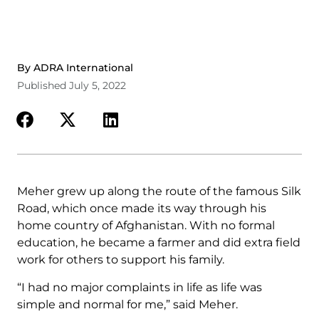
By ADRA International
Published July 5, 2022
Meher grew up along the route of the famous Silk
Road, which once made its way through his
home country of Afghanistan. With no formal
education, he became a farmer and did extra field
work for others to support his family.
“I had no major complaints in life as life was
simple and normal for me,” said Meher.