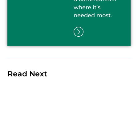
where it’s
needed most.
Read Next