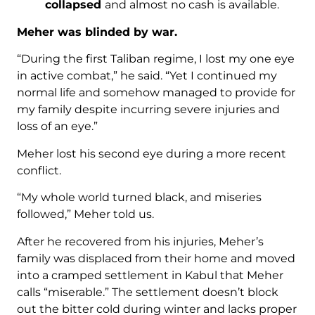
collapsed
and almost no cash is available.
Meher was blinded by war.
“During the first Taliban regime, I lost my one eye
in active combat,” he said. “Yet I continued my
normal life and somehow managed to provide for
my family despite incurring severe injuries and
loss of an eye.”
Meher lost his second eye during a more recent
conflict.
“My whole world turned black, and miseries
followed,” Meher told us.
After he recovered from his injuries, Meher’s
family was displaced from their home and moved
into a cramped settlement in Kabul that Meher
calls “miserable.” The settlement doesn’t block
out the bitter cold during winter and lacks proper