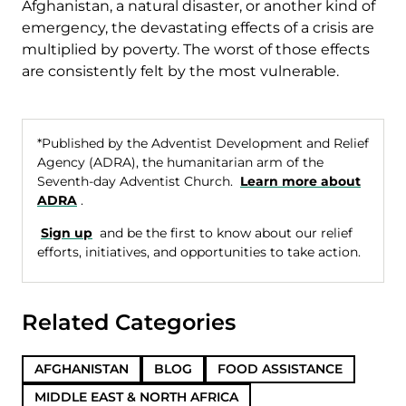
Afghanistan, a natural disaster, or another kind of
emergency, the devastating effects of a crisis are
multiplied by poverty. The worst of those effects
are consistently felt by the most vulnerable.
*Published by the Adventist Development and Relief
Agency (ADRA), the humanitarian arm of the
Seventh-day Adventist Church.
Learn more about
ADRA
.
Sign up
and be the first to know about our relief
efforts, initiatives, and opportunities to take action.
Related Categories
AFGHANISTAN
BLOG
FOOD ASSISTANCE
MIDDLE EAST & NORTH AFRICA