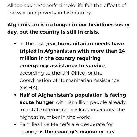
All too soon, Meher’s simple life felt the effects of
the war and poverty in his country.
Afghanistan is no longer in our headlines every
day, but the country is still in crisis.
In the last year,
humanitarian needs have
tripled
in Afghanistan with more than 24
million in the country requiring
emergency assistance to survive
,
according to the UN Office for the
Coordination of Humanitarian Assistance
(OCHA).
Half of Afghanistan’s population is facing
acute hunger
with 9 million people already
in a state of emergency food insecurity, the
highest number in the world.
Families like Meher’s are desperate for
money as
the country’s economy has