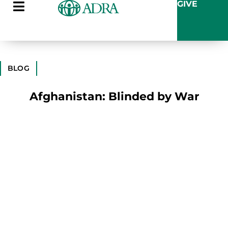
GIVE
BLOG
Afghanistan: Blinded by War