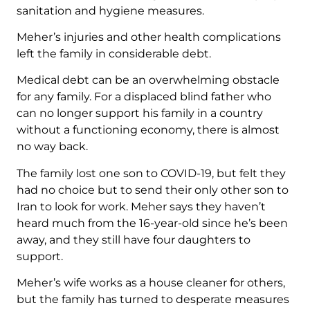
sanitation and hygiene measures.
Meher’s injuries and other health complications
left the family in considerable debt.
Medical debt can be an overwhelming obstacle
for any family. For a displaced blind father who
can no longer support his family in a country
without a functioning economy, there is almost
no way back.
The family lost one son to COVID-19, but felt they
had no choice but to send their only other son to
Iran to look for work. Meher says they haven’t
heard much from the 16-year-old since he’s been
away, and they still have four daughters to
support.
Meher’s wife works as a house cleaner for others,
but the family has turned to desperate measures