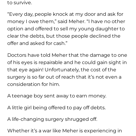
to survive.
“Every day, people knock at my door and ask for
money I owe them,” said Meher. “I have no other
option and offered to sell my young daughter to
clear the debts, but those people declined the
offer and asked for cash.”
Doctors have told Meher that the damage to one
of his eyes is repairable and he could gain sight in
that eye again! Unfortunately, the cost of the
surgery is so far out of reach that it’s not even a
consideration for him.
A teenage boy sent away to earn money.
A little girl being offered to pay off debts.
A life-changing surgery shrugged off.
Whether it’s a war like Meher is experiencing in