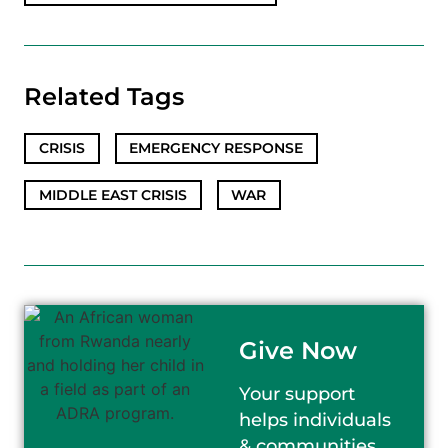
Related Tags
CRISIS
,
EMERGENCY RESPONSE
,
MIDDLE EAST CRISIS
,
WAR
Give Now
Your support
helps individuals
& communities