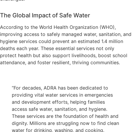
The Global Impact of Safe Water
According to the World Health Organization (WHO),
improving access to safely managed water, sanitation, and
hygiene services could prevent an estimated 1.4 million
deaths each year. These essential services not only
protect health but also support livelihoods, boost school
attendance, and foster resilient, thriving communities.
“For decades, ADRA has been dedicated to
providing vital water services in emergencies
and development efforts, helping families
access safe water, sanitation, and hygiene.
These services are the foundation of health and
dignity. Millions are struggling now to find clean
water for drinking, washing, and cooking.