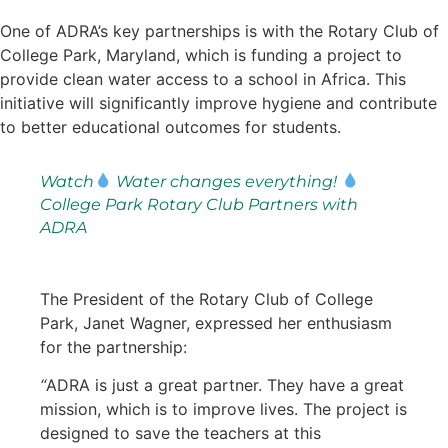
One of ADRA’s key partnerships is with the Rotary Club of
College Park, Maryland, which is funding a project to
provide clean water access to a school in Africa. This
initiative will significantly improve hygiene and contribute
to better educational outcomes for students.
Watch
Water changes everything!
College Park Rotary Club Partners with
ADRA
The President of the Rotary Club of College
Park, Janet Wagner, expressed her enthusiasm
for the partnership:
“
ADRA is just a great partner. They have a great
mission, which is to improve lives. The project is
designed to save the teachers at this