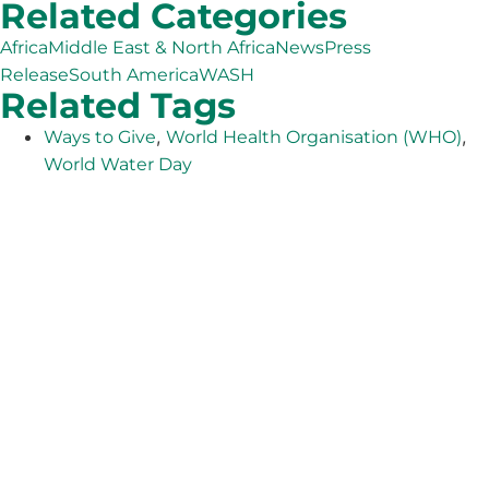
Related Categories
Africa
Middle East & North Africa
News
Press
Release
South America
WASH
Related Tags
,
,
Ways to Give
World Health Organisation (WHO)
World Water Day
The Adventist Development and Relief Agency (ADRA) is
a global humanitarian organization serving humanity so
all may live as God intended.
ADRA is certified or a member of these bodies