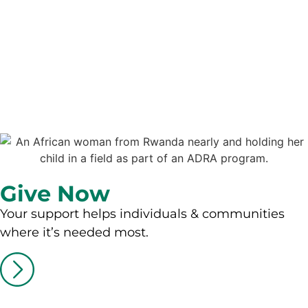
Give Now
Your support helps individuals & communities
where it’s needed most.