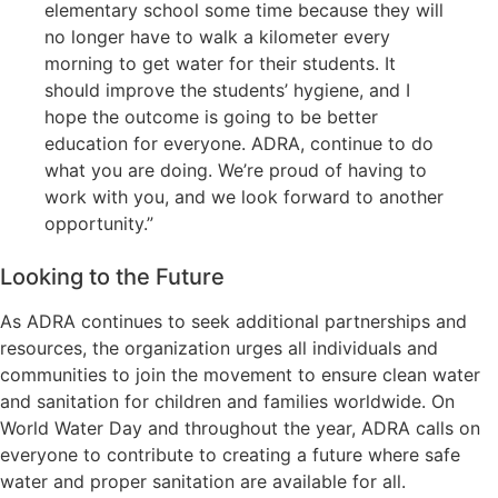
elementary school some time because they will
no longer have to walk a kilometer every
morning to get water for their students. It
should improve the students’ hygiene, and I
hope the outcome is going to be better
education for everyone. ADRA, continue to do
what you are doing. We’re proud of having to
work with you, and we look forward to another
opportunity.”
Looking to the Future
As ADRA continues to seek additional partnerships and
resources, the organization urges all individuals and
communities to join the movement to ensure clean water
and sanitation for children and families worldwide. On
World Water Day and throughout the year, ADRA calls on
everyone to contribute to creating a future where safe
water and proper sanitation are available for all.