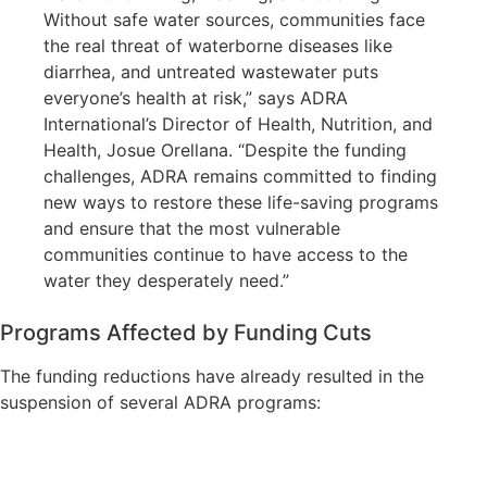
Without safe water sources, communities face
the real threat of waterborne diseases like
diarrhea, and untreated wastewater puts
everyone’s health at risk,” says ADRA
International’s Director of Health, Nutrition, and
Health, Josue Orellana. “Despite the funding
challenges, ADRA remains committed to finding
new ways to restore these life-saving programs
and ensure that the most vulnerable
communities continue to have access to the
water they desperately need.”
Programs Affected by Funding Cuts
The funding reductions have already resulted in the
suspension of several ADRA programs: