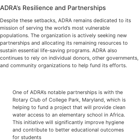
ADRA’s Resilience and Partnerships
Despite these setbacks, ADRA remains dedicated to its
mission of serving the world’s most vulnerable
populations. The organization is actively seeking new
partnerships and allocating its remaining resources to
sustain essential life-saving programs. ADRA also
continues to rely on individual donors, other governments,
and community organizations to help fund its efforts.
One of ADRA’s notable partnerships is with the
Rotary Club of College Park, Maryland, which is
helping to fund a project that will provide clean
water access to an elementary school in Africa.
This initiative will significantly improve hygiene
and contribute to better educational outcomes
for students