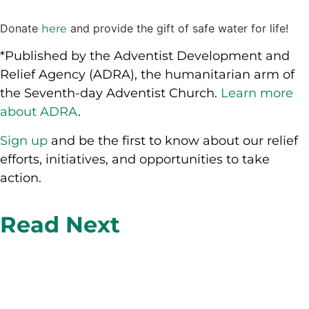
Donate
and provide the gift of safe water for life!
here
*Published by the Adventist Development and
Relief Agency (ADRA), the humanitarian arm of
the Seventh-day Adventist Church.
Learn more
about ADRA
.
Sign up
and be the first to know about our relief
efforts, initiatives, and opportunities to take
action.
Read Next