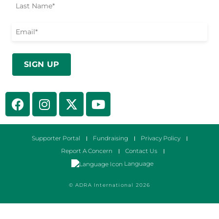
Supporter Portal
Fundraising
Privacy Policy
Report A Concern
Contact Us
Language
© ADRA International 2026