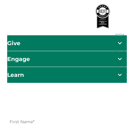
Give
Engage
Learn
Impact Starts Here
Be the first to know about our relief efforts, initiatives,
and opportunities to take action.