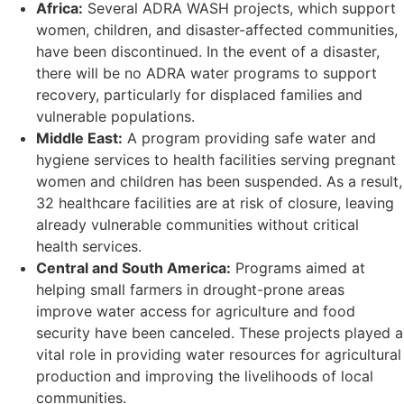
Africa:
Several ADRA WASH projects, which support
women, children, and disaster-affected communities,
have been discontinued. In the event of a disaster,
there will be no ADRA water programs to support
recovery, particularly for displaced families and
vulnerable populations.
Middle East:
A program providing safe water and
hygiene services to health facilities serving pregnant
women and children has been suspended. As a result,
32 healthcare facilities are at risk of closure, leaving
already vulnerable communities without critical
health services.
Central and South America:
Programs aimed at
helping small farmers in drought-prone areas
improve water access for agriculture and food
security have been canceled. These projects played a
vital role in providing water resources for agricultural
production and improving the livelihoods of local
communities.