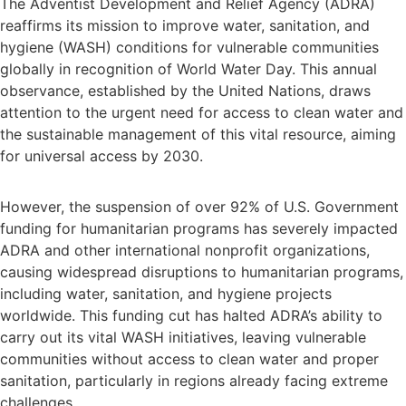
The Adventist Development and Relief Agency (ADRA)
reaffirms its mission to improve water, sanitation, and
hygiene (WASH) conditions for vulnerable communities
globally in recognition of World Water Day. This annual
observance, established by the United Nations, draws
attention to the urgent need for access to clean water and
the sustainable management of this vital resource, aiming
for universal access by 2030.
However, the suspension of over 92% of U.S. Government
funding for humanitarian programs has severely impacted
ADRA and other international nonprofit organizations,
causing widespread disruptions to humanitarian programs,
including water, sanitation, and hygiene projects
worldwide. This funding cut has halted ADRA’s ability to
carry out its vital WASH initiatives, leaving vulnerable
communities without access to clean water and proper
sanitation, particularly in regions already facing extreme
challenges.