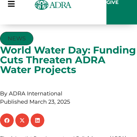
GIVE
NEWS
World Water Day: Funding
Cuts Threaten ADRA
Water Projects
By ADRA International
Published March 23, 2025