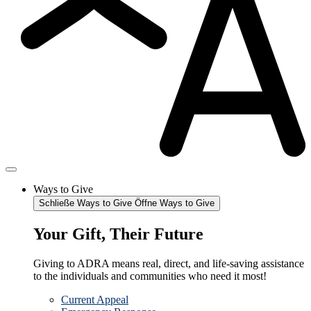
Ways to Give
Schließe Ways to Give
Öffne Ways to Give
Your Gift, Their Future
Giving to ADRA means real, direct, and life-saving assistance
to the individuals and communities who need it most!
Current Appeal