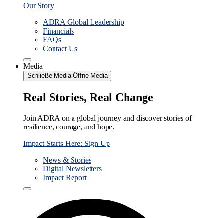
Our Story
ADRA Global Leadership
Financials
FAQs
Contact Us
Media
Schließe Media
Öffne Media
Real Stories, Real Change
Join ADRA on a global journey and discover stories of
resilience, courage, and hope.
Impact Starts Here: Sign Up
News & Stories
Digital Newsletters
Impact Report