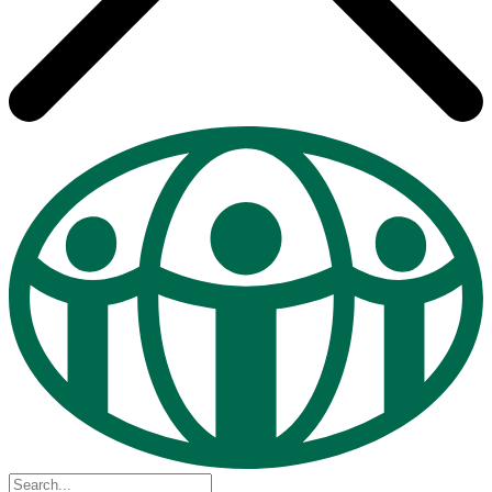
Search