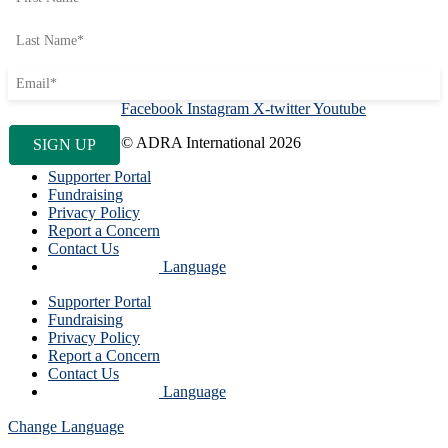
Facebook
Instagram
X-twitter
Youtube
© ADRA International 2026
Supporter Portal
Fundraising
Privacy Policy
Report a Concern
Contact Us
Language
Supporter Portal
Fundraising
Privacy Policy
Report a Concern
Contact Us
Language
Change Language