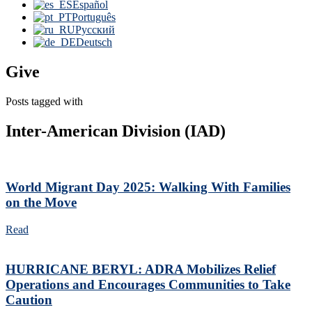
Español
Português
Русский
Deutsch
Give
Posts tagged with
Inter-American Division (IAD)
World Migrant Day 2025: Walking With Families
on the Move
Read
HURRICANE BERYL: ADRA Mobilizes Relief
Operations and Encourages Communities to Take
Caution