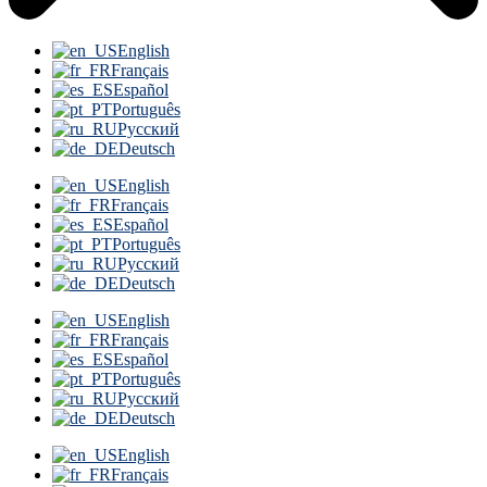
English
Français
Español
Português
Русский
Deutsch
English
Français
Español
Português
Русский
Deutsch
English
Français
Español
Português
Русский
Deutsch
English
Français