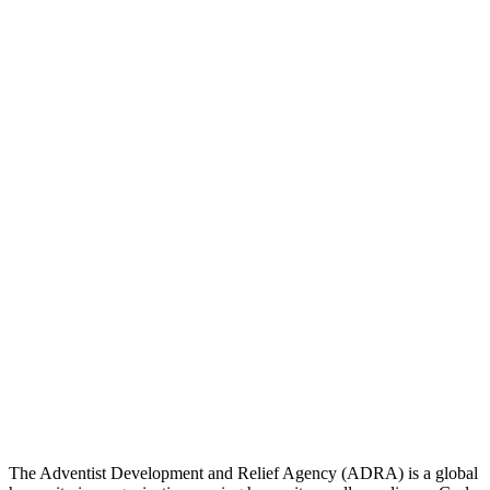
The Adventist Development and Relief Agency (ADRA) is a global