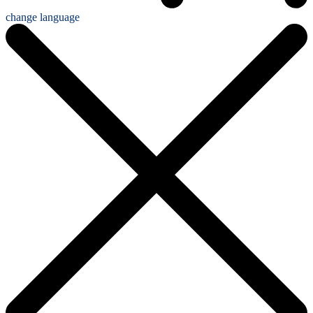
change language