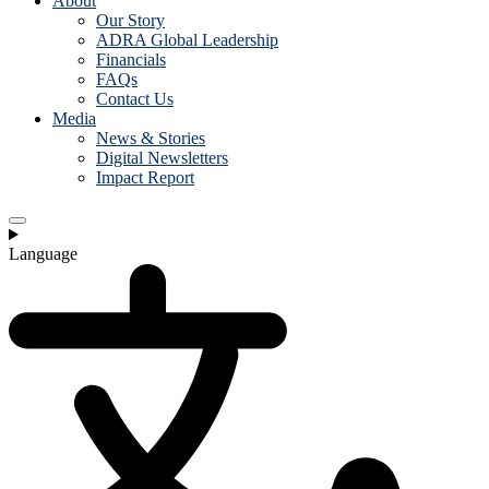
About
Our Story
ADRA Global Leadership
Financials
FAQs
Contact Us
Media
News & Stories
Digital Newsletters
Impact Report
Language