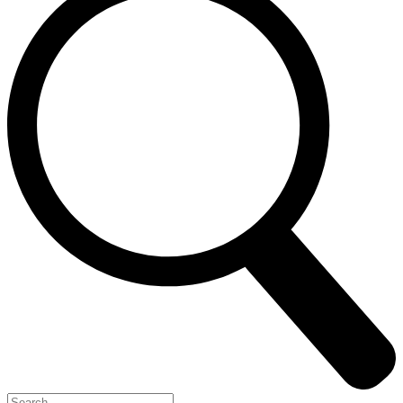
Search