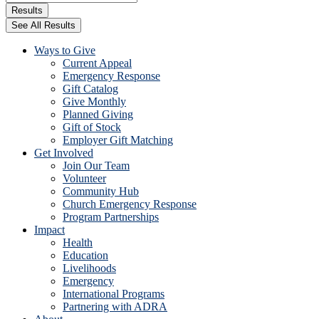
...
Results
See All Results
Ways to Give
Current Appeal
Emergency Response
Gift Catalog
Give Monthly
Planned Giving
Gift of Stock
Employer Gift Matching
Get Involved
Join Our Team
Volunteer
Community Hub
Church Emergency Response
Program Partnerships
Impact
Health
Education
Livelihoods
Emergency
International Programs
Partnering with ADRA