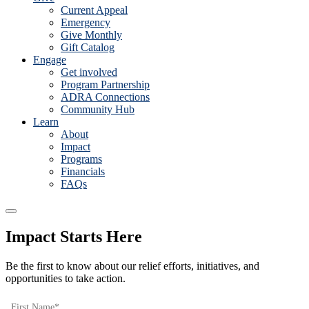
Current Appeal
Emergency
Give Monthly
Gift Catalog
Engage
Get involved
Program Partnership
ADRA Connections
Community Hub
Learn
About
Impact
Programs
Financials
FAQs
Impact Starts Here
Be the first to know about our relief efforts, initiatives, and
opportunities to take action.