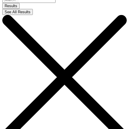
...
Results
See All Results