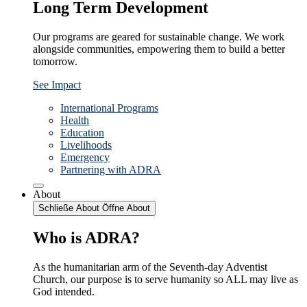
Long Term Development
Our programs are geared for sustainable change. We work
alongside communities, empowering them to build a better
tomorrow.
See Impact
International Programs
Health
Education
Livelihoods
Emergency
Partnering with ADRA
About
Schließe About
Öffne About
Who is ADRA?
As the humanitarian arm of the Seventh-day Adventist
Church, our purpose is to serve humanity so ALL may live as
God intended.