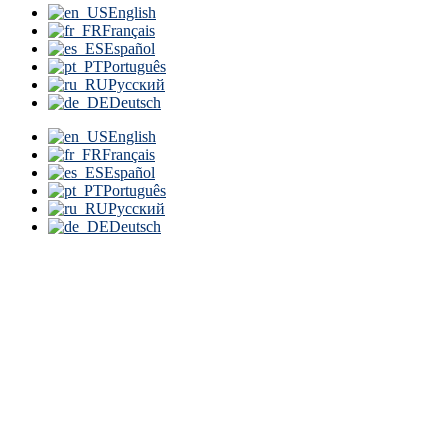
English
Français
Español
Português
Русский
Deutsch
English
Français
Español
Português
Русский
Deutsch