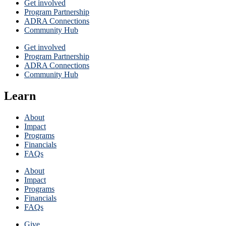
Get involved
Program Partnership
ADRA Connections
Community Hub
Get involved
Program Partnership
ADRA Connections
Community Hub
Learn
About
Impact
Programs
Financials
FAQs
About
Impact
Programs
Financials
FAQs
Give