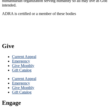
humanitarian organization serving humanity so all may live as God
intended.
ADRA is certified or a member of these bodies
Give
Current Appeal
Emergency
Give Monthly
Gift Catalog
Current Appeal
Emergency
Give Monthly
Gift Catalog
Engage