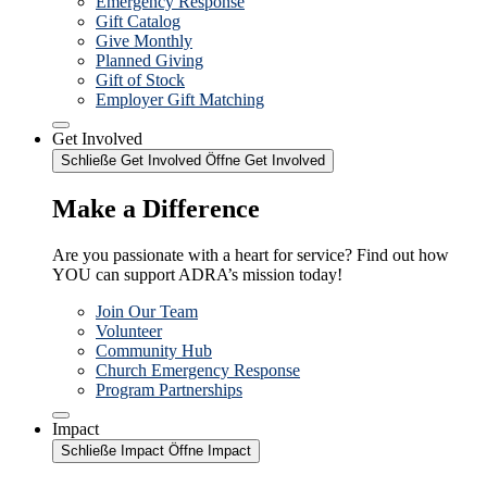
Emergency Response
Gift Catalog
Give Monthly
Planned Giving
Gift of Stock
Employer Gift Matching
Get Involved
Schließe Get Involved
Öffne Get Involved
Make a Difference
Are you passionate with a heart for service? Find out how
YOU can support ADRA’s mission today!
Join Our Team
Volunteer
Community Hub
Church Emergency Response
Program Partnerships
Impact
Schließe Impact
Öffne Impact