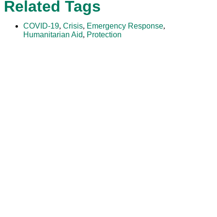
Related Tags
COVID-19
,
Crisis
,
Emergency Response
,
Humanitarian Aid
,
Protection
The Adventist Development and Relief Agency (ADRA) is a
global humanitarian organization serving humanity so all
may live as God intended.
ADRA is certified or a member of these bodies