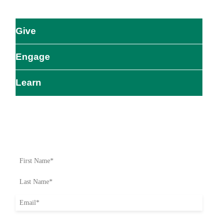
Give
Engage
Learn
Impact Starts Here
Be the first to know about our relief efforts, initiatives, and
opportunities to take action.