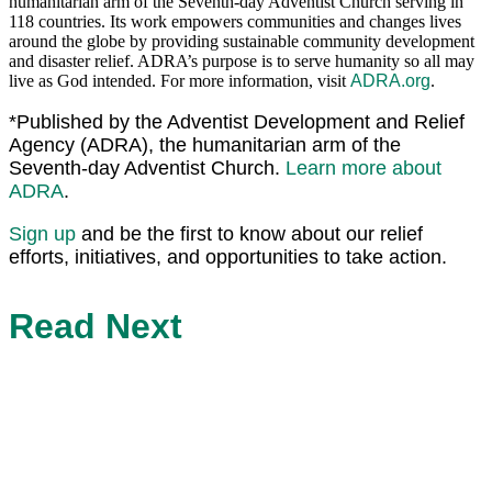
humanitarian arm of the Seventh-day Adventist Church serving in
118 countries. Its work empowers communities and changes lives
around the globe by providing sustainable community development
and disaster relief. ADRA’s purpose is to serve humanity so all may
live as God intended. For more information, visit
ADRA.org
.
*Published by the Adventist Development and Relief
Agency (ADRA), the humanitarian arm of the
Seventh-day Adventist Church.
Learn more about
ADRA
.
Sign up
and be the first to know about our relief
efforts, initiatives, and opportunities to take action.
Read Next