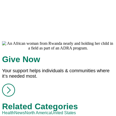
Give Now
Your support helps individuals & communities where
it’s needed most.
Related Categories
Health
News
North America
United States