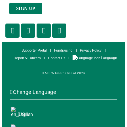
Supporter Portal
Fundraising
Privacy Policy
Language
Report A Concern
Contact Us
© ADRA International 2026
Change Language
English