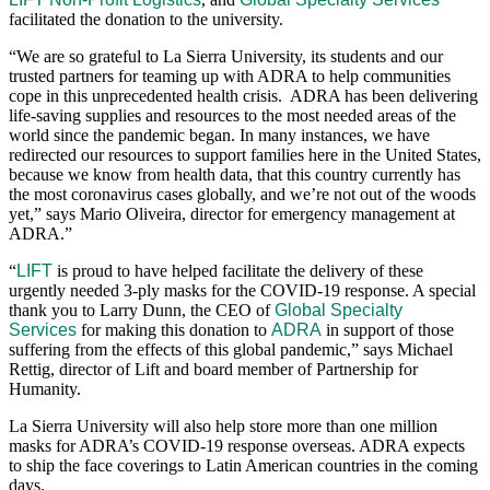
facilitated the donation to the university.
“We are so grateful to La Sierra University, its students and our
trusted partners for teaming up with ADRA to help communities
cope in this unprecedented health crisis. ADRA has been delivering
life-saving supplies and resources to the most needed areas of the
world since the pandemic began. In many instances, we have
redirected our resources to support families here in the United States,
because we know from health data, that this country currently has
the most coronavirus cases globally, and we’re not out of the woods
yet,” says Mario Oliveira, director for emergency management at
ADRA.”
“
LIFT
is proud to have helped facilitate the delivery of these
urgently needed 3-ply masks for the COVID-19 response. A special
thank you to Larry Dunn, the CEO of
Global Specialty
Services
for making this donation to
ADRA
in support of those
suffering from the effects of this global pandemic,” says Michael
Rettig, director of Lift and board member of Partnership for
Humanity.
La Sierra University will also help store more than one million
masks for ADRA’s COVID-19 response overseas. ADRA expects
to ship the face coverings to Latin American countries in the coming
days.