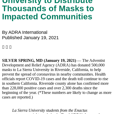
University to Distribute
Thousands of Masks to
Impacted Communities
By ADRA International
Published January 19, 2021
SILVER SPRING, MD (January 19, 2021)
— The Adventist
Development and Relief Agency (ADRA) has donated 500,000
masks to La Sierra University in Riverside, California, to help
prevent the spread of coronavirus in nearby communities. Health
officials report COVID-19 cases and the death toll continue to rise
in southern California. Riverside county alone has confirmed more
than 228,000 positive cases and over 2,300 deaths since the
beginning of the year. (*These numbers are likely to change as more
cases are reported.)
La Sierra University students from the Enactus