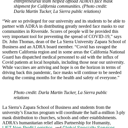
entrepreneurial team helped offload ADRA’s face mask
shipment for California communities. (Photo credit:
Darla Martin Tucker, La Sierra public relations)
“We are so privileged for our university and its students to be able to
partner with ADRA in distributing greatly needed face masks to our
communities in Riverside. Scores of people will be provided this
very important tool for preventing the spread of COVID-19,” says
Dr. John Thomas, dean of the La Sierra University Zapara School of
Business and an ADRA board member. “Covid has ravaged the
southern California region and in some areas the California National
Guard has dispatched medical personnel to aid with the influx of
Covid patients at local hospitals, including those near our university.
While vaccines are arriving and hope is on the horizon in terms of
driving back this pandemic, face masks will continue to be needed
during the coming months for the health and safety of everyone.”
Photo credit: Darla Martin Tucker, La Sierra public
relations
La Sierra’s Zapara School of Business and students from the
university’s Enactus program will coordinate the half-a-million 3-ply
mask distribution to churches, schools and other establishments.
ADRA’s humanitarian relief allies Partnership for Humanity,
LIFT Non-
P
rofit Logistics
, and
Global Specialty Services