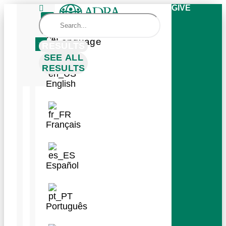
GIVE
Change
Language
RESULTS
SEE ALL
RESULTS
English
RESULTS
SEE ALL
RESULTS
Français
WAYS
TO
Español
GIVE
GET
Português
INVOLVED