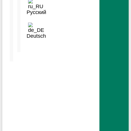
IMPACT
Русский
ABOUT
MEDIA
Deutsch
Language