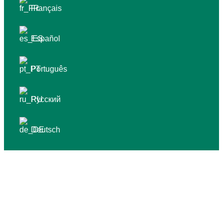
Français
Español
Português
Русский
Deutsch