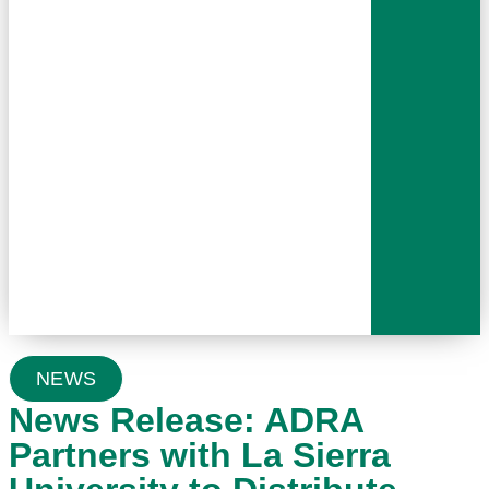
NEWS
News Release: ADRA
Partners with La Sierra