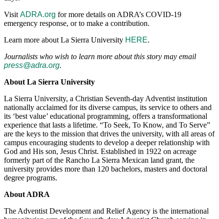
Visit
ADRA.org
for more details on ADRA’s COVID-19
emergency response, or to make a contribution.
Learn more about La Sierra University
HERE
.
Journalists who wish to learn more about this story may email
press@adra.org
.
About La Sierra University
La Sierra University, a Christian Seventh-day Adventist institution
nationally acclaimed for its diverse campus, its service to others and
its ‘best value’ educational programming, offers a transformational
experience that lasts a lifetime. “To Seek, To Know, and To Serve”
are the keys to the mission that drives the university, with all areas of
campus encouraging students to develop a deeper relationship with
God and His son, Jesus Christ. Established in 1922 on acreage
formerly part of the Rancho La Sierra Mexican land grant, the
university provides more than 120 bachelors, masters and doctoral
degree programs.
About ADRA
The Adventist Development and Relief Agency is the international