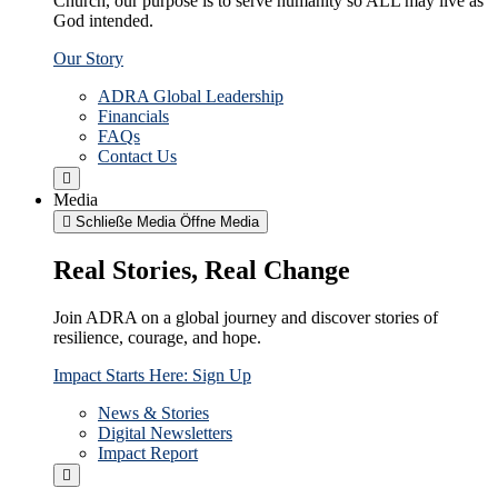
Church, our purpose is to serve humanity so ALL may live as
God intended.
Our Story
ADRA Global Leadership
Financials
FAQs
Contact Us
Media
Schließe Media
Öffne Media
Real Stories, Real Change
Join ADRA on a global journey and discover stories of
resilience, courage, and hope.
Impact Starts Here: Sign Up
News & Stories
Digital Newsletters
Impact Report