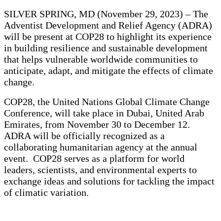
SILVER SPRING, MD (November 29, 2023) – The
Adventist Development and Relief Agency (ADRA)
will be present at COP28 to highlight its experience
in building resilience and sustainable development
that helps vulnerable worldwide communities to
anticipate, adapt, and mitigate the effects of climate
change.
COP28, the United Nations Global Climate Change
Conference, will take place in Dubai, United Arab
Emirates, from November 30 to December 12.
ADRA will be officially recognized as a
collaborating humanitarian agency at the annual
event. COP28 serves as a platform for world
leaders, scientists, and environmental experts to
exchange ideas and solutions for tackling the impact
of climatic variation.