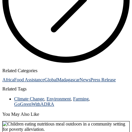
Related Categories
Africa
Food Assistance
Global
Madagascar
News
Press Release
Related Tags
Climate Change
,
Environment
,
Farming
,
GoGreenWithADRA
You May Also Like