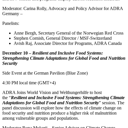
Moderator: Carina Rolly, Advocacy and Policy Advisor for ADRA
Germany –
Panelists:
Anne Bergh, Secretary General of the Norwegian Red Cross
Stephen Cornish, General Director / MSF-Switzerland
Avish Raj, Associate Director for Programs, ADRA Canada
December 10 –
Resilient and Inclusive Food Systems:
Strengthening Climate Adaptations for Global Food and Nutrition
Security
Side Event at the German Pavilion (Blue Zone)
4:30 PM local time (GMT+4)
ADRA Joins World Vision and Welthungerhilfe to host
the “
Resilient and Inclusive Food Systems: Strengthening Climate
Adaptations for Global Food and Nutrition Security
” session. The
panel discussion will explore how the effects of climate change on
food security and nutrition produce a higher risk of malnutrition
among vulnerable groups and populations.
Moderator Rupa Mukerji – Senior Advisor on Climate Change