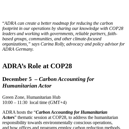
“
ADRA can create a better roadmap for reducing the carbon
footprint in our operations by sharing our knowledge with COP28
leaders and working with governments, reliable partners, faith-
based groups, communities, and other climate-focused
organizations,” says Carina Rolly, advocacy and policy advisor for
ADRA Germany.
ADRA’s Role at COP28
December 5 –
Carbon Accounting for
Humanitarian Actor
Green Zone, Humanitarian Hub
10:00 – 11:30 local time (GMT+4)
ADRA hosts the “
Carbon Accounting for Humanitarian
Actor
s
” thematic session at COP28, to address the humanitarian
responsibility towards environmentally conscious operations,
and how offices and programs employ carbon reduction methods.