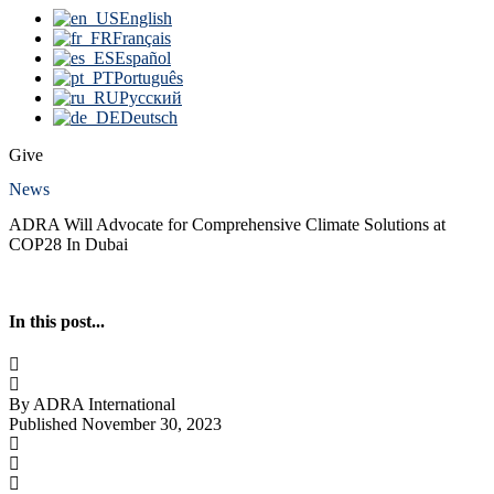
English
Français
Español
Português
Русский
Deutsch
Give
News
ADRA Will Advocate for Comprehensive Climate Solutions at
COP28 In Dubai
In this post...
By ADRA International
Published November 30, 2023