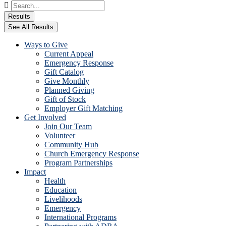
Search
...
Results
See All Results
Ways to Give
Current Appeal
Emergency Response
Gift Catalog
Give Monthly
Planned Giving
Gift of Stock
Employer Gift Matching
Get Involved
Join Our Team
Volunteer
Community Hub
Church Emergency Response
Program Partnerships
Impact
Health
Education
Livelihoods
Emergency
International Programs