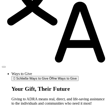
Ways to Give
Schließe Ways to Give
Öffne Ways to Give
Your Gift, Their Future
Giving to ADRA means real, direct, and life-saving assistance
to the individuals and communities who need it most!