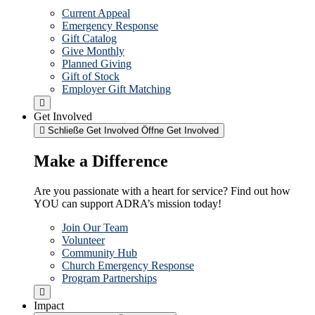
Current Appeal
Emergency Response
Gift Catalog
Give Monthly
Planned Giving
Gift of Stock
Employer Gift Matching
Get Involved
Schließe Get Involved
Öffne Get Involved
Make a Difference
Are you passionate with a heart for service? Find out how
YOU can support ADRA’s mission today!
Join Our Team
Volunteer
Community Hub
Church Emergency Response
Program Partnerships
Impact