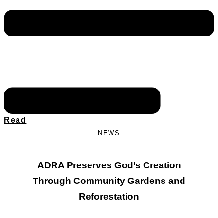
Read
NEWS
ADRA Preserves God’s Creation
Through Community Gardens and
Reforestation