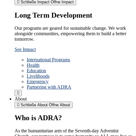
Schließe Impact
Öffne Impact
Long Term Development
Our programs are geared for sustainable change. We work
alongside communities, empowering them to build a better
tomorrow.
See Impact
International Programs
Health
Education
Livelihoods
Emergency
Partnering with ADRA
About
Schließe About
Öffne About
Who is ADRA?
As the humanitarian arm of the Seventh-day Adventist