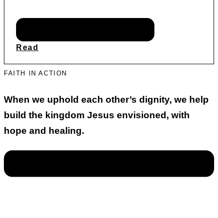
Read
FAITH IN ACTION
When we uphold each other’s dignity, we help
build the kingdom Jesus envisioned, with
hope and healing.