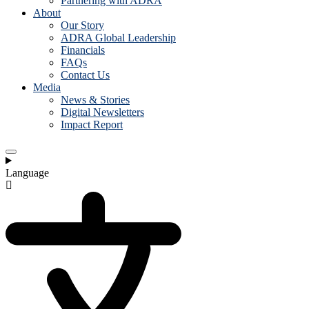
Partnering with ADRA
About
Our Story
ADRA Global Leadership
Financials
FAQs
Contact Us
Media
News & Stories
Digital Newsletters
Impact Report
Language