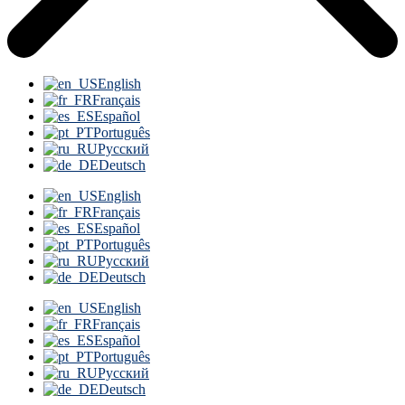
English
Français
Español
Português
Русский
Deutsch
English
Français
Español
Português
Русский
Deutsch
English
Français
Español
Português
Русский
Deutsch