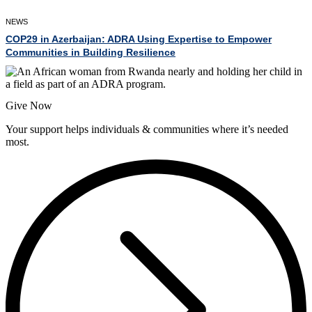
NEWS
COP29 in Azerbaijan: ADRA Using Expertise to Empower
Communities in Building Resilience
Give Now
Your support helps individuals & communities where it’s needed
most.