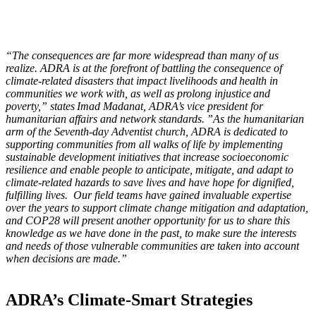
“The consequences are far more widespread than many of us
realize. ADRA is at the forefront of battling the consequence of
climate-related disasters that impact livelihoods and health in
communities we work with, as well as prolong injustice and
poverty,” states Imad Madanat, ADRA’s vice president for
humanitarian affairs and network standards. ”As the humanitarian
arm of the Seventh-day Adventist church, ADRA is dedicated to
supporting communities from all walks of life by implementing
sustainable development initiatives that increase socioeconomic
resilience and enable people to anticipate, mitigate, and adapt to
climate-related hazards to save lives and have hope for dignified,
fulfilling lives. Our field teams have gained invaluable expertise
over the years to support climate change mitigation and adaptation,
and COP28 will present another opportunity for us to share this
knowledge as we have done in the past, to make sure the interests
and needs of those vulnerable communities are taken into account
when decisions are made.”
ADRA’s Climate-Smart Strategies