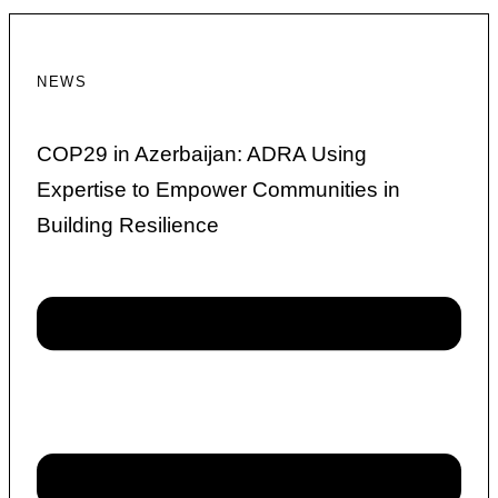
NEWS
COP29 in Azerbaijan: ADRA Using
Expertise to Empower Communities in
Building Resilience