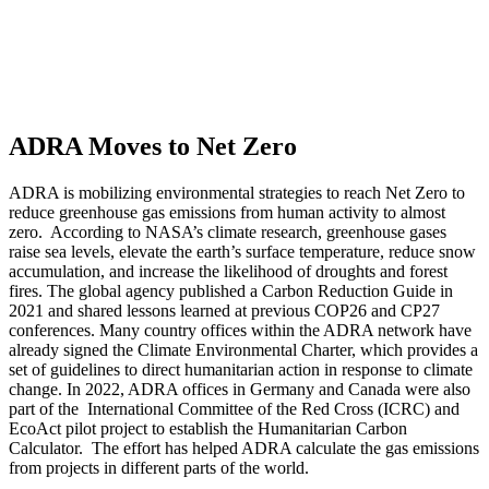
ADRA Moves to Net Zero
ADRA is mobilizing environmental strategies to reach Net Zero to
reduce greenhouse gas emissions from human activity to almost
zero. According to NASA’s climate research, greenhouse gases
raise sea levels, elevate the earth’s surface temperature, reduce snow
accumulation, and increase the likelihood of droughts and forest
fires. The global agency published a Carbon Reduction Guide in
2021 and shared lessons learned at previous COP26 and CP27
conferences. Many country offices within the ADRA network have
already signed the Climate Environmental Charter, which provides a
set of guidelines to direct humanitarian action in response to climate
change. In 2022, ADRA offices in Germany and Canada were also
part of the International Committee of the Red Cross (ICRC) and
EcoAct pilot project to establish the Humanitarian Carbon
Calculator. The effort has helped ADRA calculate the gas emissions
from projects in different parts of the world.