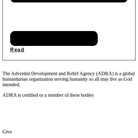
Read
The Adventist Development and Relief Agency (ADRA) is a global
humanitarian organization serving humanity so all may live as God
intended.
ADRA is certified or a member of these bodies
Give