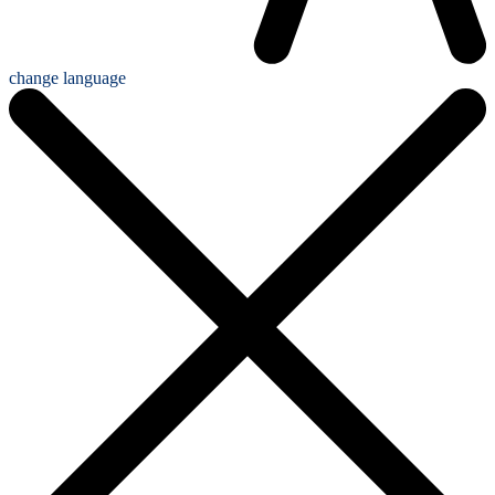
change language