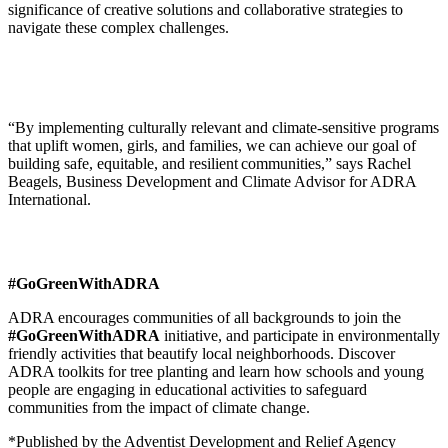
significance of creative solutions and collaborative strategies to
navigate these complex challenges.
“By implementing culturally relevant and climate-sensitive programs
that uplift women, girls, and families, we can achieve our goal of
building safe, equitable, and resilient communities,” says Rachel
Beagels, Business Development and Climate Advisor for ADRA
International.
#GoGreenWithADRA
ADRA encourages communities of all backgrounds to join the
#GoGreenWithADRA
initiative, and participate in environmentally
friendly activities that beautify local neighborhoods. Discover
ADRA toolkits for tree planting and learn how schools and young
people are engaging in educational activities to safeguard
communities from the impact of climate change.
*Published by the Adventist Development and Relief Agency