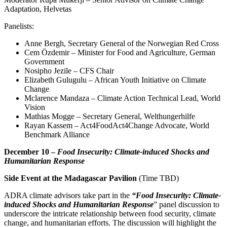
Adaptation, Helvetas
Panelists:
Anne Bergh, Secretary General of the Norwegian Red Cross
Cem Özdemir – Minister for Food and Agriculture, German
Government
Nosipho Jezile – CFS Chair
Elizabeth Gulugulu – African Youth Initiative on Climate
Change
Mclarence Mandaza – Climate Action Technical Lead, World
Vision
Mathias Mogge – Secretary General, Welthungerhilfe
Rayan Kassem – Act4FoodAct4Change Advocate, World
Benchmark Alliance
December 10 –
Food Insecurity: Climate-induced Shocks and
Humanitarian Response
Side Event at the Madagascar Pavilion
(Time TBD)
ADRA climate advisors take part in the
“Food Insecurity: Climate-
induced Shocks and Humanitarian Response
” panel discussion to
underscore the intricate relationship between food security, climate
change, and humanitarian efforts. The discussion will highlight the