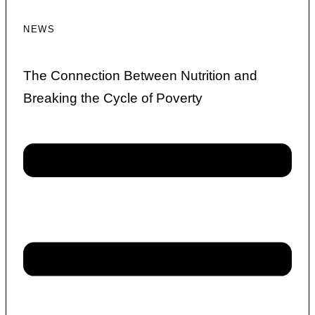
NEWS
The Connection Between Nutrition and
Breaking the Cycle of Poverty