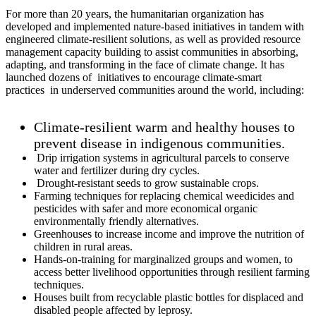
For more than 20 years, the humanitarian organization has
developed and implemented nature-based initiatives in tandem with
engineered climate-resilient solutions, as well as provided resource
management capacity building to assist communities in absorbing,
adapting, and transforming in the face of climate change. It has
launched dozens of initiatives to encourage climate-smart
practices in underserved communities around the world, including:
Climate-resilient warm and healthy houses to
prevent disease in indigenous communities.
Drip irrigation systems in agricultural parcels to conserve
water and fertilizer during dry cycles.
Drought-resistant seeds to grow sustainable crops.
Farming techniques for replacing chemical weedicides and
pesticides with safer and more economical organic
environmentally friendly alternatives.
Greenhouses to increase income and improve the nutrition of
children in rural areas.
Hands-on-training for marginalized groups and women, to
access better livelihood opportunities through resilient farming
techniques.
Houses built from recyclable plastic bottles for displaced and
disabled people affected by leprosy.