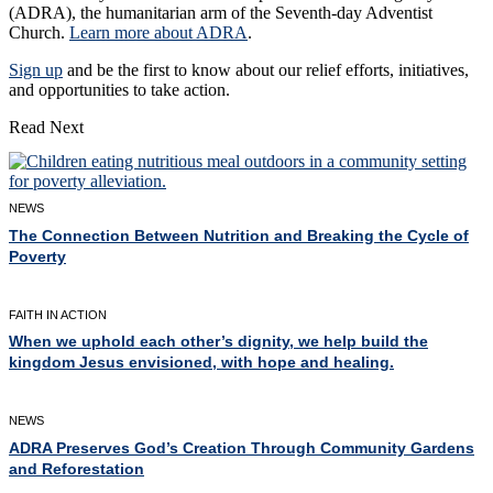
(ADRA), the humanitarian arm of the Seventh-day Adventist
Church.
Learn more about ADRA
.
Sign up
and be the first to know about our relief efforts, initiatives,
and opportunities to take action.
Read Next
NEWS
The Connection Between Nutrition and Breaking the Cycle of
Poverty
FAITH IN ACTION
When we uphold each other’s dignity, we help build the
kingdom Jesus envisioned, with hope and healing.
NEWS
ADRA Preserves God’s Creation Through Community Gardens
and Reforestation