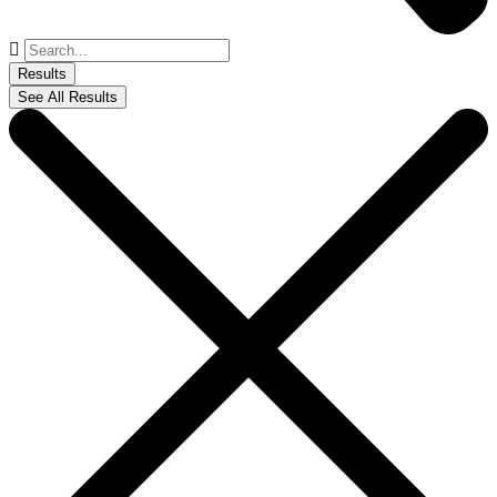
Search
...
Results
See All Results