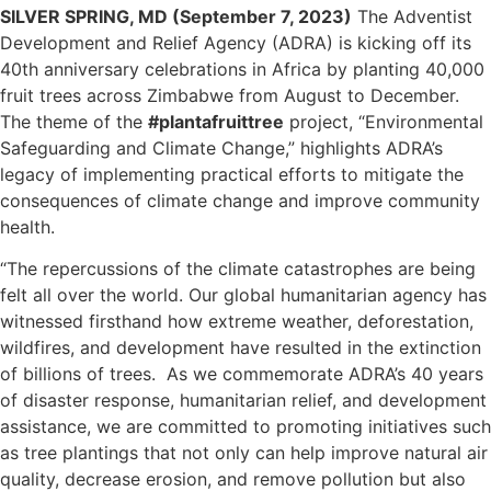
SILVER SPRING, MD (September 7, 2023)
The Adventist
Development and Relief Agency (ADRA) is kicking off its
40th anniversary celebrations in Africa by planting 40,000
fruit trees across Zimbabwe from August to December.
The theme of the
#plantafruittree
project, “Environmental
Safeguarding and Climate Change,” highlights ADRA’s
legacy of implementing practical efforts to mitigate the
consequences of climate change and improve community
health.
“The repercussions of the climate catastrophes are being
felt all over the world. Our global humanitarian agency has
witnessed firsthand how extreme weather, deforestation,
wildfires, and development have resulted in the extinction
of billions of trees. As we commemorate ADRA’s 40 years
of disaster response, humanitarian relief, and development
assistance, we are committed to promoting initiatives such
as tree plantings that not only can help improve natural air
quality, decrease erosion, and remove pollution but also