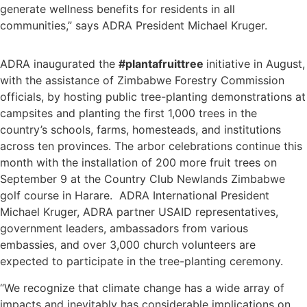
generate wellness benefits for residents in all
communities,” says ADRA President Michael Kruger.
ADRA inaugurated the
#plantafruittree
initiative in August,
with the assistance of Zimbabwe Forestry Commission
officials, by hosting public tree-planting demonstrations at
campsites and planting the first 1,000 trees in the
country’s schools, farms, homesteads, and institutions
across ten provinces. The arbor celebrations continue this
month with the installation of 200 more fruit trees on
September 9 at the Country Club Newlands Zimbabwe
golf course in Harare. ADRA International President
Michael Kruger, ADRA partner USAID representatives,
government leaders, ambassadors from various
embassies, and over 3,000 church volunteers are
expected to participate in the tree-planting ceremony.
“We recognize that climate change has a wide array of
impacts and inevitably has considerable implications on