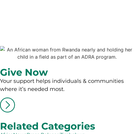
Give Now
Your support helps individuals & communities
where it’s needed most.
Related Categories