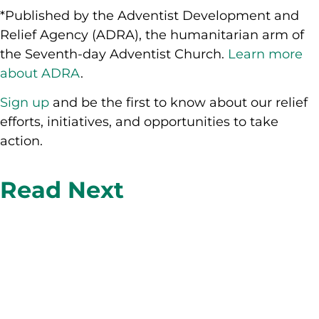
*Published by the Adventist Development and
Relief Agency (ADRA), the humanitarian arm of
the Seventh-day Adventist Church.
Learn more
about ADRA
.
Sign up
and be the first to know about our relief
efforts, initiatives, and opportunities to take
action.
Read Next