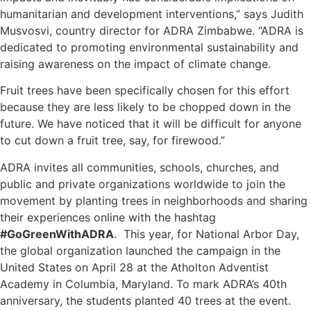
humanitarian and development interventions,” says Judith
Musvosvi, country director for ADRA Zimbabwe. “ADRA is
dedicated to promoting environmental sustainability and
raising awareness on the impact of climate change.
Fruit trees have been specifically chosen for this effort
because they are less likely to be chopped down in the
future. We have noticed that it will be difficult for anyone
to cut down a fruit tree, say, for firewood.”
ADRA invites all communities, schools, churches, and
public and private organizations worldwide to join the
movement by planting trees in neighborhoods and sharing
their experiences online with the hashtag
#GoGreenWithADRA
. This year, for National Arbor Day,
the global organization launched the campaign in the
United States on April 28 at the Atholton Adventist
Academy in Columbia, Maryland. To mark ADRA’s 40th
anniversary, the students planted 40 trees at the event.