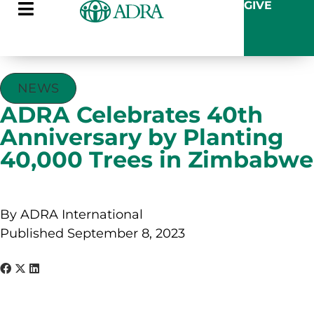
GIVE
NEWS
ADRA Celebrates 40th
Anniversary by Planting
40,000 Trees in Zimbabwe
By ADRA International
Published September 8, 2023