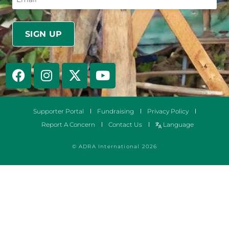
Supporter Portal
Fundraising
Privacy Policy
Report A Concern
Contact Us
Language
© ADRA International 2026