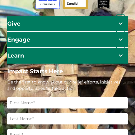
Give
Engage
Learn
Impact Starts Here
Be the first to know about our relief efforts, initiatives,
and opportunities to take action.