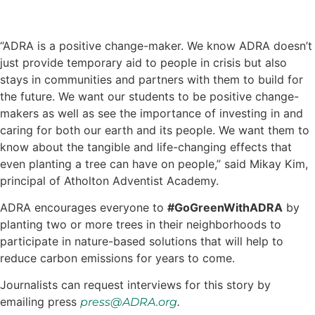
“ADRA is a positive change-maker. We know ADRA doesn’t
just provide temporary aid to people in crisis but also
stays in communities and partners with them to build for
the future. We want our students to be positive change-
makers as well as see the importance of investing in and
caring for both our earth and its people. We want them to
know about the tangible and life-changing effects that
even planting a tree can have on people,” said Mikay Kim,
principal of Atholton Adventist Academy.
ADRA encourages everyone to
#GoGreenWithADRA
by
planting two or more trees in their neighborhoods to
participate in nature-based solutions that will help to
reduce carbon emissions for years to come.
Journalists can request interviews for this story by
emailing press
.
press@ADRA.org