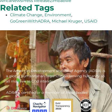
Africa
News
Press Release
Zimbabwe
Related Tags
,
,
Climate Change
Environment
,
,
GoGreenWithADRA
Michael Kruger
USAID
The Adventist Development and Relief Agency (ADRA) is
a global humanitarian organization serving humanity so
all may live as God intended.
ADRA is certified or a member of these bodies