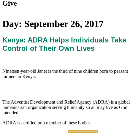
Give
Day:
September 26, 2017
Kenya: ADRA Helps Individuals Take
Control of Their Own Lives
Nineteen-year-old Janet is the third of nine children born to peasant
farmers in Kenya.
The Adventist Development and Relief Agency (ADRA) is a global
humanitarian organization serving humanity so all may live as God
intended.
ADRA is certified or a member of these bodies