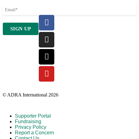
© ADRA International 2026
Supporter Portal
Fundraising
Privacy Policy
Report a Concern
Contact Us