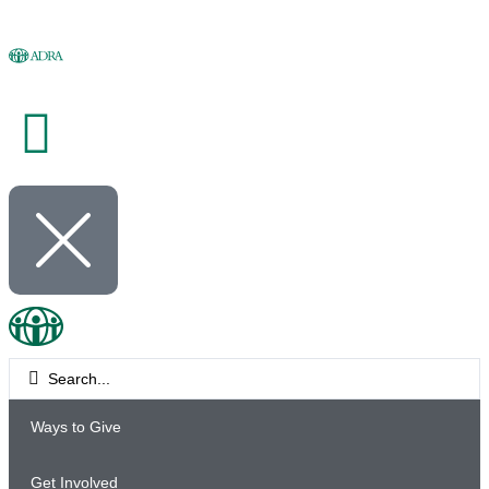
Ways to Give
Get Involved