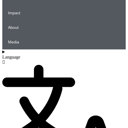
Impact
About
Media
Language