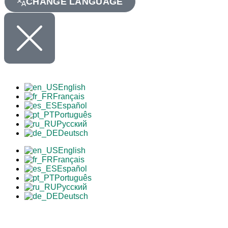
CHANGE LANGUAGE
English
Français
Español
Português
Русский
Deutsch
English
Français
Español
Português
Русский
Deutsch