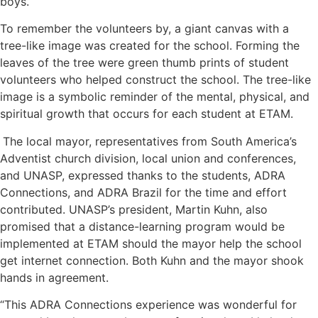
boys.
To remember the volunteers by, a giant canvas with a
tree-like image was created for the school. Forming the
leaves of the tree were green thumb prints of student
volunteers who helped construct the school. The tree-like
image is a symbolic reminder of the mental, physical, and
spiritual growth that occurs for each student at ETAM.
The local mayor, representatives from South America’s
Adventist church division, local union and conferences,
and UNASP, expressed thanks to the students, ADRA
Connections, and ADRA Brazil for the time and effort
contributed. UNASP’s president, Martin Kuhn, also
promised that a distance-learning program would be
implemented at ETAM should the mayor help the school
get internet connection. Both Kuhn and the mayor shook
hands in agreement.
“This ADRA Connections experience was wonderful for