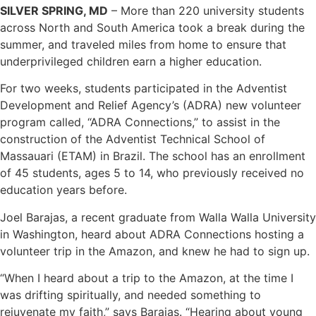
SILVER SPRING, MD
– More than 220 university students
across North and South America took a break during the
summer, and traveled miles from home to ensure that
underprivileged children earn a higher education.
For two weeks, students participated in the Adventist
Development and Relief Agency’s (ADRA) new volunteer
program called, “ADRA Connections,” to assist in the
construction of the Adventist Technical School of
Massauari (ETAM) in Brazil. The school has an enrollment
of 45 students, ages 5 to 14, who previously received no
education years before.
Joel Barajas, a recent graduate from Walla Walla University
in Washington, heard about ADRA Connections hosting a
volunteer trip in the Amazon, and knew he had to sign up.
“When I heard about a trip to the Amazon, at the time I
was drifting spiritually, and needed something to
rejuvenate my faith,” says Barajas. “Hearing about young