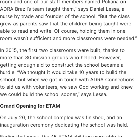
room and one of our staff members named Poliana on
ADRA Brazil’s team taught them,” says Daniel Lessa, a
nurse by trade and founder of the school. “But the class
grew as parents saw that the children being taught were
able to read and write. Of course, holding them in one
room wasn’t sufficient and more classrooms were needed.”
In 2015, the first two classrooms were built, thanks to
more than 30 mission groups who helped. However,
getting enough aid to construct the school became a
hurdle. “We thought it would take 10 years to build the
school, but when we got in touch with ADRA Connections
to aid us with volunteers, we saw God working and knew
we could build the school sooner,” says Lessa.
Grand Opening for ETAM
On July 20, the school complex was finished, and an
inauguration ceremony dedicating the school was held.
Earlier that week, the 45 ETAM children were able to