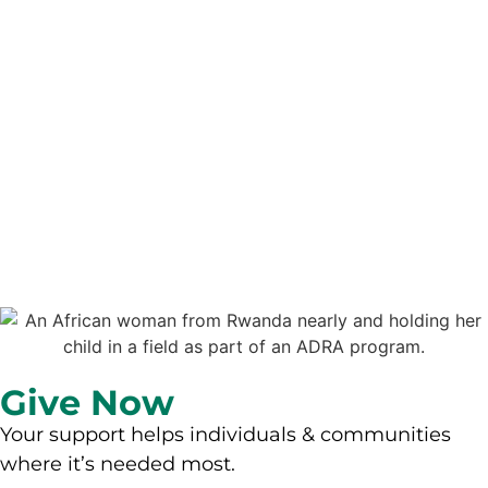
Give Now
Your support helps individuals & communities
where it’s needed most.