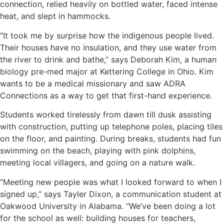
connection, relied heavily on bottled water, faced intense
heat, and slept in hammocks.
“It took me by surprise how the indigenous people lived.
Their houses have no insulation, and they use water from
the river to drink and bathe,” says Deborah Kim, a human
biology pre-med major at Kettering College in Ohio. Kim
wants to be a medical missionary and saw ADRA
Connections as a way to get that first-hand experience.
Students worked tirelessly from dawn till dusk assisting
with construction, putting up telephone poles, placing tiles
on the floor, and painting. During breaks, students had fun
swimming on the beach, playing with pink dolphins,
meeting local villagers, and going on a nature walk.
“Meeting new people was what I looked forward to when I
signed up,” says Tayler Dixon, a communication student at
Oakwood University in Alabama. “We’ve been doing a lot
for the school as well: building houses for teachers,