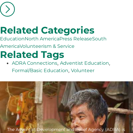
Related Categories
Education
North America
Press Release
South
America
Volunteerism & Service
Related Tags
,
,
ADRA Connections
Adventist Education
,
Formal/Basic Education
Volunteer
The Adventist Development and Relief Agency (ADRA) is