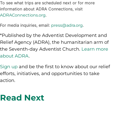
To see what trips are scheduled next or for more
information about ADRA Connections, visit
.
ADRAConnections.org
For media inquiries, email:
.
press@adra.org
*Published by the Adventist Development and
Relief Agency (ADRA), the humanitarian arm of
the Seventh-day Adventist Church.
Learn more
about ADRA
.
Sign up
and be the first to know about our relief
efforts, initiatives, and opportunities to take
action.
Read Next