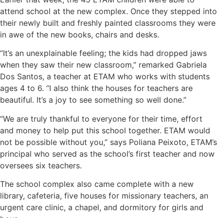
attend school at the new complex. Once they stepped into
their newly built and freshly painted classrooms they were
in awe of the new books, chairs and desks.
“It’s an unexplainable feeling; the kids had dropped jaws
when they saw their new classroom,” remarked Gabriela
Dos Santos, a teacher at ETAM who works with students
ages 4 to 6. “I also think the houses for teachers are
beautiful. It’s a joy to see something so well done.”
“We are truly thankful to everyone for their time, effort
and money to help put this school together. ETAM would
not be possible without you,” says Poliana Peixoto, ETAM’s
principal who served as the school’s first teacher and now
oversees six teachers.
The school complex also came complete with a new
library, cafeteria, five houses for missionary teachers, an
urgent care clinic, a chapel, and dormitory for girls and