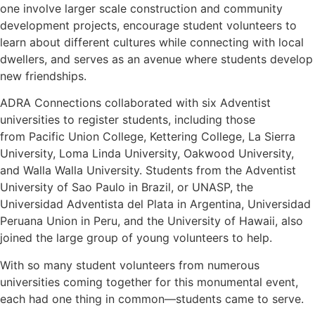
one involve larger scale construction and community
development projects, encourage student volunteers to
learn about different cultures while connecting with local
dwellers, and serves as an avenue where students develop
new friendships.
ADRA Connections collaborated with six Adventist
universities to register students, including those
from Pacific Union College, Kettering College, La Sierra
University, Loma Linda University, Oakwood University,
and Walla Walla University. Students from the Adventist
University of Sao Paulo in Brazil, or UNASP, the
Universidad Adventista del Plata in Argentina, Universidad
Peruana Union in Peru, and the University of Hawaii, also
joined the large group of young volunteers to help.
With so many student volunteers from numerous
universities coming together for this monumental event,
each had one thing in common—students came to serve.