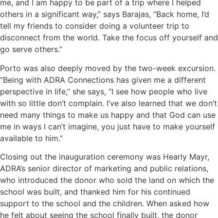
me, and I am happy to be part of a trip where I helped
others in a significant way,” says Barajas, “Back home, I’d
tell my friends to consider doing a volunteer trip to
disconnect from the world. Take the focus off yourself and
go serve others.”
Porto was also deeply moved by the two-week excursion.
“Being with ADRA Connections has given me a different
perspective in life,” she says, “I see how people who live
with so little don’t complain. I’ve also learned that we don’t
need many things to make us happy and that God can use
me in ways I can’t imagine, you just have to make yourself
available to him.”
Closing out the inauguration ceremony was Hearly Mayr,
ADRA’s senior director of marketing and public relations,
who introduced the donor who sold the land on which the
school was built, and thanked him for his continued
support to the school and the children. When asked how
he felt about seeing the school finally built, the donor