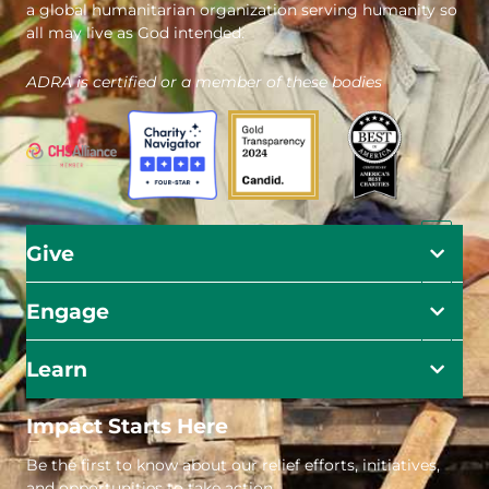
a global humanitarian organization serving humanity so
all may live as God intended.
ADRA is certified or a member of these bodies
Give
Engage
Learn
Impact Starts Here
Be the first to know about our relief efforts, initiatives,
and opportunities to take action.