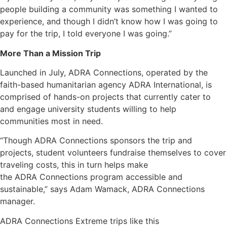
people building a community was something I wanted to
experience, and though I didn’t know how I was going to
pay for the trip, I told everyone I was going.”
More Than a Mission Trip
Launched in July, ADRA Connections, operated by the
faith-based humanitarian agency ADRA International, is
comprised of hands-on projects that currently cater to
and engage university students willing to help
communities most in need.
“Though ADRA Connections sponsors the trip and
projects, student volunteers fundraise themselves to cover
traveling costs, this in turn helps make
the ADRA Connections program accessible and
sustainable,” says Adam Wamack, ADRA Connections
manager.
ADRA Connections Extreme trips like this