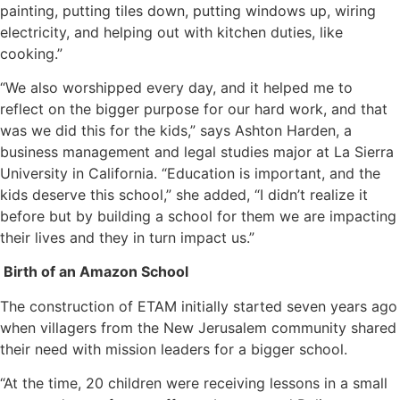
painting, putting tiles down, putting windows up, wiring
electricity, and helping out with kitchen duties, like
cooking.”
“We also worshipped every day, and it helped me to
reflect on the bigger purpose for our hard work, and that
was we did this for the kids,” says Ashton Harden, a
business management and legal studies major at La Sierra
University in California. “Education is important, and the
kids deserve this school,” she added, “I didn’t realize it
before but by building a school for them we are impacting
their lives and they in turn impact us.”
Birth of an Amazon School
The construction of ETAM initially started seven years ago
when villagers from the New Jerusalem community shared
their need with mission leaders for a bigger school.
“At the time, 20 children were receiving lessons in a small