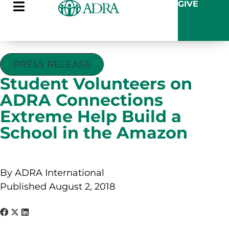
GIVE
PRESS RELEASE
Student Volunteers on
ADRA Connections
Extreme Help Build a
School in the Amazon
By ADRA International
Published August 2, 2018