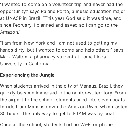
“I wanted to come on a volunteer trip and never had the
opportunity,” says Raiane Porto, a music education major
at UNASP in Brazil. “This year God said it was time, and
since February, I planned and saved so I can go to the
Amazon.”
“I am from New York and I am not used to getting my
hands dirty, but I wanted to come and help others,” says
Mark Walton, a pharmacy student at Loma Linda
University in California.
Experiencing the Jungle
When students arrived in the city of Manaus, Brazil, they
quickly became immersed in the rainforest territory. From
the airport to the school, students piled into seven boats
to ride from Manaus down the Amazon River, which lasted
30 hours. The only way to get to ETAM was by boat.
Once at the school, students had no Wi-Fi or phone