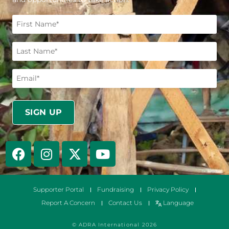
Supporter Portal
Fundraising
Privacy Policy
Report A Concern
Contact Us
Language
© ADRA International 2026