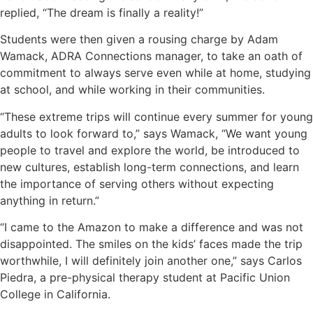
replied, “The dream is finally a reality!”
Students were then given a rousing charge by Adam
Wamack, ADRA Connections manager, to take an oath of
commitment to always serve even while at home, studying
at school, and while working in their communities.
“These extreme trips will continue every summer for young
adults to look forward to,” says Wamack, “We want young
people to travel and explore the world, be introduced to
new cultures, establish long-term connections, and learn
the importance of serving others without expecting
anything in return.”
“I came to the Amazon to make a difference and was not
disappointed. The smiles on the kids’ faces made the trip
worthwhile, I will definitely join another one,” says Carlos
Piedra, a pre-physical therapy student at Pacific Union
College in California.