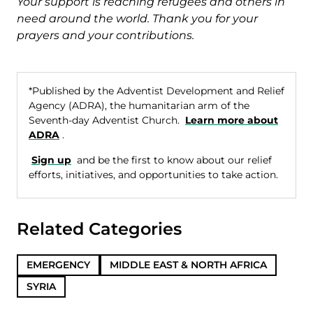
Your support is reaching refugees and others in
need around the world. Thank you for your
prayers and your contributions.
*Published by the Adventist Development and Relief
Agency (ADRA), the humanitarian arm of the
Seventh-day Adventist Church.
Learn more about
ADRA
.
Sign up
and be the first to know about our relief
efforts, initiatives, and opportunities to take action.
Related Categories
EMERGENCY
MIDDLE EAST & NORTH AFRICA
SYRIA