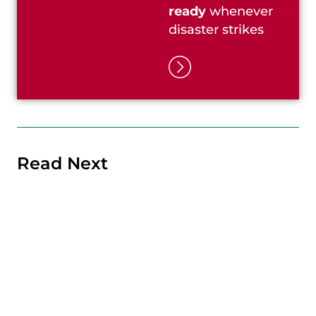
ready
whenever
disaster strikes
Read Next