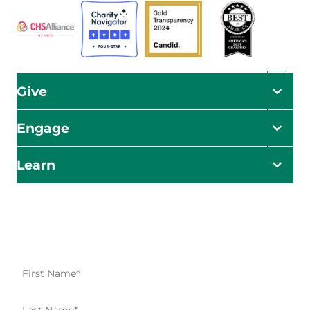
Give
Engage
Learn
Impact Starts Here
Be the first to know about our relief efforts, initiatives,
and opportunities to take action.