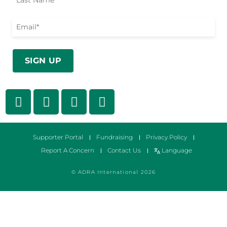
Supporter Portal
Fundraising
Privacy Policy
Report A Concern
Contact Us
Language
© ADRA International 2026