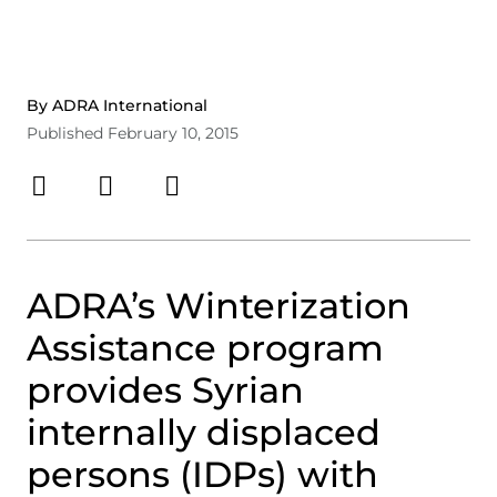
By ADRA International
Published February 10, 2015
ADRA’s Winterization
Assistance program
provides Syrian
internally displaced
persons (IDPs) with