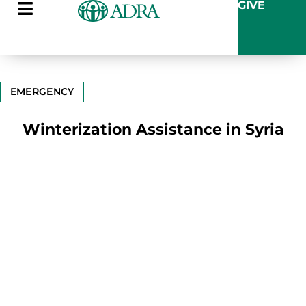
GIVE
EMERGENCY
Winterization Assistance in Syria