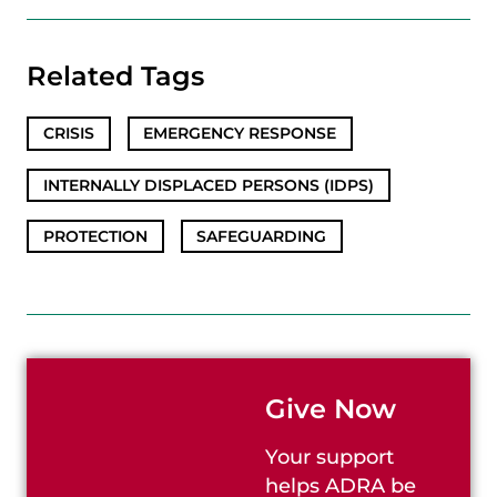
Related Tags
CRISIS
,
EMERGENCY RESPONSE
,
INTERNALLY DISPLACED PERSONS (IDPS)
,
PROTECTION
,
SAFEGUARDING
Give Now
Your support
helps ADRA be