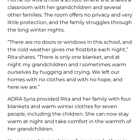
classroom with her grandchildren and several
other families. The room offers no privacy and very
little protection, and the family struggles through
the long winter nights.
“There are no doors or windows in this school, and
the cold weather gives me frostbite each night,”
Rita shares. “There is only one blanket, and at
night my grandchildren and I sometimes warm
ourselves by hugging and crying. We left our
homes with no clothes and with no hope, and
here we are.”
ADRA Syria provided Rita and her family with four
blankets and warm winter clothes for seven
people, including the children. She can now stay
warm at night and take comfort in the warmth of
her grandchildren.