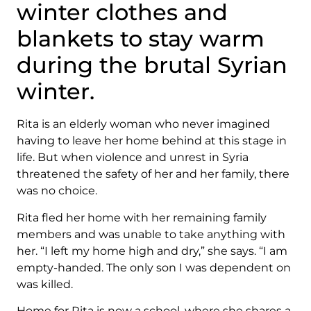
winter clothes and
blankets to stay warm
during the brutal Syrian
winter.
Rita is an elderly woman who never imagined
having to leave her home behind at this stage in
life. But when violence and unrest in Syria
threatened the safety of her and her family, there
was no choice.
Rita fled her home with her remaining family
members and was unable to take anything with
her. “I left my home high and dry,” she says. “I am
empty-handed. The only son I was dependent on
was killed.
Home for Rita is now a school, where she shares a