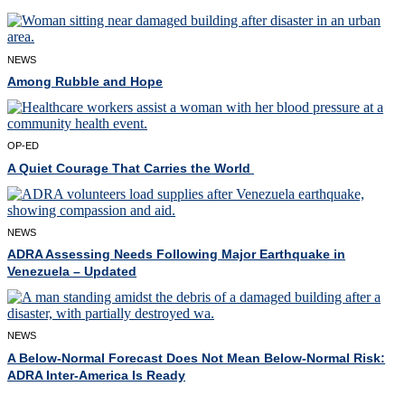
NEWS
Among Rubble and Hope
OP-ED
A Quiet Courage That Carries the World
NEWS
ADRA Assessing Needs Following Major Earthquake in
Venezuela – Updated
NEWS
A Below-Normal Forecast Does Not Mean Below-Normal Risk:
ADRA Inter-America Is Ready