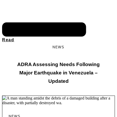
Read
NEWS
ADRA Assessing Needs Following
Major Earthquake in Venezuela –
Updated
NEWS