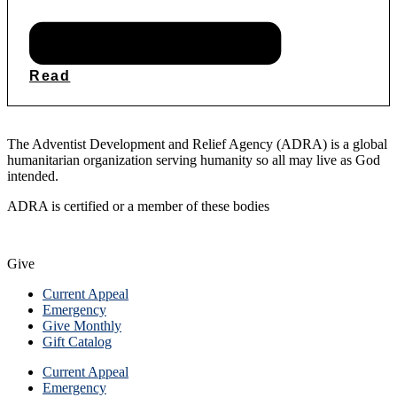
Read
The Adventist Development and Relief Agency (ADRA) is a global
humanitarian organization serving humanity so all may live as God
intended.
ADRA is certified or a member of these bodies
Give
Current Appeal
Emergency
Give Monthly
Gift Catalog
Current Appeal
Emergency