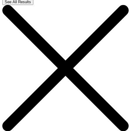
See All Results