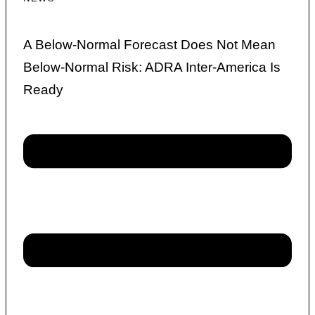
A Below-Normal Forecast Does Not Mean
Below-Normal Risk: ADRA Inter-America Is
Ready