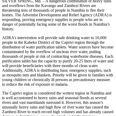
SILVER SPRING, Md. – A dangerous combination of heavy rains
and overflows from the Kavango and Zambezi Rivers are
threatening tens of thousands of people in Namibia to flee their
homes. The Adventist Development and Relief Agency (ADRA) is
responding, proving emergency supplies to people who are in
danger of potentially facing some of the worst floods in Namibia’s
history.
ADRA’s intervention will provide safe drinking water to 10,000
people in the Kabeko District of the Caprivi region through the
distribution of water purification tablets. Water sources have become
contaminated by the overflow of unclean river water, putting
thousands of people at risk of contracting waterborne diseases. Each
purification tablet has the capacity to purify 20-25 liters of water and
will provide beneficiaries with three months of clean water.
Additionally, ADRA is distributing basic emergency supplies, such
as mosquito nets and blankets. Priority will be given to families with
young children or chronically ill persons as precautionary measure
to reduce the risk of exposure to malaria.
The Caprivi region is considered the wettest region in Namibia and
is well accustomed to heavy rains and seasonal floods as several
rivers and vast marshlands surround it. However, this season’s
unusually heavy rains and high flow of river water has caused the
Zambezi River to reach record high volumes and has already caused