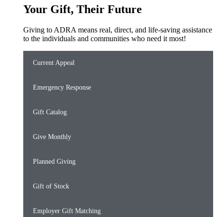
Your Gift, Their Future
Giving to ADRA means real, direct, and life-saving assistance
to the individuals and communities who need it most!
Current Appeal
Emergency Response
Gift Catalog
Give Monthly
Planned Giving
Gift of Stock
Employer Gift Matching