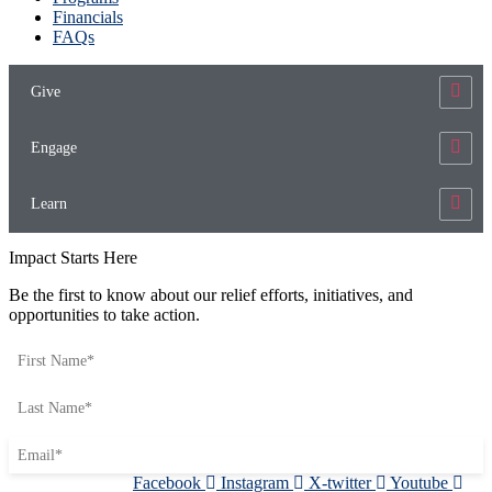
Financials
FAQs
Give
Engage
Learn
Impact Starts Here
Be the first to know about our relief efforts, initiatives, and
opportunities to take action.
Facebook
Instagram
X-twitter
Youtube