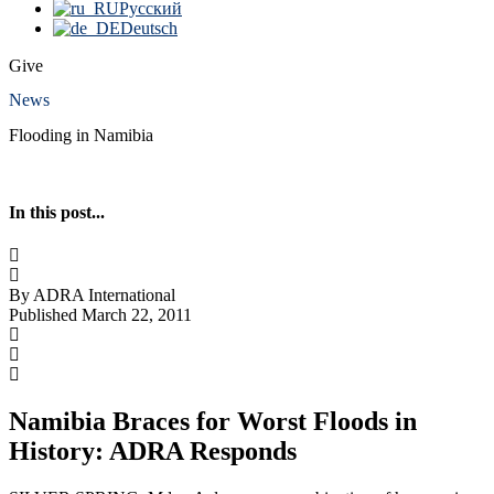
Русский
Deutsch
Give
News
Flooding in Namibia
In this post...
By ADRA International
Published March 22, 2011
Namibia Braces for Worst Floods in
History: ADRA Responds