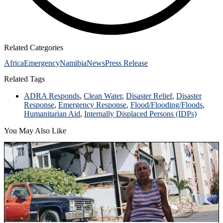
Related Categories
Africa
Emergency
Namibia
News
Press Release
Related Tags
ADRA Responds
,
Clean Water
,
Disaster Relief
,
Disaster
Response
,
Emergency Response
,
Flood/Flooding/Floods
,
Humanitarian Aid
,
Internally Displaced Persons (IDPs)
You May Also Like