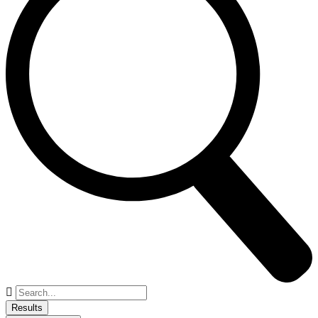
Search
...
Results