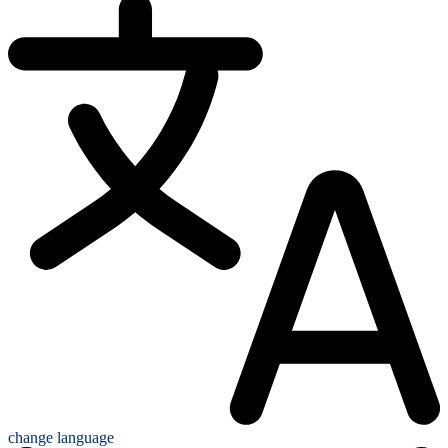
change language