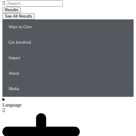
Search
...
Results
See All Results
Ways to Give
Get Involved
Impact
About
Media
Language