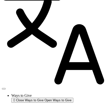
Ways to Give
Close Ways to Give
Open Ways to Give