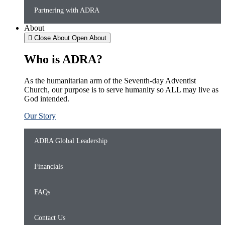
Partnering with ADRA
About
Close About
Open About
Who is ADRA?
As the humanitarian arm of the Seventh-day Adventist
Church, our purpose is to serve humanity so ALL may live as
God intended.
Our Story
ADRA Global Leadership
Financials
FAQs
Contact Us