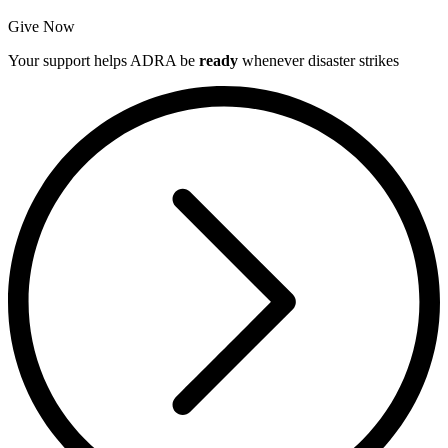
Give Now
Your support helps ADRA be
ready
whenever disaster strikes