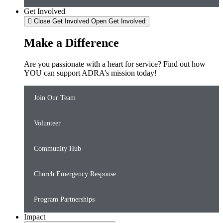
Get Involved
Close Get Involved
Open Get Involved
Make a Difference
Are you passionate with a heart for service? Find out how
YOU can support ADRA’s mission today!
Join Our Team
Volunteer
Community Hub
Church Emergency Response
Program Partnerships
Impact