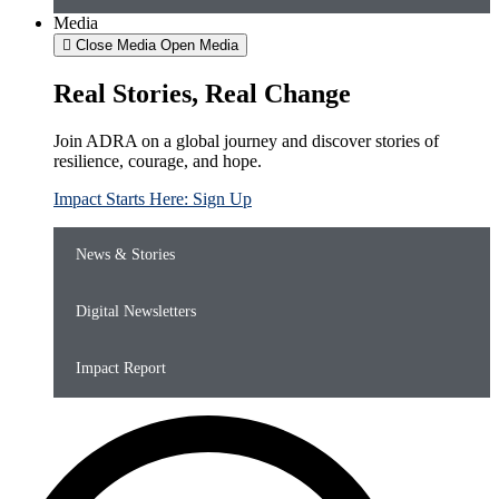
Media
Close Media
Open Media
Real Stories, Real Change
Join ADRA on a global journey and discover stories of
resilience, courage, and hope.
Impact Starts Here: Sign Up
News & Stories
Digital Newsletters
Impact Report