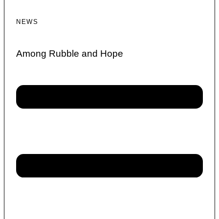
NEWS
Among Rubble and Hope