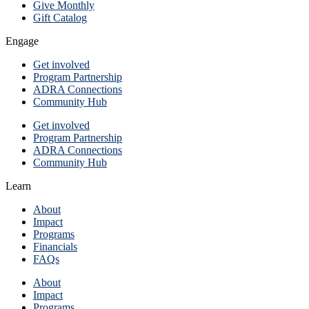
Give Monthly
Gift Catalog
Engage
Get involved
Program Partnership
ADRA Connections
Community Hub
Get involved
Program Partnership
ADRA Connections
Community Hub
Learn
About
Impact
Programs
Financials
FAQs
About
Impact
Programs