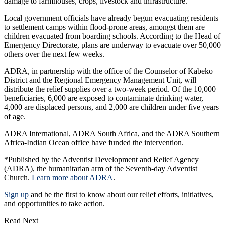
damage to farmhouses, crops, livestock and infrastructure.
Local government officials have already begun evacuating residents
to settlement camps within flood-prone areas, amongst them are
children evacuated from boarding schools. According to the Head of
Emergency Directorate, plans are underway to evacuate over 50,000
others over the next few weeks.
ADRA, in partnership with the office of the Counselor of Kabeko
District and the Regional Emergency Management Unit, will
distribute the relief supplies over a two-week period. Of the 10,000
beneficiaries, 6,000 are exposed to contaminate drinking water,
4,000 are displaced persons, and 2,000 are children under five years
of age.
ADRA International, ADRA South Africa, and the ADRA Southern
Africa-Indian Ocean office have funded the intervention.
*Published by the Adventist Development and Relief Agency
(ADRA), the humanitarian arm of the Seventh-day Adventist
Church.
Learn more about ADRA
.
Sign up
and be the first to know about our relief efforts, initiatives,
and opportunities to take action.
Read Next