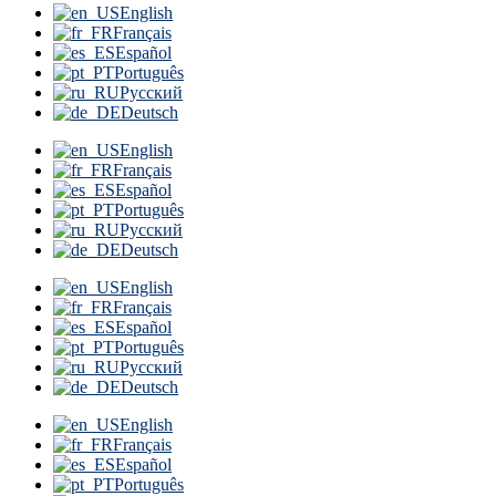
English
Français
Español
Português
Русский
Deutsch
English
Français
Español
Português
Русский
Deutsch
English
Français
Español
Português
Русский
Deutsch
English
Français
Español
Português