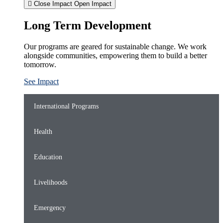
Close Impact
Open Impact
Long Term Development
Our programs are geared for sustainable change. We work
alongside communities, empowering them to build a better
tomorrow.
See Impact
International Programs
Health
Education
Livelihoods
Emergency