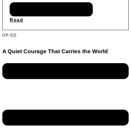
Read
OP-ED
A Quiet Courage That Carries the World