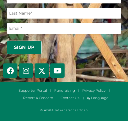
Supporter Portal
Fundraising
Privacy Policy
Report A Concern
Contact Us
Language
© ADRA International 2026