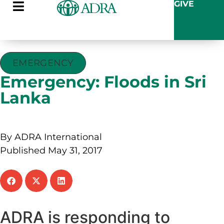
GIVE
EMERGENCY
Emergency: Floods in Sri
Lanka
By ADRA International
Published May 31, 2017
ADRA is responding to