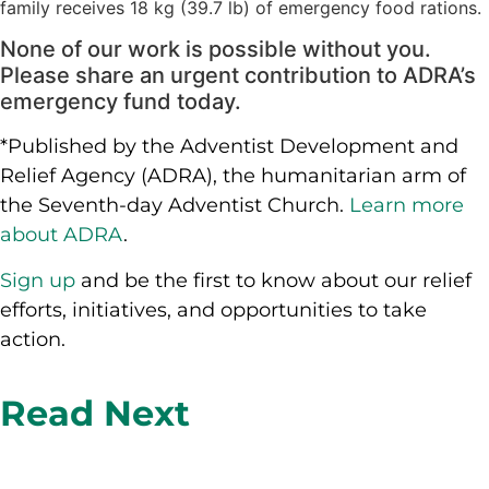
family receives 18 kg (39.7 lb) of emergency food rations.
None of our work is possible without you.
Please share an urgent contribution to ADRA’s
emergency fund today.
*Published by the Adventist Development and
Relief Agency (ADRA), the humanitarian arm of
the Seventh-day Adventist Church.
Learn more
about ADRA
.
Sign up
and be the first to know about our relief
efforts, initiatives, and opportunities to take
action.
Read Next