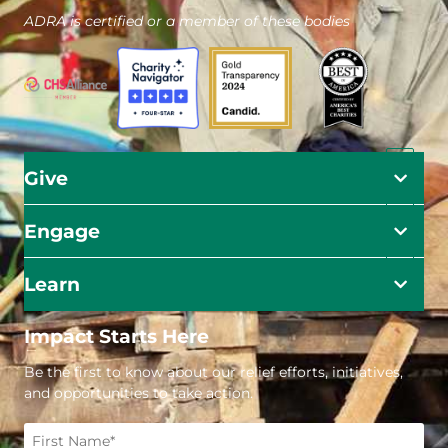
ADRA is certified or a member of these bodies
Give
Engage
Learn
Impact Starts Here
Be the first to know about our relief efforts, initiatives,
and opportunities to take action.