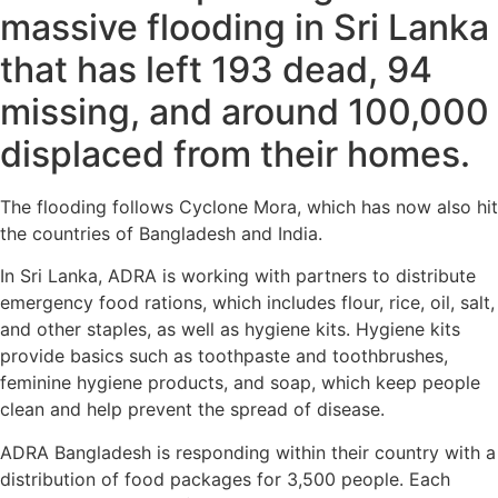
massive flooding in Sri Lanka
that has left 193 dead, 94
missing, and around 100,000
displaced from their homes.
The flooding follows Cyclone Mora, which has now also hit
the countries of Bangladesh and India.
In Sri Lanka, ADRA is working with partners to distribute
emergency food rations, which includes flour, rice, oil, salt,
and other staples, as well as hygiene kits. Hygiene kits
provide basics such as toothpaste and toothbrushes,
feminine hygiene products, and soap, which keep people
clean and help prevent the spread of disease.
ADRA Bangladesh is responding within their country with a
distribution of food packages for 3,500 people. Each