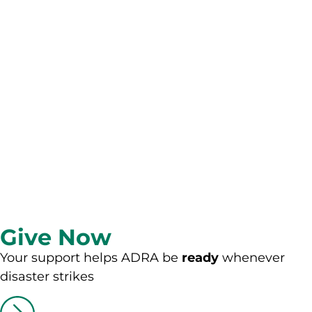
Give Now
Your support helps ADRA be
ready
whenever
disaster strikes