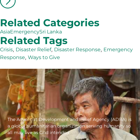
Related Categories
Asia
Emergency
Sri Lanka
Related Tags
,
,
,
Crisis
Disaster Relief
Disaster Response
Emergency
,
Response
Ways to Give
The Adventist Development and Relief Agency (ADRA) is
a global humanitarian organization serving humanity so
all may live as God intended.