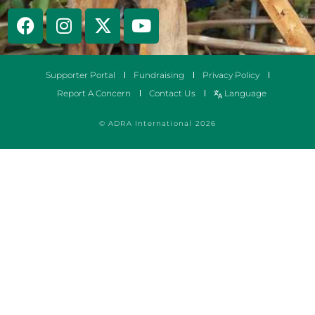
Supporter Portal
Fundraising
Privacy Policy
Report A Concern
Contact Us
Language
© ADRA International 2026