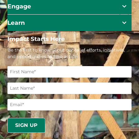
Engage
Learn
Impact Starts Here
Be the first to know about our relief efforts, initiatives,
and opportunities to take action.