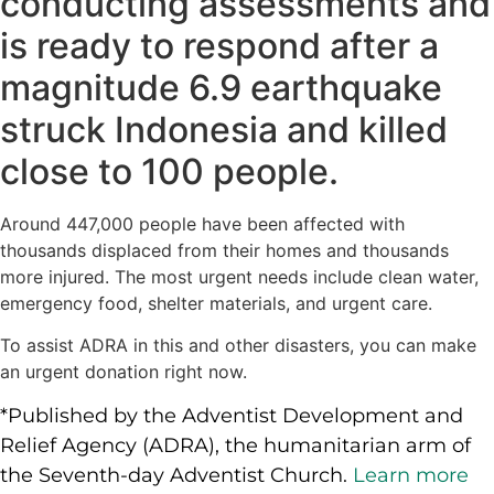
conducting assessments and
is ready to respond after a
magnitude 6.9 earthquake
struck Indonesia and killed
close to 100 people.
Around 447,000 people have been affected with
thousands displaced from their homes and thousands
more injured. The most urgent needs include clean water,
emergency food, shelter materials, and urgent care.
To assist ADRA in this and other disasters, you can make
an urgent donation right now.
*Published by the Adventist Development and
Relief Agency (ADRA), the humanitarian arm of
the Seventh-day Adventist Church.
Learn more