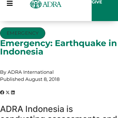
GIVE
EMERGENCY
Emergency: Earthquake in
Indonesia
By ADRA International
Published August 8, 2018
ADRA Indonesia is