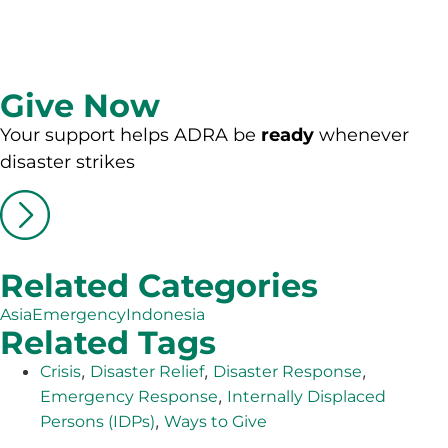
Give Now
Your support helps ADRA be
ready
whenever
disaster strikes
Related Categories
Asia
Emergency
Indonesia
Related Tags
,
,
,
Crisis
Disaster Relief
Disaster Response
,
Emergency Response
Internally Displaced
,
Persons (IDPs)
Ways to Give