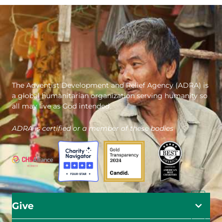
The Adventist Development and Relief Agency (ADRA) is
a global humanitarian organization serving humanity so
all may live as God intended.
ADRA is certified or a member of these bodies
Give