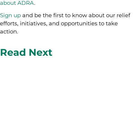
about ADRA
.
Sign up
and be the first to know about our relief
efforts, initiatives, and opportunities to take
action.
Read Next