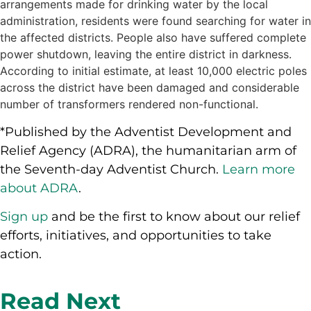
arrangements made for drinking water by the local
administration, residents were found searching for water in
the affected districts. People also have suffered complete
power shutdown, leaving the entire district in darkness.
According to initial estimate, at least 10,000 electric poles
across the district have been damaged and considerable
number of transformers rendered non-functional.
*Published by the Adventist Development and
Relief Agency (ADRA), the humanitarian arm of
the Seventh-day Adventist Church.
Learn more
about ADRA
.
Sign up
and be the first to know about our relief
efforts, initiatives, and opportunities to take
action.
Read Next