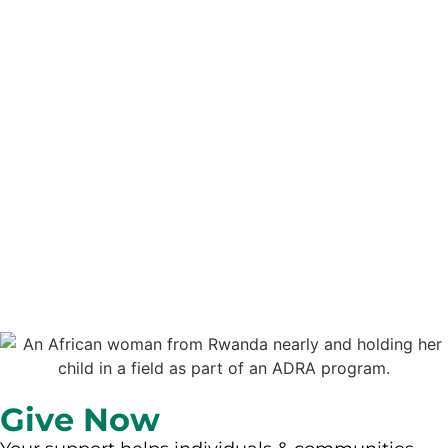
Give Now