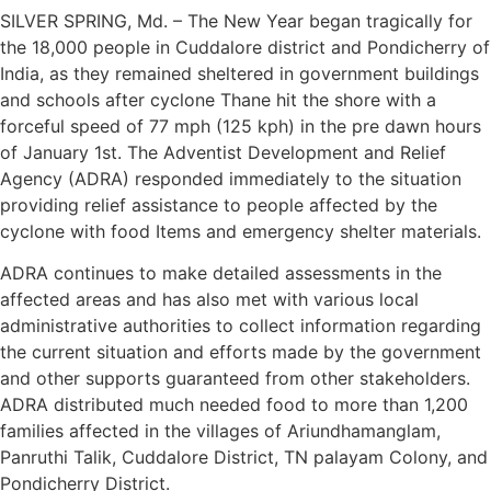
SILVER SPRING, Md. – The New Year began tragically for
the 18,000 people in Cuddalore district and Pondicherry of
India, as they remained sheltered in government buildings
and schools after cyclone Thane hit the shore with a
forceful speed of 77 mph (125 kph) in the pre dawn hours
of January 1st. The Adventist Development and Relief
Agency (ADRA) responded immediately to the situation
providing relief assistance to people affected by the
cyclone with food Items and emergency shelter materials.
ADRA continues to make detailed assessments in the
affected areas and has also met with various local
administrative authorities to collect information regarding
the current situation and efforts made by the government
and other supports guaranteed from other stakeholders.
ADRA distributed much needed food to more than 1,200
families affected in the villages of Ariundhamanglam,
Panruthi Talik, Cuddalore District, TN palayam Colony, and
Pondicherry District.