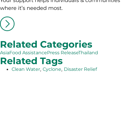
Your support helps individuals & communities
where it’s needed most.
Related Categories
Asia
Food Assistance
Press Release
Thailand
Related Tags
,
,
Clean Water
Cyclone
Disaster Relief
The Adventist Development and Relief Agency (ADRA) is