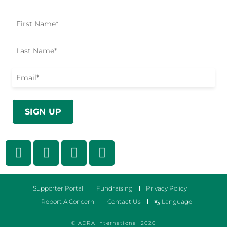
Supporter Portal
Fundraising
Privacy Policy
Report A Concern
Contact Us
Language
© ADRA International 2026