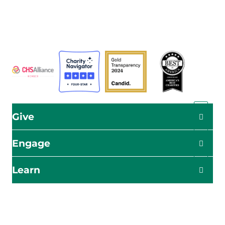
a global humanitarian organization serving humanity so
all may live as God intended.
ADRA is certified or a member of these bodies
Give
Engage
Learn
Impact Starts Here
Be the first to know about our relief efforts, initiatives,
and opportunities to take action.