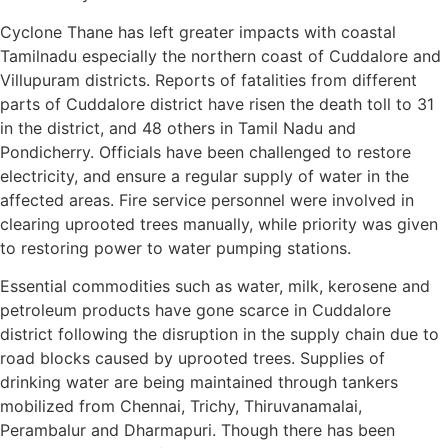
Cyclone Thane has left greater impacts with coastal
Tamilnadu especially the northern coast of Cuddalore and
Villupuram districts. Reports of fatalities from different
parts of Cuddalore district have risen the death toll to 31
in the district, and 48 others in Tamil Nadu and
Pondicherry. Officials have been challenged to restore
electricity, and ensure a regular supply of water in the
affected areas. Fire service personnel were involved in
clearing uprooted trees manually, while priority was given
to restoring power to water pumping stations.
Essential commodities such as water, milk, kerosene and
petroleum products have gone scarce in Cuddalore
district following the disruption in the supply chain due to
road blocks caused by uprooted trees. Supplies of
drinking water are being maintained through tankers
mobilized from Chennai, Trichy, Thiruvanamalai,
Perambalur and Dharmapuri. Though there has been