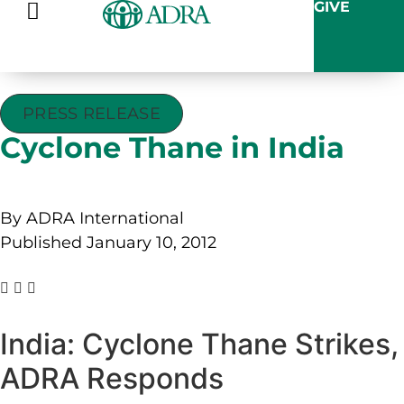
GIVE
PRESS RELEASE
Cyclone Thane in India
By ADRA International
Published January 10, 2012
India: Cyclone Thane Strikes,
ADRA Responds