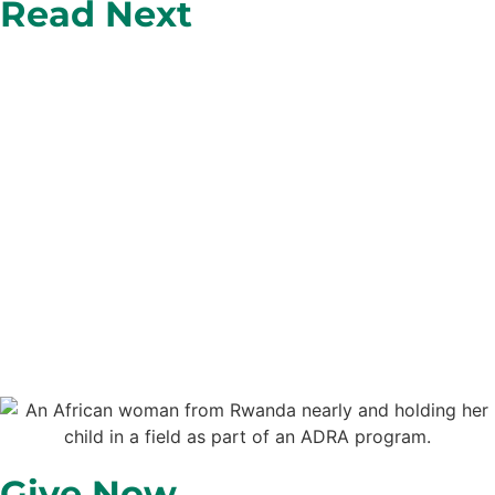
Read Next
Give Now