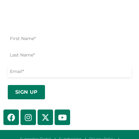
Impact Starts Here
Be the first to know about our relief efforts, initiatives,
and opportunities to take action.
Supporter Portal
Fundraising
Privacy Policy