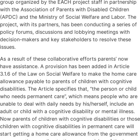
group organized by the EACH project staff in partnership
with the Association of Parents with Disabled Children
(APDC) and the Ministry of Social Welfare and Labor. The
project, with its partners, has been conducting a series of
policy forums, discussions and lobbying meetings with
decision-makers and key stakeholders to resolve these
issues.
As a result of these collaborative efforts parents’ now
have assistance. A provision has been added in Article
3.1.6 of the Law on Social Welfare to make the home care
allowance payable to parents of children with cognitive
disabilities. The Article specifies that, “the person or child
who needs permanent care”, which means people who are
unable to deal with daily needs by his/herself, include an
adult or child with a cognitive disability or mental illness.
Now parents of children with cognitive disabilities or those
children with cognitive disabilities in permanent care will
start getting a home care allowance from the government