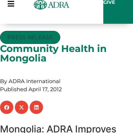
GIVE
PRESS RELEASE
Community Health in
Mongolia
By ADRA International
Published April 17, 2012
Mongolia: ADRA Improves