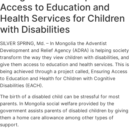
Access to Education and
Health Services for Children
with Disabilities
SILVER SPRING, Md. – In Mongolia the Adventist
Development and Relief Agency (ADRA) is helping society
transform the way they view children with disabilities, and
give them access to education and health services. This is
being achieved through a project called, Ensuring Access
to Education and Health for Children with Cognitive
Disabilities (EACH).
The birth of a disabled child can be stressful for most
parents. In Mongolia social welfare provided by the
government assists parents of disabled children by giving
them a home care allowance among other types of
support.