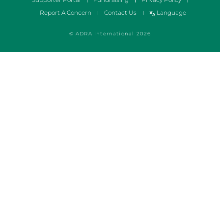
Report A Concern
Contact Us
Language
© ADRA International 2026