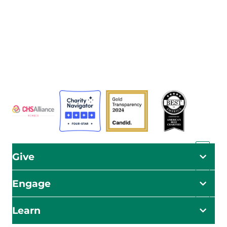
The Adventist Development and Relief Agency (ADRA) is
a global humanitarian organization serving humanity so
all may live as God intended.
ADRA is certified or a member of these bodies
Give
Engage
Learn