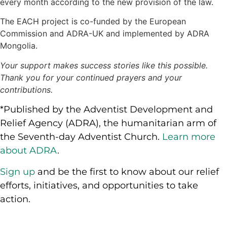
every month according to the new provision of the law.
The EACH project is co-funded by the European
Commission and ADRA-UK and implemented by ADRA
Mongolia.
Your support makes success stories like this possible.
Thank you for your continued prayers and your
contributions.
*Published by the Adventist Development and
Relief Agency (ADRA), the humanitarian arm of
the Seventh-day Adventist Church.
Learn more
about ADRA
.
Sign up
and be the first to know about our relief
efforts, initiatives, and opportunities to take
action.