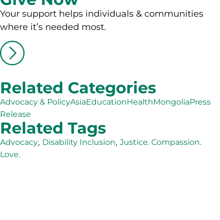
Your support helps individuals & communities
where it’s needed most.
Related Categories
Advocacy & Policy
Asia
Education
Health
Mongolia
Press
Release
Related Tags
,
,
Advocacy
Disability Inclusion
Justice. Compassion.
Love.