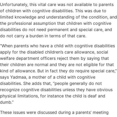
Unfortunately, this vital care was not available to parents
of children with cognitive disabilities. This was due to
limited knowledge and understanding of the condition, and
the professional assumption that children with cognitive
disabilities do not need permanent and special care, and
do not carry a burden in terms of that care.
“When parents who have a child with cognitive disabilities
apply for the disabled children’s care allowance, social
welfare department officers reject them by saying that
their children are normal and they are not eligible for that
kind of allowance. But in fact they do require special care,”
says Yadmaa, a mother of a child with cognitive
disabilities. She adds that, “people generally do not
recognize cognitive disabilities unless they have obvious
physical limitations, for instance the child is deaf and
dumb.”
These issues were discussed during a parents’ meeting