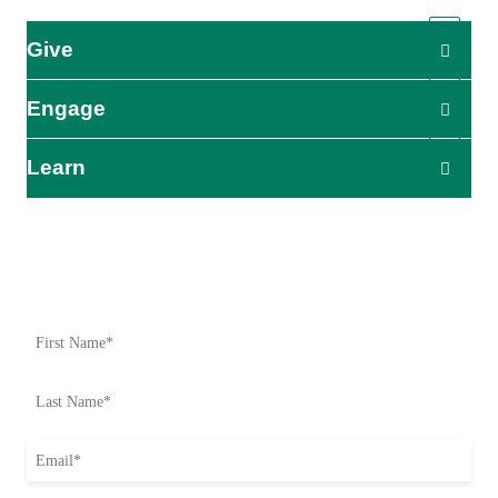
Give
Engage
Learn
Impact Starts Here
Be the first to know about our relief efforts, initiatives, and
opportunities to take action.