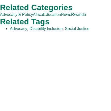
Related Categories
Advocacy & Policy
Africa
Education
News
Rwanda
Related Tags
,
,
Advocacy
Disability Inclusion
Social Justice
The Adventist Development and Relief Agency (ADRA) is a
global humanitarian organization serving humanity so all may
live as God intended.
ADRA is certified or a member of these bodies