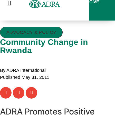
GIVE
ADVOCACY & POLICY
Community Change in
Rwanda
By ADRA International
Published May 31, 2011
ADRA Promotes Positive