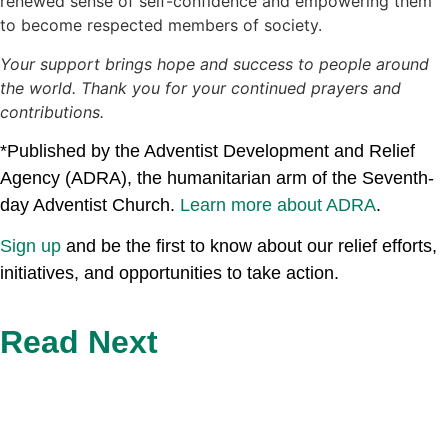
renewed sense of self-confidence and empowering them
to become respected members of society.
Your support brings hope and success to people around
the world. Thank you for your continued prayers and
contributions.
*Published by the Adventist Development and Relief
Agency (ADRA), the humanitarian arm of the Seventh-
day Adventist Church.
Learn more about ADRA
.
Sign up
and be the first to know about our relief efforts,
initiatives, and opportunities to take action.
Read Next