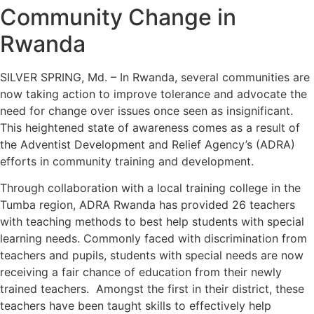
Community Change in
Rwanda
SILVER SPRING, Md. – In Rwanda, several communities are
now taking action to improve tolerance and advocate the
need for change over issues once seen as insignificant.
This heightened state of awareness comes as a result of
the Adventist Development and Relief Agency’s (ADRA)
efforts in community training and development.
Through collaboration with a local training college in the
Tumba region, ADRA Rwanda has provided 26 teachers
with teaching methods to best help students with special
learning needs. Commonly faced with discrimination from
teachers and pupils, students with special needs are now
receiving a fair chance of education from their newly
trained teachers. Amongst the first in their district, these
teachers have been taught skills to effectively help