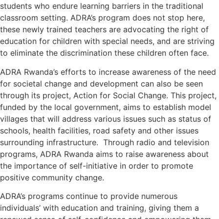
students who endure learning barriers in the traditional
classroom setting. ADRA’s program does not stop here,
these newly trained teachers are advocating the right of
education for children with special needs, and are striving
to eliminate the discrimination these children often face.
ADRA Rwanda’s efforts to increase awareness of the need
for societal change and development can also be seen
through its project, Action for Social Change. This project,
funded by the local government, aims to establish model
villages that will address various issues such as status of
schools, health facilities, road safety and other issues
surrounding infrastructure. Through radio and television
programs, ADRA Rwanda aims to raise awareness about
the importance of self-initiative in order to promote
positive community change.
ADRA’s programs continue to provide numerous
individuals’ with education and training, giving them a