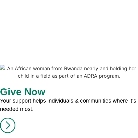
Give Now
Your support helps individuals & communities where it’s
needed most.