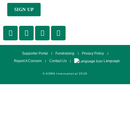
Supporter Portal
Fundraising
Privacy Policy
Language
Report A Concern
Contact Us
© ADRA International 2026