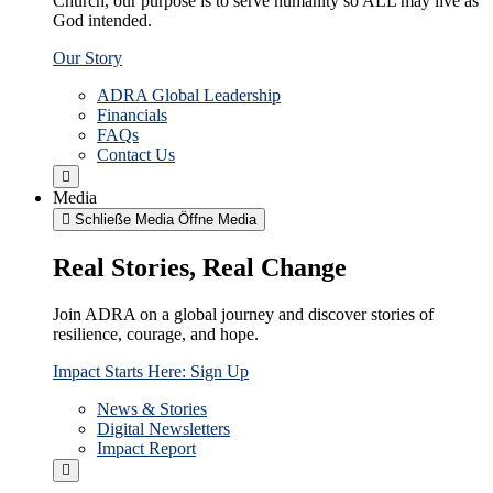
Church, our purpose is to serve humanity so ALL may live as
God intended.
Our Story
ADRA Global Leadership
Financials
FAQs
Contact Us
Media
Schließe Media
Öffne Media
Real Stories, Real Change
Join ADRA on a global journey and discover stories of
resilience, courage, and hope.
Impact Starts Here: Sign Up
News & Stories
Digital Newsletters
Impact Report