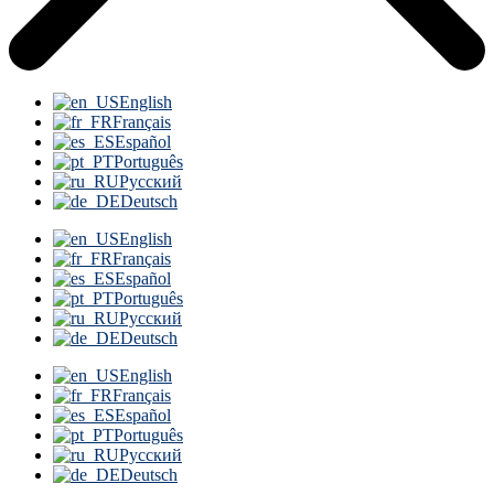
English
Français
Español
Português
Русский
Deutsch
English
Français
Español
Português
Русский
Deutsch
English
Français
Español
Português
Русский
Deutsch