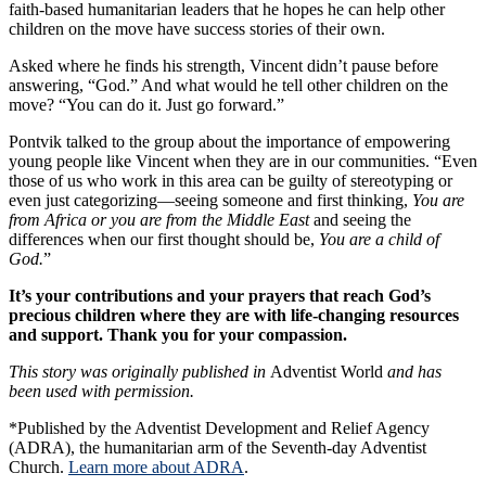
faith-based humanitarian leaders that he hopes he can help other
children on the move have success stories of their own.
Asked where he finds his strength, Vincent didn’t pause before
answering, “God.” And what would he tell other children on the
move? “You can do it. Just go forward.”
Pontvik talked to the group about the importance of empowering
young people like Vincent when they are in our communities. “Even
those of us who work in this area can be guilty of stereotyping or
even just categorizing—seeing someone and first thinking,
You are
from Africa or you are from the Middle East
and seeing the
differences when our first thought should be,
You are a child of
God.
”
It’s your contributions and your prayers that reach God’s
precious children where they are with life-changing resources
and support. Thank you for your compassion.
This story was originally published in
Adventist World
and has
been used with permission.
*Published by the Adventist Development and Relief Agency
(ADRA), the humanitarian arm of the Seventh-day Adventist
Church.
Learn more about ADRA
.