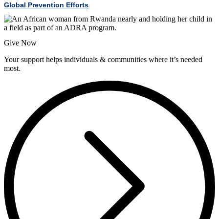
Global Prevention Efforts
Give Now
Your support helps individuals & communities where it’s needed
most.