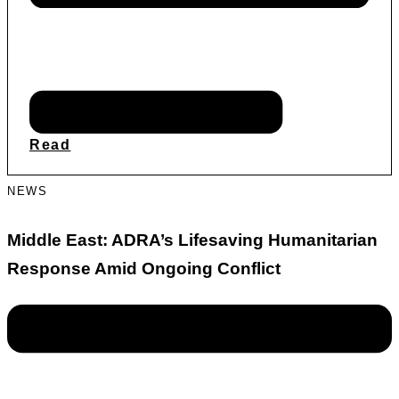
Read
NEWS
Middle East: ADRA’s Lifesaving Humanitarian
Response Amid Ongoing Conflict