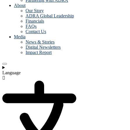
Partnering with ADRA
About
Our Story
ADRA Global Leadership
Financials
FAQs
Contact Us
Media
News & Stories
Digital Newsletters
Impact Report
Language