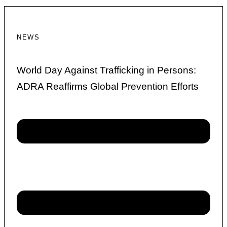
NEWS
World Day Against Trafficking in Persons:
ADRA Reaffirms Global Prevention Efforts