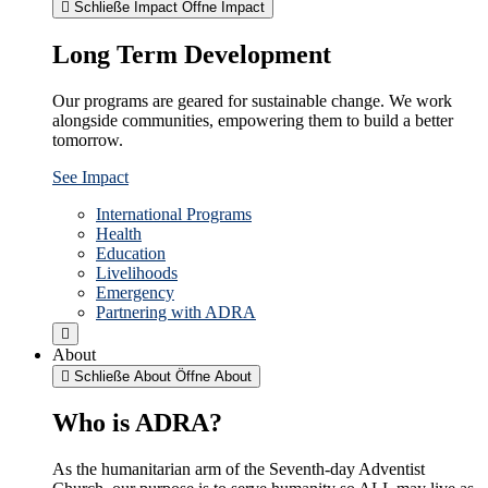
Schließe Impact
Öffne Impact
Long Term Development
Our programs are geared for sustainable change. We work
alongside communities, empowering them to build a better
tomorrow.
See Impact
International Programs
Health
Education
Livelihoods
Emergency
Partnering with ADRA
About
Schließe About
Öffne About
Who is ADRA?
As the humanitarian arm of the Seventh-day Adventist