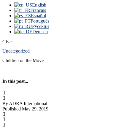
English
Français
Español
Português
Русский
Deutsch
Give
Uncategorized
Children on the Move
In this post...
By ADRA International
Published May 29, 2019