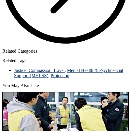
Related Categories
Related Tags
Justice. Compassion. Love.
,
Mental Health & Psychosocial
Support (MHPSS)
,
Protection
You May Also Like