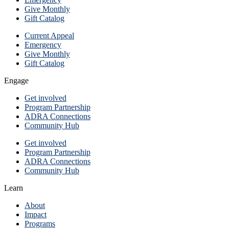
Give Monthly
Gift Catalog
Current Appeal
Emergency
Give Monthly
Gift Catalog
Engage
Get involved
Program Partnership
ADRA Connections
Community Hub
Get involved
Program Partnership
ADRA Connections
Community Hub
Learn
About
Impact
Programs