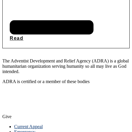
Read
The Adventist Development and Relief Agency (ADRA) is a global
humanitarian organization serving humanity so all may live as God
intended.
ADRA is certified or a member of these bodies
Give
Current Appeal
Emergency