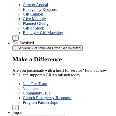
Current Appeal
Emergency Response
Gift Catalog
Give Monthly
Planned Giving
Gift of Stock
Employer Gift Matching
Get Involved
Schließe Get Involved
Öffne Get Involved
Make a Difference
Are you passionate with a heart for service? Find out how
YOU can support ADRA’s mission today!
Join Our Team
Volunteer
Community Hub
Church Emergency Response
Program Partnerships
Impact