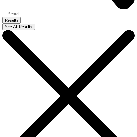
Search
...
Results
See All Results