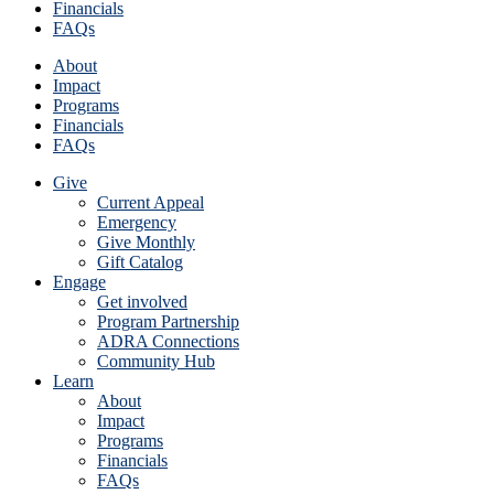
Financials
FAQs
About
Impact
Programs
Financials
FAQs
Give
Current Appeal
Emergency
Give Monthly
Gift Catalog
Engage
Get involved
Program Partnership
ADRA Connections
Community Hub
Learn
About
Impact
Programs
Financials
FAQs