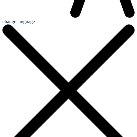
change language