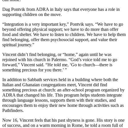
Dag Pontvik from ADRA in Italy says that everyone has a role in
supporting children on the move.
“Integration is a very important key,” Pontvik says. “We have to go
beyond offering physical support; we have to do more than offer
food and shelter. We have to listen to children. We have to help them
find belonging, offer them psychosocial support, and value their
spiritual journey.”
Vincent didn’t find belonging, or “home,” again until he was
rejoined with his church in Palermo. “God’s voice told me to go
forward,” Vincent said. “He told me, ‘Go to church—there is
something precious for you there.’ ”
In addition to Sabbath services held in a building where both the
Italian and Ghanaian congregations meet, Vincent did find
something precious at church: an after-school program organized by
ADRA that changed his life. This program helps students integrate
through language lessons, supports them with their studies, and
encourages them to enjoy their new home through activities such as
Pathfinders.
Now 16, Vincent feels that his past shyness is gone. His story is one
of success, and on a warm morning in Rome, he told a room full of