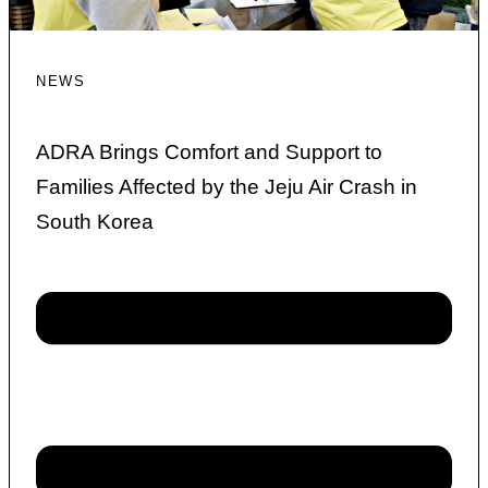
NEWS
ADRA Brings Comfort and Support to
Families Affected by the Jeju Air Crash in
South Korea