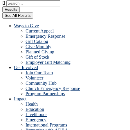
Search
...
Results
See All Results
Ways to Give
Current Appeal
Emergency Response
Gift Catalog
Give Monthly
Planned Giving
Gift of Stock
Employer Gift Matching
Get Involved
Join Our Team
Volunteer
Community Hub
Church Emergency Response
Program Partnerships
Impact
Health
Education
Livelihoods
Emergency
International Programs