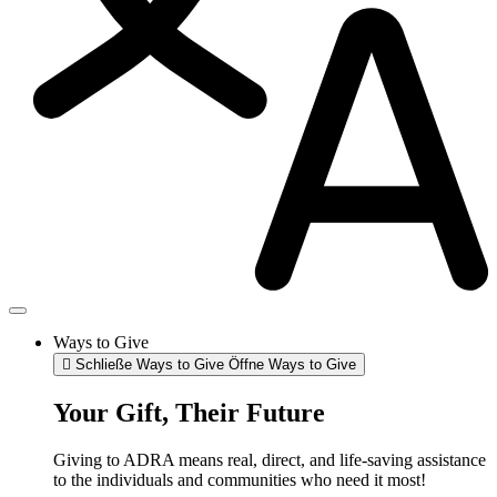
Ways to Give
Schließe Ways to Give
Öffne Ways to Give
Your Gift, Their Future
Giving to ADRA means real, direct, and life-saving assistance
to the individuals and communities who need it most!