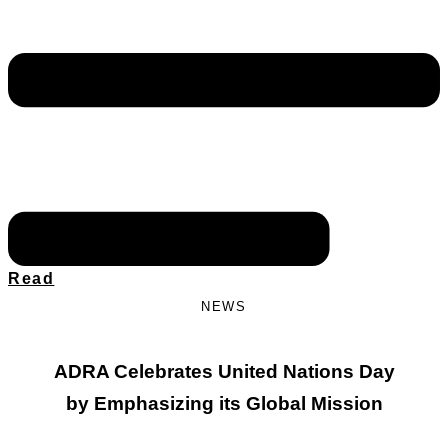
Read
NEWS
ADRA Celebrates United Nations Day
by Emphasizing its Global Mission