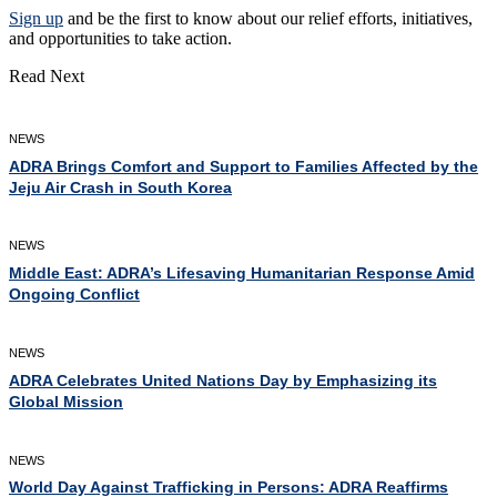
Sign up
and be the first to know about our relief efforts, initiatives,
and opportunities to take action.
Read Next
NEWS
ADRA Brings Comfort and Support to Families Affected by the
Jeju Air Crash in South Korea
NEWS
Middle East: ADRA’s Lifesaving Humanitarian Response Amid
Ongoing Conflict
NEWS
ADRA Celebrates United Nations Day by Emphasizing its
Global Mission
NEWS
World Day Against Trafficking in Persons: ADRA Reaffirms