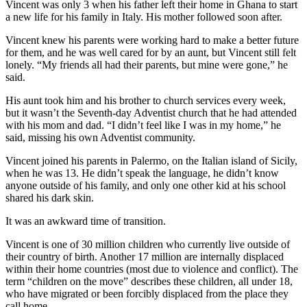
Vincent was only 3 when his father left their home in Ghana to start
a new life for his family in Italy. His mother followed soon after.
Vincent knew his parents were working hard to make a better future
for them, and he was well cared for by an aunt, but Vincent still felt
lonely. “My friends all had their parents, but mine were gone,” he
said.
His aunt took him and his brother to church services every week,
but it wasn’t the Seventh-day Adventist church that he had attended
with his mom and dad. “I didn’t feel like I was in my home,” he
said, missing his own Adventist community.
Vincent joined his parents in Palermo, on the Italian island of Sicily,
when he was 13. He didn’t speak the language, he didn’t know
anyone outside of his family, and only one other kid at his school
shared his dark skin.
It was an awkward time of transition.
Vincent is one of 30 million children who currently live outside of
their country of birth. Another 17 million are internally displaced
within their home countries (most due to violence and conflict). The
term “children on the move” describes these children, all under 18,
who have migrated or been forcibly displaced from the place they
call home.