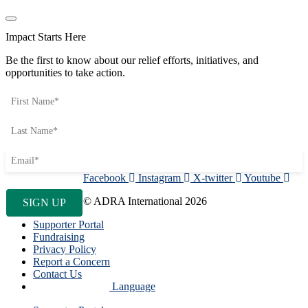
Impact Starts Here
Be the first to know about our relief efforts, initiatives, and
opportunities to take action.
Facebook
Instagram
X-twitter
Youtube
© ADRA International 2026
Supporter Portal
Fundraising
Privacy Policy
Report a Concern
Contact Us
Language