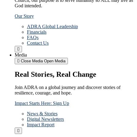
Church, our purpose is to serve humanity so ALL may live as
God intended.
Our Story
ADRA Global Leadership
Financials
FAQs
Contact Us
Media
Close Media
Open Media
Real Stories, Real Change
Join ADRA on a global journey and discover stories of
resilience, courage, and hope.
Impact Starts Here: Sign Up
News & Stories
Digital Newsletters
Impact Report