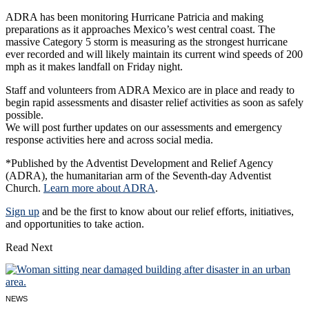
ADRA has been monitoring Hurricane Patricia and making
preparations as it approaches Mexico’s west central coast. The
massive Category 5 storm is measuring as the strongest hurricane
ever recorded and will likely maintain its current wind speeds of 200
mph as it makes landfall on Friday night.
Staff and volunteers from ADRA Mexico are in place and ready to
begin rapid assessments and disaster relief activities as soon as safely
possible.
We will post further updates on our assessments and emergency
response activities here and across social media.
*Published by the Adventist Development and Relief Agency
(ADRA), the humanitarian arm of the Seventh-day Adventist
Church.
Learn more about ADRA
.
Sign up
and be the first to know about our relief efforts, initiatives,
and opportunities to take action.
Read Next
NEWS