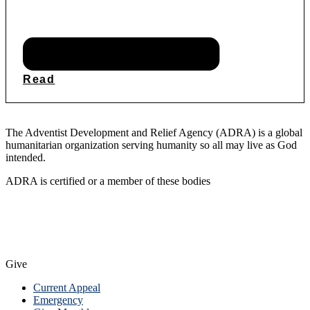
Read
The Adventist Development and Relief Agency (ADRA) is a global
humanitarian organization serving humanity so all may live as God
intended.
ADRA is certified or a member of these bodies
Give
Current Appeal
Emergency