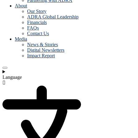
Partnering with ADRA
About
Our Story
ADRA Global Leadership
Financials
FAQs
Contact Us
Media
News & Stories
Digital Newsletters
Impact Report
Language