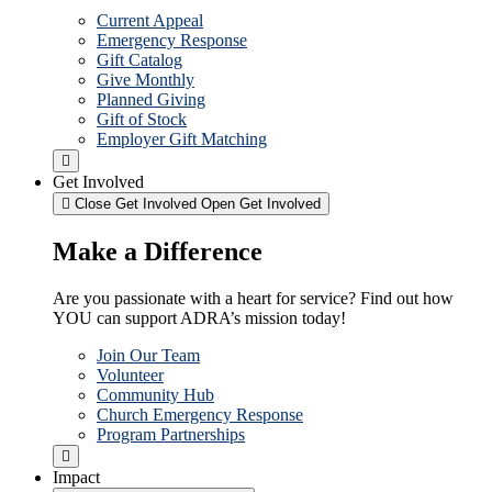
Current Appeal
Emergency Response
Gift Catalog
Give Monthly
Planned Giving
Gift of Stock
Employer Gift Matching
Get Involved
Close Get Involved
Open Get Involved
Make a Difference
Are you passionate with a heart for service? Find out how
YOU can support ADRA’s mission today!
Join Our Team
Volunteer
Community Hub
Church Emergency Response
Program Partnerships
Impact