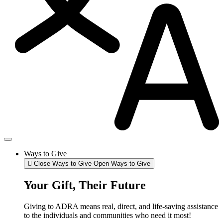
Ways to Give
Close Ways to Give
Open Ways to Give
Your Gift, Their Future
Giving to ADRA means real, direct, and life-saving assistance
to the individuals and communities who need it most!