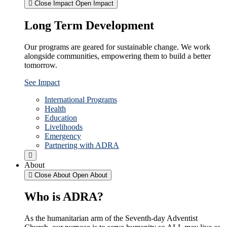
Close Impact
Open Impact
Long Term Development
Our programs are geared for sustainable change. We work
alongside communities, empowering them to build a better
tomorrow.
See Impact
International Programs
Health
Education
Livelihoods
Emergency
Partnering with ADRA
About
Close About
Open About
Who is ADRA?
As the humanitarian arm of the Seventh-day Adventist