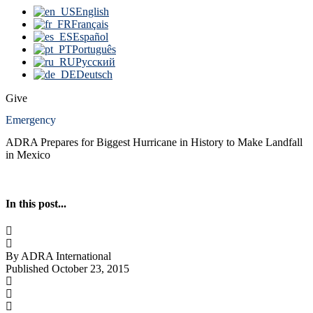
English
Français
Español
Português
Русский
Deutsch
Give
Emergency
ADRA Prepares for Biggest Hurricane in History to Make Landfall
in Mexico
In this post...
By ADRA International
Published October 23, 2015