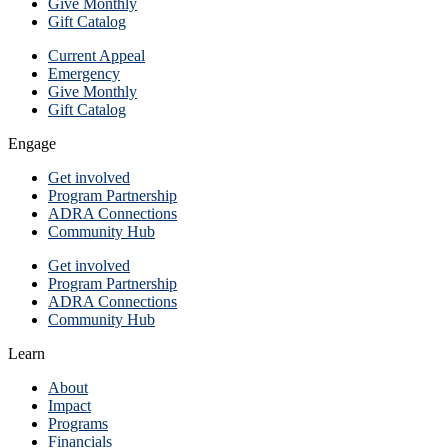
Give Monthly
Gift Catalog
Current Appeal
Emergency
Give Monthly
Gift Catalog
Engage
Get involved
Program Partnership
ADRA Connections
Community Hub
Get involved
Program Partnership
ADRA Connections
Community Hub
Learn
About
Impact
Programs
Financials