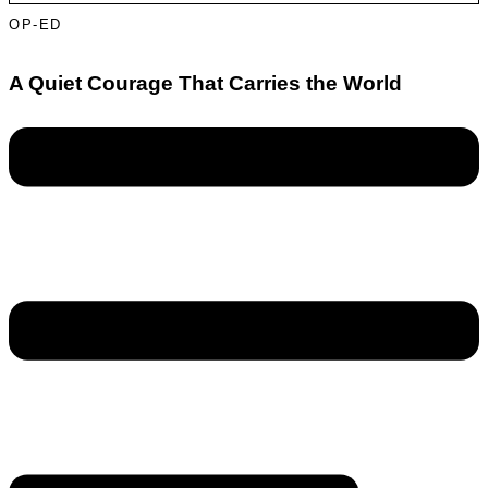
OP-ED
A Quiet Courage That Carries the World