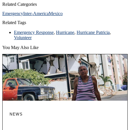
Related Categories
Emergency
Inter-America
Mexico
Related Tags
Emergency Response
,
Hurricane
,
Hurricane Patricia
,
Volunteer
You May Also Like
NEWS