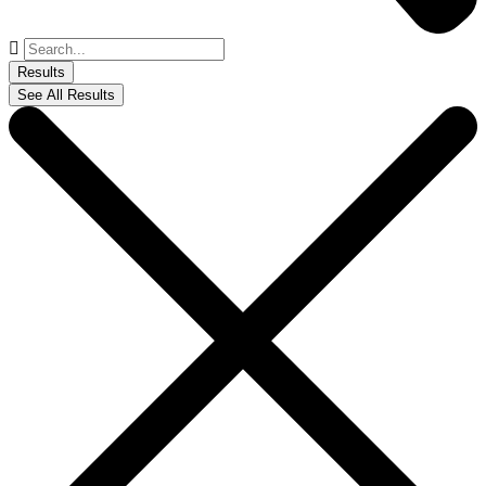
Search
...
Results
See All Results