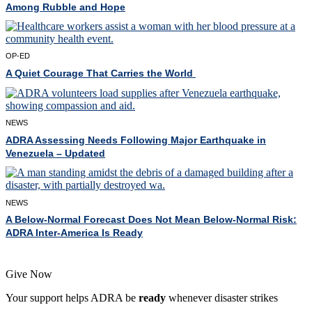
Among Rubble and Hope
OP-ED
A Quiet Courage That Carries the World
NEWS
ADRA Assessing Needs Following Major Earthquake in
Venezuela – Updated
NEWS
A Below-Normal Forecast Does Not Mean Below-Normal Risk:
ADRA Inter-America Is Ready
Give Now
Your support helps ADRA be
ready
whenever disaster strikes