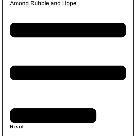
Among Rubble and Hope
Read