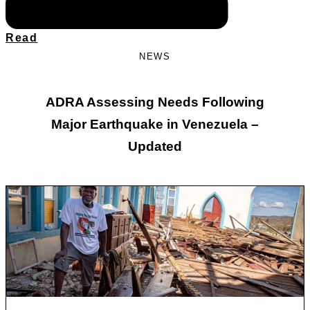
Read
NEWS
ADRA Assessing Needs Following
Major Earthquake in Venezuela –
Updated