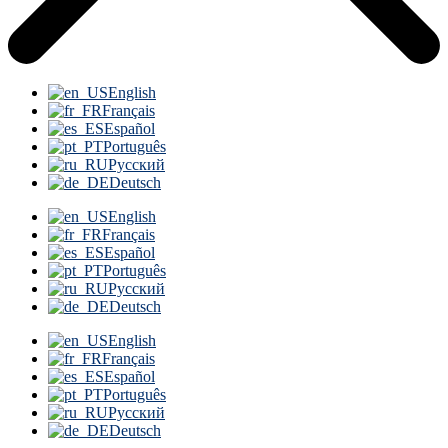
English
Français
Español
Português
Русский
Deutsch
English
Français
Español
Português
Русский
Deutsch
English
Français
Español
Português
Русский
Deutsch