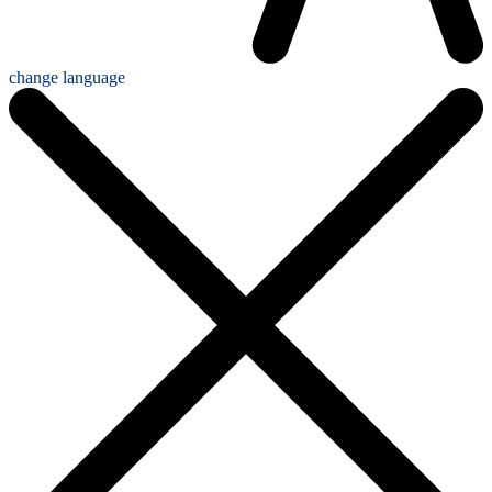
change language