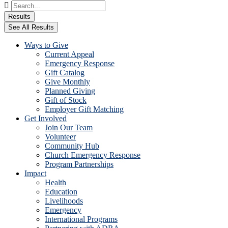
Search
...
Results
See All Results
Ways to Give
Current Appeal
Emergency Response
Gift Catalog
Give Monthly
Planned Giving
Gift of Stock
Employer Gift Matching
Get Involved
Join Our Team
Volunteer
Community Hub
Church Emergency Response
Program Partnerships
Impact
Health
Education
Livelihoods
Emergency
International Programs