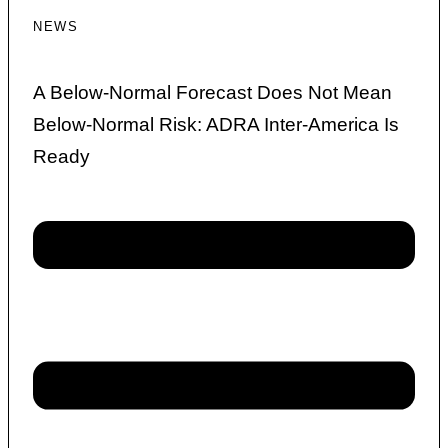
NEWS
A Below-Normal Forecast Does Not Mean
Below-Normal Risk: ADRA Inter-America Is
Ready