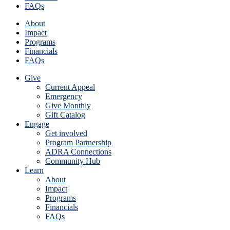
FAQs
About
Impact
Programs
Financials
FAQs
Give
Current Appeal
Emergency
Give Monthly
Gift Catalog
Engage
Get involved
Program Partnership
ADRA Connections
Community Hub
Learn
About
Impact
Programs
Financials
FAQs