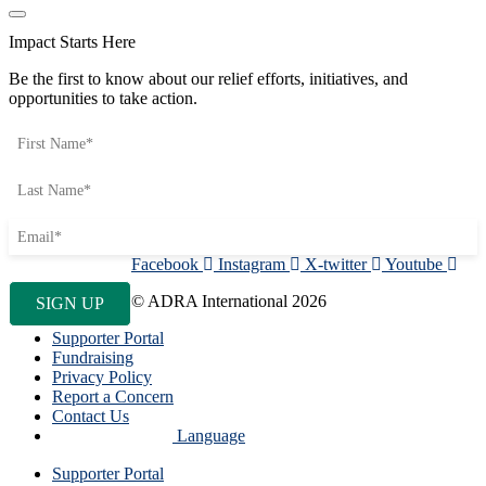
Impact Starts Here
Be the first to know about our relief efforts, initiatives, and
opportunities to take action.
Facebook
Instagram
X-twitter
Youtube
© ADRA International 2026
Supporter Portal
Fundraising
Privacy Policy
Report a Concern
Contact Us
Language
Supporter Portal