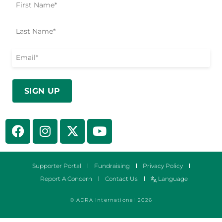
Supporter Portal
Fundraising
Privacy Policy
Report A Concern
Contact Us
Language
© ADRA International 2026