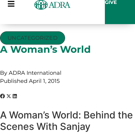
GIVE
UNCATEGORIZED
A Woman’s World
By ADRA International
Published April 1, 2015
A Woman’s World: Behind the
Scenes With Sanjay