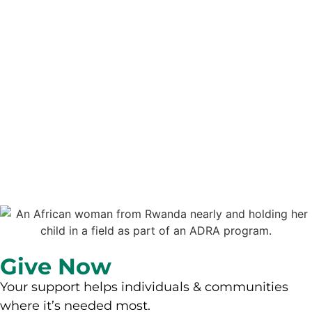
Give Now
Your support helps individuals & communities
where it’s needed most.