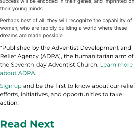
success will be encoded in their genes, and imprinted on
their young minds.
Perhaps best of all, they will recognize the capability of
women, who are rapidly building a world where these
dreams are made possible.
*Published by the Adventist Development and
Relief Agency (ADRA), the humanitarian arm of
the Seventh-day Adventist Church.
Learn more
about ADRA
.
Sign up
and be the first to know about our relief
efforts, initiatives, and opportunities to take
action.
Read Next