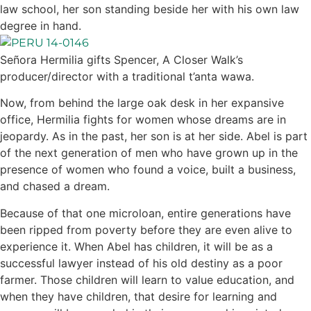
law school, her son standing beside her with his own law
degree in hand.
Señora Hermilia gifts Spencer, A Closer Walk’s
producer/director with a traditional t’anta wawa.
Now, from behind the large oak desk in her expansive
office, Hermilia fights for women whose dreams are in
jeopardy. As in the past, her son is at her side. Abel is part
of the next generation of men who have grown up in the
presence of women who found a voice, built a business,
and chased a dream.
Because of that one microloan, entire generations have
been ripped from poverty before they are even alive to
experience it. When Abel has children, it will be as a
successful lawyer instead of his old destiny as a poor
farmer. Those children will learn to value education, and
when they have children, that desire for learning and