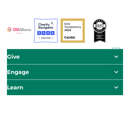
ADRA is certified or a member of these bodies
Give
Engage
Learn
Impact Starts Here
Be the first to know about our relief efforts, initiatives,
and opportunities to take action.