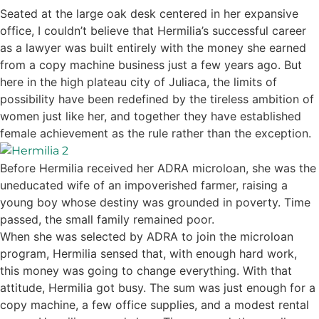
Seated at the large oak desk centered in her expansive
office, I couldn’t believe that Hermilia’s successful career
as a lawyer was built entirely with the money she earned
from a copy machine business just a few years ago. But
here in the high plateau city of Juliaca, the limits of
possibility have been redefined by the tireless ambition of
women just like her, and together they have established
female achievement as the rule rather than the exception.
Before Hermilia received her ADRA microloan, she was the
uneducated wife of an impoverished farmer, raising a
young boy whose destiny was grounded in poverty. Time
passed, the small family remained poor.
When she was selected by ADRA to join the microloan
program, Hermilia sensed that, with enough hard work,
this money was going to change everything. With that
attitude, Hermilia got busy. The sum was just enough for a
copy machine, a few office supplies, and a modest rental