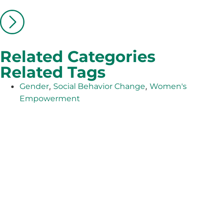
Related Categories
Related Tags
,
,
Gender
Social Behavior Change
Women's
Empowerment
The Adventist Development and Relief Agency (ADRA) is
a global humanitarian organization serving humanity so
all may live as God intended.