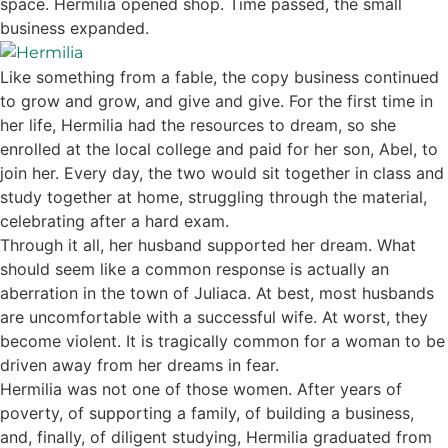
space. Hermilia opened shop. Time passed, the small
business expanded.
Like something from a fable, the copy business continued
to grow and grow, and give and give. For the first time in
her life, Hermilia had the resources to dream, so she
enrolled at the local college and paid for her son, Abel, to
join her. Every day, the two would sit together in class and
study together at home, struggling through the material,
celebrating after a hard exam.
Through it all, her husband supported her dream. What
should seem like a common response is actually an
aberration in the town of Juliaca. At best, most husbands
are uncomfortable with a successful wife. At worst, they
become violent. It is tragically common for a woman to be
driven away from her dreams in fear.
Hermilia was not one of those women. After years of
poverty, of supporting a family, of building a business,
and, finally, of diligent studying, Hermilia graduated from