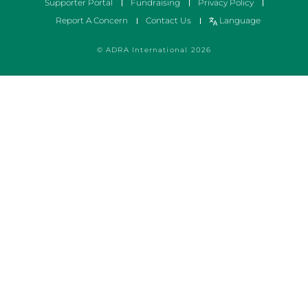
Supporter Portal
Fundraising
Privacy Policy
Report A Concern
Contact Us
Language
© ADRA International 2026