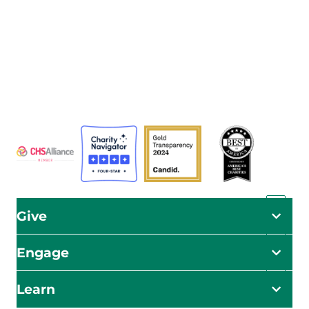
The Adventist Development and Relief Agency (ADRA) is
a global humanitarian organization serving humanity so
all may live as God intended.
ADRA is certified or a member of these bodies
Give
Engage
Learn