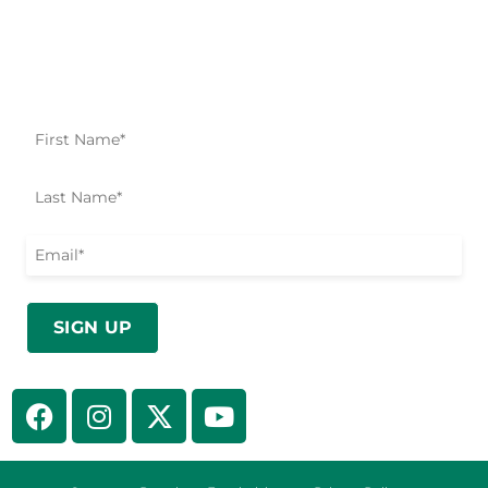
Impact Starts Here
Be the first to know about our relief efforts, initiatives,
and opportunities to take action.