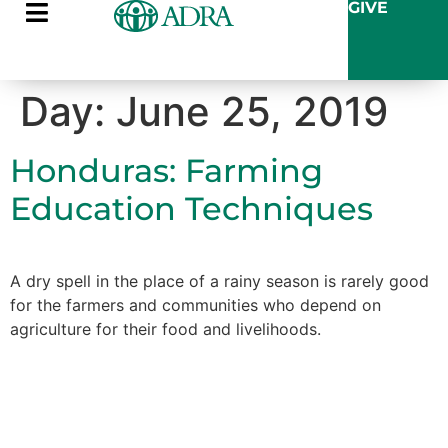
GIVE
Day:
June 25, 2019
Honduras: Farming
Education Techniques
A dry spell in the place of a rainy season is rarely good
for the farmers and communities who depend on
agriculture for their food and livelihoods.