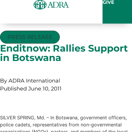
GIVE
PRESS RELEASE
Enditnow: Rallies Support
in Botswana
By ADRA International
Published June 10, 2011
SILVER SPRING, Md. – In Botswana, government officers,
police cadets, representatives from non-governmental
organizations (NGOs), pastors, and members of the local