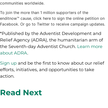
communities worldwide.
To join the more than 1 million supporters of the
enditnow™ cause, click here to sign the online petition on
Facebook. Or go to Twitter to receive campaign updates.
*Published by the Adventist Development and
Relief Agency (ADRA), the humanitarian arm of
the Seventh-day Adventist Church.
Learn more
about ADRA
.
Sign up
and be the first to know about our relief
efforts, initiatives, and opportunities to take
action.
Read Next