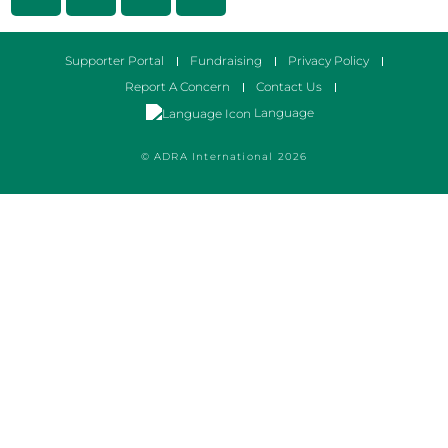
Supporter Portal
Fundraising
Privacy Policy
Report A Concern
Contact Us
Language
© ADRA International 2026