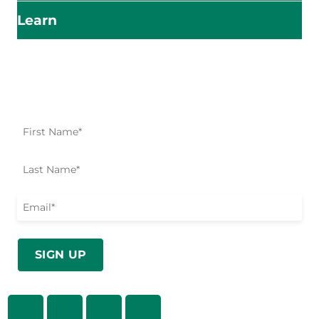
Learn
Impact Starts Here
Be the first to know about our relief efforts, initiatives,
and opportunities to take action.