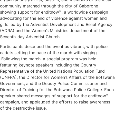
community marched through the city of Gaborone
showing support for enditnow™, a worldwide campaign
advocating for the end of violence against women and
girls led by the Adventist Development and Relief Agency
(ADRA) and the Women’s Ministries department of the
Seventh-day Adventist Church.
Participants described the event as vibrant, with police
cadets setting the pace of the march with singing.
Following the march, a special program was held
featuring keynote speakers including the Country
Representative of the United Nations Population Fund
(UNFPA), the Director for Women’s Affairs of the Botswana
Government, and the Deputy Police Commissioner and
Director of Training for the Botswana Police College. Each
speaker shared messages of support for the enditnow™
campaign, and applauded the efforts to raise awareness
of the destructive issue.