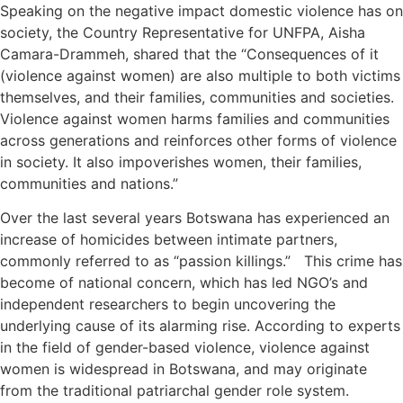
Speaking on the negative impact domestic violence has on
society, the Country Representative for UNFPA, Aisha
Camara-Drammeh, shared that the “Consequences of it
(violence against women) are also multiple to both victims
themselves, and their families, communities and societies.
Violence against women harms families and communities
across generations and reinforces other forms of violence
in society. It also impoverishes women, their families,
communities and nations.”
Over the last several years Botswana has experienced an
increase of homicides between intimate partners,
commonly referred to as “passion killings.” This crime has
become of national concern, which has led NGO’s and
independent researchers to begin uncovering the
underlying cause of its alarming rise. According to experts
in the field of gender-based violence, violence against
women is widespread in Botswana, and may originate
from the traditional patriarchal gender role system.