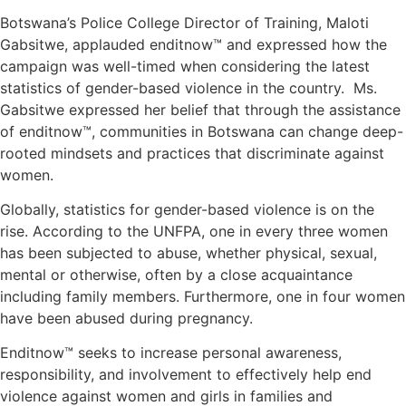
Botswana’s Police College Director of Training, Maloti
Gabsitwe, applauded enditnow™ and expressed how the
campaign was well-timed when considering the latest
statistics of gender-based violence in the country. Ms.
Gabsitwe expressed her belief that through the assistance
of enditnow™, communities in Botswana can change deep-
rooted mindsets and practices that discriminate against
women.
Globally, statistics for gender-based violence is on the
rise. According to the UNFPA, one in every three women
has been subjected to abuse, whether physical, sexual,
mental or otherwise, often by a close acquaintance
including family members. Furthermore, one in four women
have been abused during pregnancy.
Enditnow™ seeks to increase personal awareness,
responsibility, and involvement to effectively help end
violence against women and girls in families and