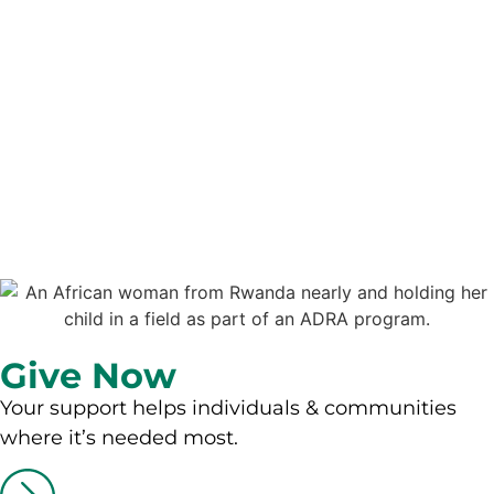
Give Now
Your support helps individuals & communities
where it’s needed most.