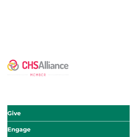
The Adventist Development and Relief Agency (ADRA) is
a global humanitarian organization serving humanity so
all may live as God intended.
ADRA is certified or a member of these bodies
Give
Engage