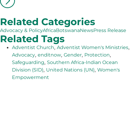
Related Categories
Advocacy & Policy
Africa
Botswana
News
Press Release
Related Tags
,
,
Adventist Church
Adventist Women's Ministries
,
,
,
,
Advocacy
enditnow
Gender
Protection
,
Safeguarding
Southern Africa-Indian Ocean
,
,
Division (SID)
United Nations (UN)
Women's
Empowerment