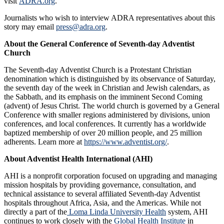
visit
ADRA.org
.
Journalists who wish to interview ADRA representatives about this
story may email
press@adra.org
.
About the General Conference of Seventh-day Adventist
Church
The Seventh-day Adventist Church is a Protestant Christian
denomination which is distinguished by its observance of Saturday,
the seventh day of the week in Christian and Jewish calendars, as
the Sabbath, and its emphasis on the imminent Second Coming
(advent) of Jesus Christ. The world church is governed by a General
Conference with smaller regions administered by divisions, union
conferences, and local conferences. It currently has a worldwide
baptized membership of over 20 million people, and 25 million
adherents. Learn more at
https://www.adventist.org/
.
About
Adventist Health International (AHI)
AHI is a nonprofit corporation focused on upgrading and managing
mission hospitals by providing governance, consultation, and
technical assistance to several affiliated Seventh-day Adventist
hospitals throughout Africa, Asia, and the Americas. While not
directly a part of the
Loma Linda University Health
system, AHI
continues to work closely with the
Global Health Institute
in