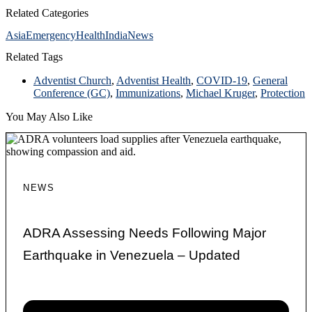
Related Categories
Asia
Emergency
Health
India
News
Related Tags
Adventist Church
,
Adventist Health
,
COVID-19
,
General
Conference (GC)
,
Immunizations
,
Michael Kruger
,
Protection
You May Also Like
NEWS
ADRA Assessing Needs Following Major
Earthquake in Venezuela – Updated