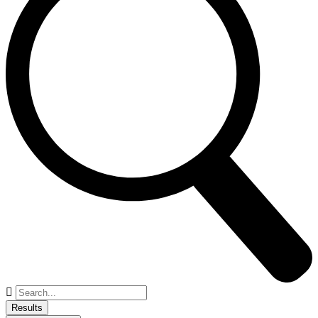
Search
...
Results