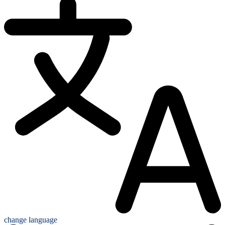
change language