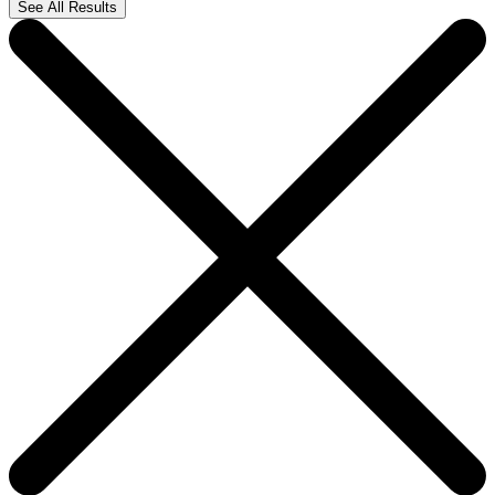
See All Results