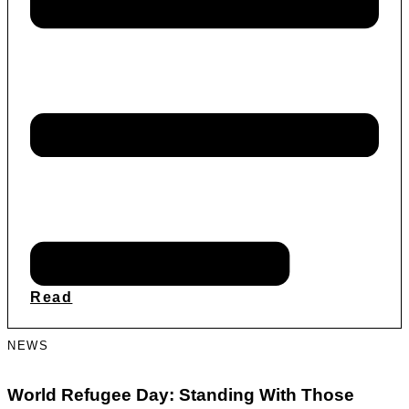
Read
NEWS
World Refugee Day: Standing With Those