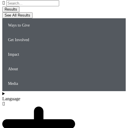
Search
...
Results
See All Results
Ways to Give
Get Involved
Impact
About
Media
Language