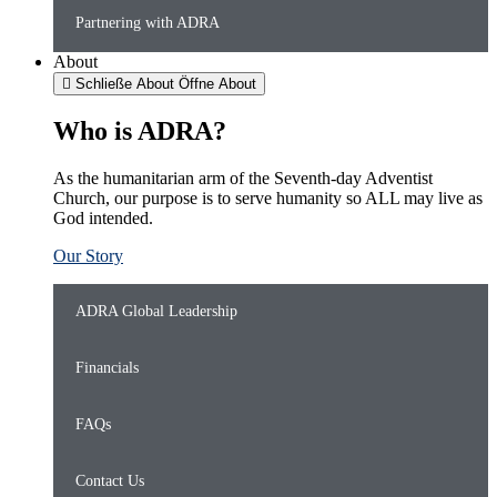
Partnering with ADRA
About
Schließe About
Öffne About
Who is ADRA?
As the humanitarian arm of the Seventh-day Adventist
Church, our purpose is to serve humanity so ALL may live as
God intended.
Our Story
ADRA Global Leadership
Financials
FAQs
Contact Us