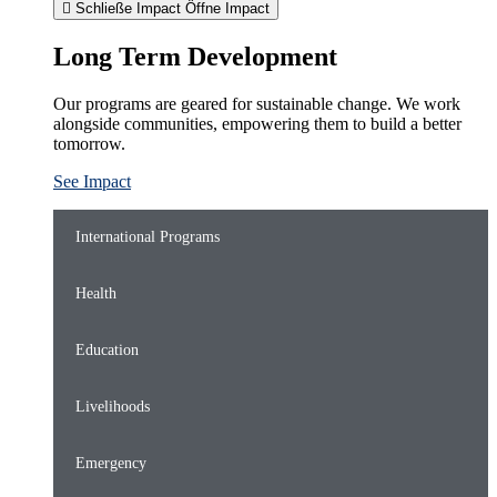
Schließe Impact
Öffne Impact
Long Term Development
Our programs are geared for sustainable change. We work
alongside communities, empowering them to build a better
tomorrow.
See Impact
International Programs
Health
Education
Livelihoods
Emergency