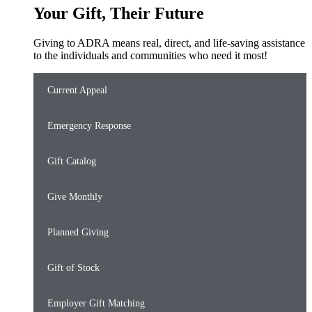
Your Gift, Their Future
Giving to ADRA means real, direct, and life-saving assistance
to the individuals and communities who need it most!
Current Appeal
Emergency Response
Gift Catalog
Give Monthly
Planned Giving
Gift of Stock
Employer Gift Matching