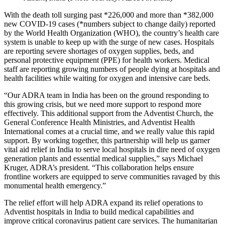
With the death toll surging past *226,000 and more than *382,000
new COVID-19 cases (*numbers subject to change daily) reported
by the World Health Organization (WHO), the country’s health care
system is unable to keep up with the surge of new cases. Hospitals
are reporting severe shortages of oxygen supplies, beds, and
personal protective equipment (PPE) for health workers. Medical
staff are reporting growing numbers of people dying at hospitals and
health facilities while waiting for oxygen and intensive care beds.
“Our ADRA team in India has been on the ground responding to
this growing crisis, but we need more support to respond more
effectively. This additional support from the Adventist Church, the
General Conference Health Ministries, and Adventist Health
International comes at a crucial time, and we really value this rapid
support. By working together, this partnership will help us garner
vital aid relief in India to serve local hospitals in dire need of oxygen
generation plants and essential medical supplies,” says Michael
Kruger, ADRA’s president. “This collaboration helps ensure
frontline workers are equipped to serve communities ravaged by this
monumental health emergency.”
The relief effort will help ADRA expand its relief operations to
Adventist hospitals in India to build medical capabilities and
improve critical coronavirus patient care services. The humanitarian