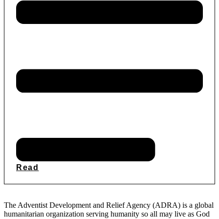
Read
The Adventist Development and Relief Agency (ADRA) is a global
humanitarian organization serving humanity so all may live as God