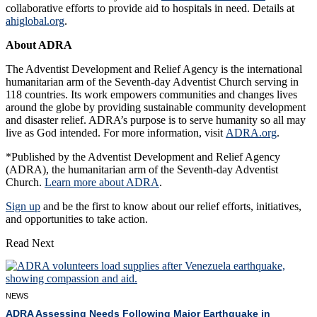
collaborative efforts to provide aid to hospitals in need. Details at
ahiglobal.org
.
About ADRA
The Adventist Development and Relief Agency is the international
humanitarian arm of the Seventh-day Adventist Church serving in
118 countries. Its work empowers communities and changes lives
around the globe by providing sustainable community development
and disaster relief. ADRA’s purpose is to serve humanity so all may
live as God intended. For more information, visit
ADRA.org
.
*Published by the Adventist Development and Relief Agency
(ADRA), the humanitarian arm of the Seventh-day Adventist
Church.
Learn more about ADRA
.
Sign up
and be the first to know about our relief efforts, initiatives,
and opportunities to take action.
Read Next
NEWS
ADRA Assessing Needs Following Major Earthquake in