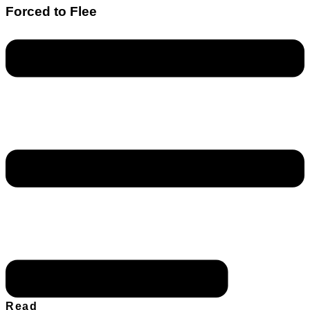
Forced to Flee
Read