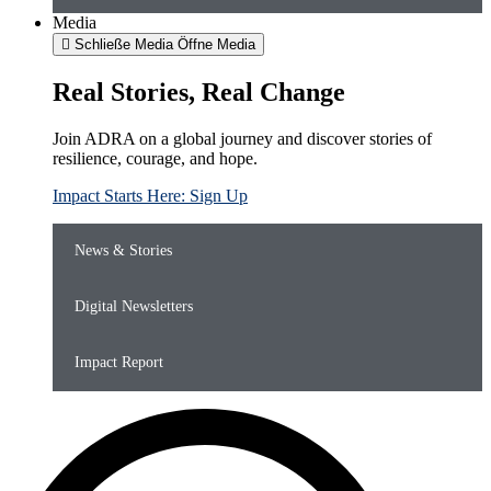
Media
Schließe Media
Öffne Media
Real Stories, Real Change
Join ADRA on a global journey and discover stories of
resilience, courage, and hope.
Impact Starts Here: Sign Up
News & Stories
Digital Newsletters
Impact Report