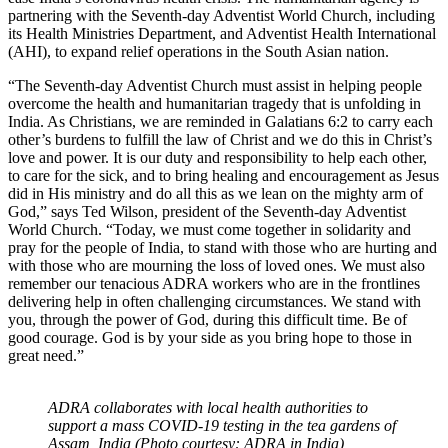
partnering with the Seventh-day Adventist World Church, including
its Health Ministries Department, and Adventist Health International
(AHI), to expand relief operations in the South Asian nation.
“The Seventh-day Adventist Church must assist in helping people
overcome the health and humanitarian tragedy that is unfolding in
India. As Christians, we are reminded in Galatians 6:2 to carry each
other’s burdens to fulfill the law of Christ and we do this in Christ’s
love and power. It is our duty and responsibility to help each other,
to care for the sick, and to bring healing and encouragement as Jesus
did in His ministry and do all this as we lean on the mighty arm of
God,” says Ted Wilson, president of the Seventh-day Adventist
World Church. “Today, we must come together in solidarity and
pray for the people of India, to stand with those who are hurting and
with those who are mourning the loss of loved ones. We must also
remember our tenacious ADRA workers who are in the frontlines
delivering help in often challenging circumstances. We stand with
you, through the power of God, during this difficult time. Be of
good courage. God is by your side as you bring hope to those in
great need.”
ADRA collaborates with local health authorities to
support a mass COVID-19 testing in the tea gardens of
Assam, India (Photo courtesy: ADRA in India)