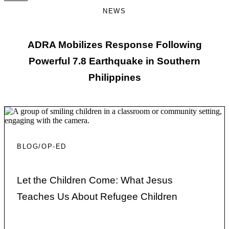
NEWS
ADRA Mobilizes Response Following
Powerful 7.8 Earthquake in Southern
Philippines
BLOG/OP-ED
Let the Children Come: What Jesus
Teaches Us About Refugee Children