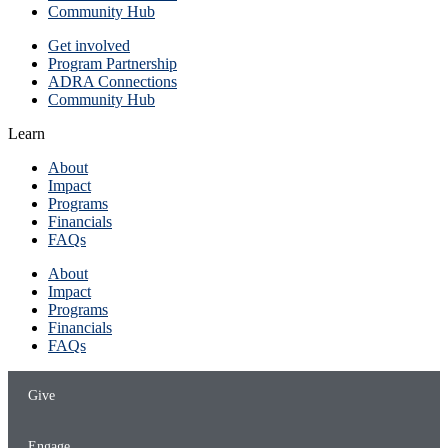
Community Hub
Get involved
Program Partnership
ADRA Connections
Community Hub
Learn
About
Impact
Programs
Financials
FAQs
About
Impact
Programs
Financials
FAQs
Give
Engage