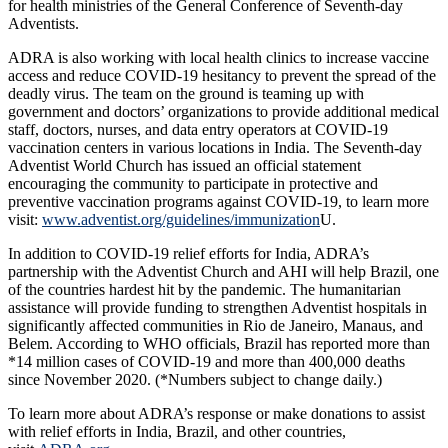
for health ministries of the General Conference of Seventh-day
Adventists.
ADRA is also working with local health clinics to increase vaccine
access and reduce COVID-19 hesitancy to prevent the spread of the
deadly virus. The team on the ground is teaming up with
government and doctors’ organizations to provide additional medical
staff, doctors, nurses, and data entry operators at COVID-19
vaccination centers in various locations in India. The Seventh-day
Adventist World Church has issued an official statement
encouraging the community to participate in protective and
preventive vaccination programs against COVID-19, to learn more
visit:
www.adventist.org/guidelines/immunization
U.
In addition to COVID-19 relief efforts for India, ADRA’s
partnership with the Adventist Church and AHI will help Brazil, one
of the countries hardest hit by the pandemic. The humanitarian
assistance will provide funding to strengthen Adventist hospitals in
significantly affected communities in Rio de Janeiro, Manaus, and
Belem. According to WHO officials, Brazil has reported more than
*14 million cases of COVID-19 and more than 400,000 deaths
since November 2020. (*Numbers subject to change daily.)
To learn more about ADRA’s response or make donations to assist
with relief efforts in India, Brazil, and other countries,