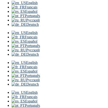
English
Français
Español
Português
Русский
Deutsch
English
Français
Español
Português
Русский
Deutsch
English
Français
Español
Português
Русский
Deutsch
English
Français
Español
Português