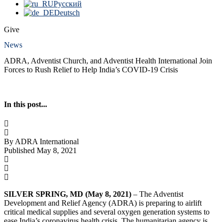
Русский
Deutsch
Give
News
ADRA, Adventist Church, and Adventist Health International Join
Forces to Rush Relief to Help India’s COVID-19 Crisis
In this post...
By ADRA International
Published May 8, 2021
SILVER SPRING, MD (May 8, 2021)
– The Adventist
Development and Relief Agency (ADRA) is preparing to airlift
critical medical supplies and several oxygen generation systems to
ease India’s coronavirus health crisis. The humanitarian agency is