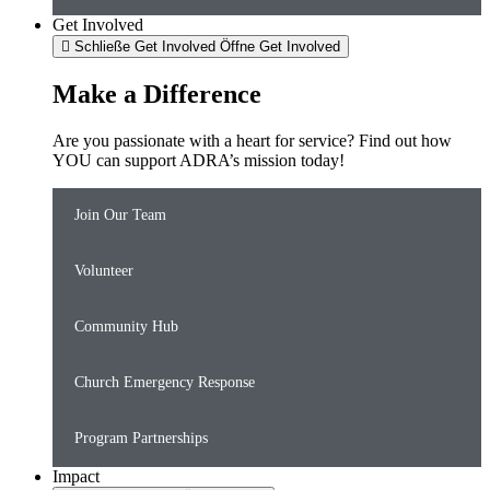
Get Involved
Schließe Get Involved
Öffne Get Involved
Make a Difference
Are you passionate with a heart for service? Find out how
YOU can support ADRA’s mission today!
Join Our Team
Volunteer
Community Hub
Church Emergency Response
Program Partnerships
Impact