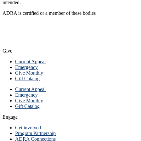
intended.
ADRA is certified or a member of these bodies
Give
Current Appeal
Emergency
Give Monthly
Gift Catalog
Current Appeal
Emergency
Give Monthly
Gift Catalog
Engage
Get involved
Program Partnership
ADRA Connections