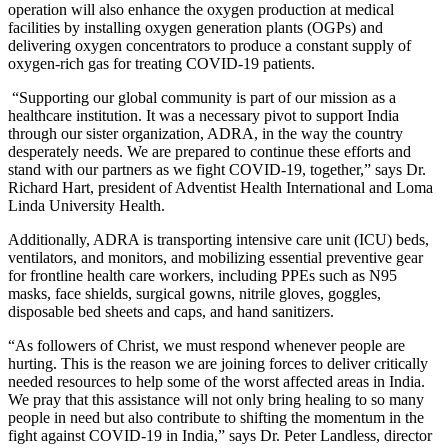
operation will also enhance the oxygen production at medical
facilities by installing oxygen generation plants (OGPs) and
delivering oxygen concentrators to produce a constant supply of
oxygen-rich gas for treating COVID-19 patients.
“Supporting our global community is part of our mission as a
healthcare institution. It was a necessary pivot to support India
through our sister organization, ADRA, in the way the country
desperately needs. We are prepared to continue these efforts and
stand with our partners as we fight COVID-19, together,”
says
Dr.
Richard Hart, president of Adventist Health International and Loma
Linda University Health.
Additionally, ADRA is transporting intensive care unit (ICU) beds,
ventilators, and monitors, and mobilizing essential preventive gear
for frontline health care workers, including PPEs such as N95
masks, face shields, surgical gowns, nitrile gloves, goggles,
disposable bed sheets and caps, and hand sanitizers.
“As followers of Christ, we must respond whenever people are
hurting. This is the reason we are joining forces to deliver critically
needed resources to help some of the worst affected areas in India.
We pray that this assistance will not only bring healing to so many
people in need but also contribute to shifting the momentum in the
fight against COVID-19 in India,” says Dr. Peter Landless, director