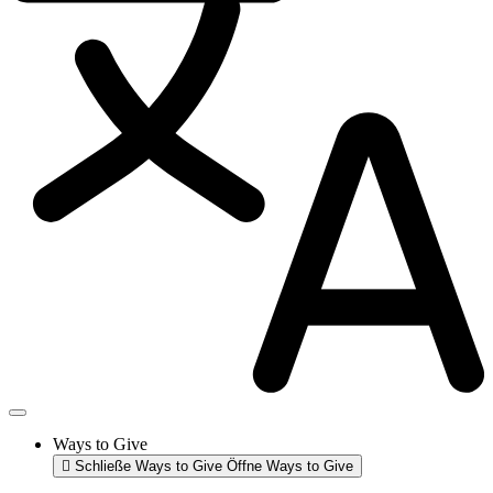
Ways to Give
Schließe Ways to Give
Öffne Ways to Give