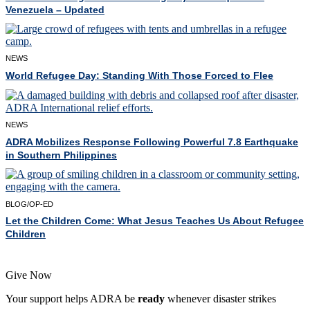
Venezuela – Updated
NEWS
World Refugee Day: Standing With Those Forced to Flee
NEWS
ADRA Mobilizes Response Following Powerful 7.8 Earthquake
in Southern Philippines
BLOG/OP-ED
Let the Children Come: What Jesus Teaches Us About Refugee
Children
Give Now
Your support helps ADRA be
ready
whenever disaster strikes